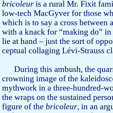
bricoleur
is a rural Mr. Fixit fami
low-tech MacGyver for those wh
which is to say a cross between 
with a knack for “making do” in
lie at hand – just the sort of opp
ceptual collaging Lévi-Strauss c
During this ambush, the quar
crowning image of the kaleido­sc
mythwork in a three-hundred-wor
the wraps on the sustained person
figure of the
bricoleur
, in an ar