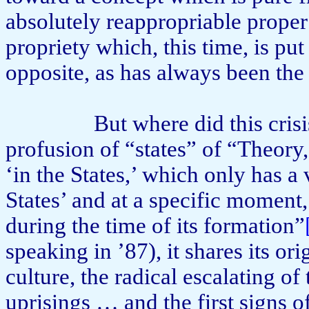
absolutely reappropriable proper 
propriety which, this time, is pu
opposite, as has always been the
But where did this crisi
profusion of “states” of “Theory
‘in the States,’ which only has a 
States’ and at a specific moment, 
during the time of its formation”
speaking in ’87), it shares its o
culture, the radical escalating o
uprisings … and the first signs o