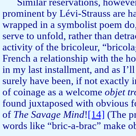
Similar reservations, howeve
prominent by Lévi-Strauss are ha
wrapped in a symbolist poem do, a
serve to unfold, rather than detr
activity of the bricoleur, “bri­co
French a relationship with the
in my last installment, and as I’l
surely have been, if not exactly i
of coinage as a welcome
objet t
found juxta­posed with obvious f
of
The Savage Mind
!
[14]
(The pre
words like “bric-a-brac” make o