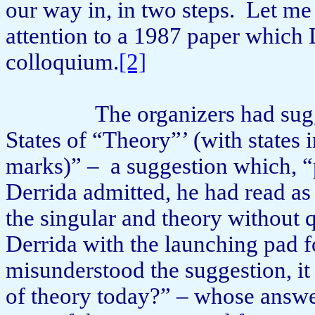
our way in, in two steps.
Let me 
attention to a 1987 paper which 
colloquium.
[2]
The organizers had sug
States of “Theory”’ (with states i
marks)” –
a suggestion which, “
Derrida admitted, he had read as 
the singular and theory without 
Derrida with the launching pad f
misunderstood the suggestion, it 
of theory today?” – whose answer