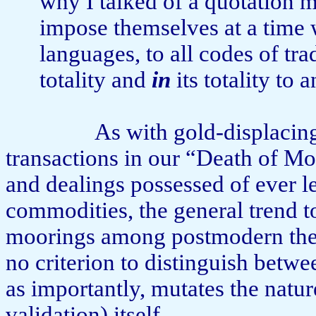
why I talked of a quotation 
impose them­selves at a time 
languages, to all codes of tra
totality and
in
its totality to
As with gold-displacin
transactions in our “Death of M
and dealings possessed of ever les
commodities, the general trend to
moorings among postmodern theor
no criterion to distinguish betw
as importantly, mu­tates the natur
validation) itself.