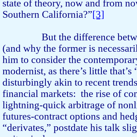
state of theory, now and from now
Southern California?”
[3]
But the difference bet
(and why the former is necessarily
him to consider the contemporary 
modernist, as there’s little that’s 
dis­turbingly akin to recent tre
financial markets:
the rise of c
lightning-quick arbitrage of nonl
futures-contract options and hed
“derivates,” postdate his talk sl