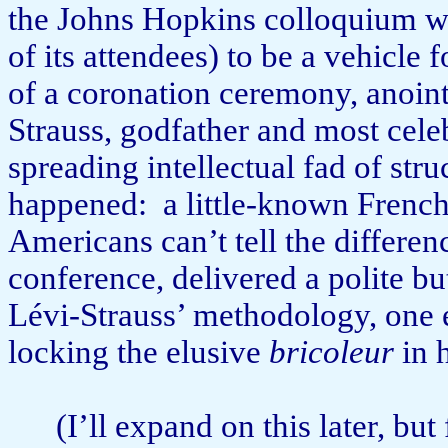
the Johns Hopkins colloquium wa
of its attendees) to be a vehicle
of a coronation ceremony, anoin
Strauss, godfather and most cele­
spreading intellectual fad of stru
happened:
a little-known French
Americans can’t tell the difference
conference, delivered a polite b
Lévi-Strauss’ methodo­lo­gy, one
locking the elusive
bricoleur
in h
(I’ll expand on this later, but 