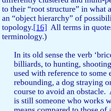
to their “root structure” in wha
an “object hierarchy” of possibilit
topology.
[16]
All terms in quote
terminology.)
In its old sense the verb ‘bri
billiards, to hunting, shoot­in
used with reference to some
rebounding, a dog straying or
course to avoid an obstacle.
is still someone who works w
means compared to those of 