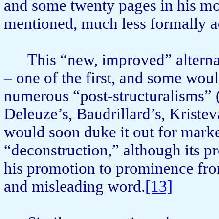
and some twenty pages in his m
mentioned, much less formally a
This “new, improved” alterna
– one of the first, and some woul
numerous “post-structuralisms” (
Deleuze’s, Baudrillard’s, Kristeva
would soon duke it out for mark
“deconstruction,” although its p
his promotion to promi­nence fro
and misleading word.
[13]