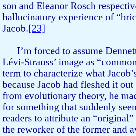
son and Eleanor Rosch respective
hallucinatory experience of “bric
Jacob.
[23]
I’m forced to assume Dennett 
Lévi-Strauss’ image as “com­mo
term to characterize what Jacob’
because Jacob had fleshed it ou
from evolutionary theory, he m
for something that suddenly seem
readers to attribute an “original
the reworker of the former and av