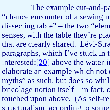
The example cut-and-pa
“chance encounter of a sewing m
dissecting table” – the two “ele
senses, with the table they’re p
that are clearly shared.
Lévi-Stra
paragraphs, which I’ve stuck in 
interested;
[20]
above the waterlin
elaborate an example which not o
myths” as such, but does so whil
bricolage notion itself – in fact,
touched upon above.
(As self-re
structuralism, according to some