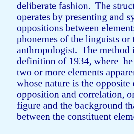
deliberate fashion.
The struc
operates by presenting and s
oppositions between ele­ment
phonemes of the linguists or
anthropologist.
The method i
definition of 1934, where
he
two or more elements apparent
whose nature is the opposite o
oppo­sition and correlation,
figure and the back­ground tha
between the constituent elemen