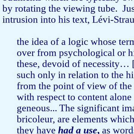
by rotating the viewing tube.
Ju
intrusion into his text, Lévi-Stra
the idea of a logic whose ter
over from psychological or hi
these, de­void of necessity… 
such only in relation to the h
from the point of view of the
with respect to content alone
geneous... The significant im
bricoleur, are elements which 
they have
had a use
,
as words