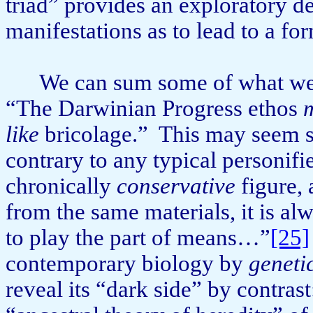
triad” provides an exploratory de
manifestations as to lead to a for
We can sum some of what we’v
“The Darwinian Progress ethos
like
bricolage.”
This may seem sim
con­trary to any typical personifi
chronically
conservative
figure, 
from the same materials, it is al
to play the part of means…”
[25]
contemporary biology by
geneti
reveal its “dark side” by contrast