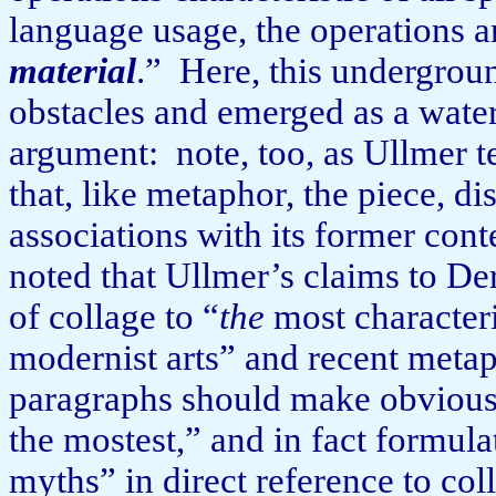
language us­age, the operations 
material
.”
Here, this undergroun
obstacles and emerged as a water
argument:
note, too, as Ullmer t
that, like metaphor, the piece, di
associations with its former cont
noted that Ullmer’s claims to Der
of collage to “
the
most characteri
modernist arts” and recent metap
paragraphs should make obvious,
the mostest,” and in fact formula
myths” in direct reference to coll