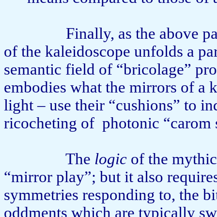
Finally, as the above p
of the kaleidoscope unfolds a part
semantic field of “bricolage” pro
embodies what the mirrors of a 
light – use their “cushions” to in
ricocheting of
photonic “carom 
The
logic
of the mythic
“mirror play”; but it also require
symmetries responding to, the bi
oddments which are typically swi