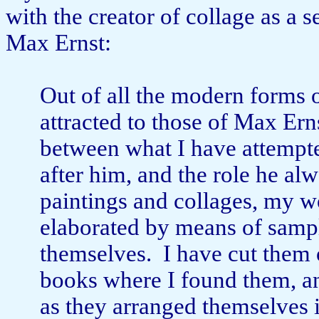
with the creator of collage as a s
Max Ernst:
Out of all the modern forms o
attracted to those of Max Ern
between what I have attempte
after him, and the role he al
paintings and collages, my 
elaborated by means of samp
themselves.
I have cut them 
books where I found them, a
as they arranged themselves 