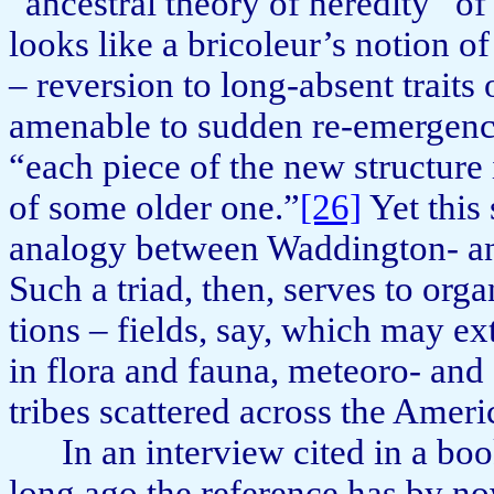
“ancestral theory of heredity” of
looks like a bricoleur’s notion of
– reversion to long-absent traits
amenable to sudden re-emer­genc
“each piece of the new structure 
of some older one.”
[26]
Yet this
analogy between Wadding­ton- an
Such a triad, then, serves to orga
tions – fields, say, which may ex
in flora and fauna, meteoro- and
tribes scattered across the Ameri
In an interview cited in a bo
long ago the reference has by n