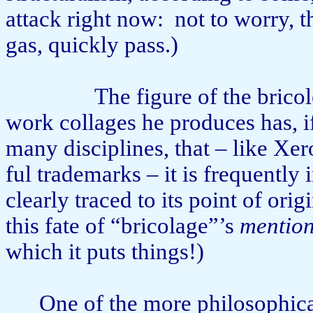
attack right now:
not to worry, th
gas, quickly pass.)
The figure of the brico
work collages he produces has, i
many disciplines, that – like Xe
ful trademarks – it is frequently
clearly traced to its point of origi
this fate of “bricolage”’s
mentio
which it puts things!)
One of the more philosophica