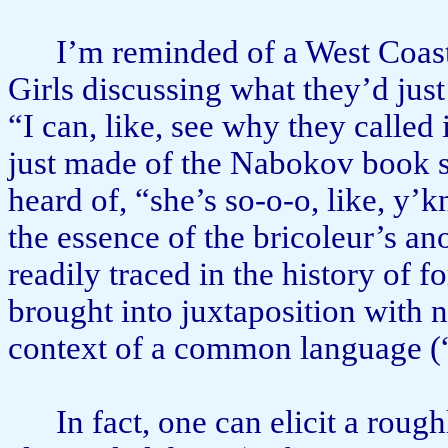
I’m reminded of a West Coas
Girls discussing what they’d just
“I can, like, see why they called i
just made of the Nabokov book s
heard of, “she’s so-o-o, like, y’k
the essence of the bricoleur’s an
readily traced in the history of 
brought into juxtaposition with na
context of a common language (“
In fact, one can elicit a rough