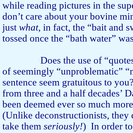
while reading pictures in the su
don’t care about your bovine m
just
what
, in fact, the “bait and 
tossed once the “bath water” w
Does the use of “quote
of seemingly “unproblematic” “me
sentence seem gratuitous to you
from three and a half decades’ 
been deemed ever so much more 
(Unlike deconstructionists, they 
take them
seriously!
)
In order t