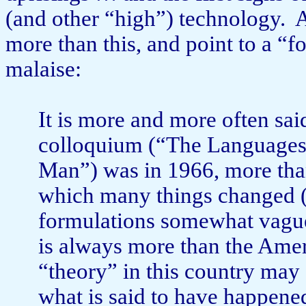
(and other “high”) technology.
A
more than this, and point to a “
malaise:
It is more and more often sai
colloquium (“The Languages 
Man”) was in 1966, more than
which many things changed (it
formulations somewhat vague
is always more than the Amer
“theory” in this country may 
what is said to have happened