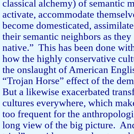
classical alchemy) of semantic m
activate, accommodate themselves 
become domesticated, assimilate
their semantic neighbors as they
native.”
This has been done with
how the highly conservative cul
the onslaught of American English
“Trojan Horse” effect of the de
But a like­wise exacerbated trans
cultures everywhere, which makes
too frequent for the anthropologi
long view of the big picture.
And