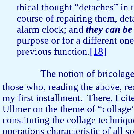
th­i­cal thought “detaches” in
course of repairing them, de­
alarm clock; and
they can be
purpose or for a different one 
previous func­tion.
[18]
The notion of bricolag
those who, reading the above, rec
my first installment.
There, I ci
Ullmer on the theme of “collage” 
constituting the collage techniqu
operations characteristic of all 