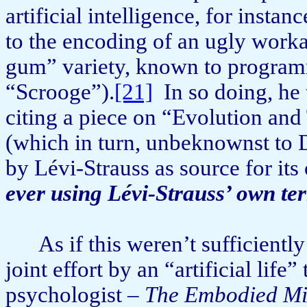
artificial intelligence, for in­sta
to the encoding of an ugly work
gum” variety, known to program
“Scrooge”).
[21]
In so doing, he 
citing a piece on “Evolution and
(which in turn, unbeknownst to D
by Lévi-Strauss as source for it
ever using Lévi-Strauss’ own te
As if this weren’t sufficiently
joint effort by an “artificial lif
psychologist –
The Embodied M