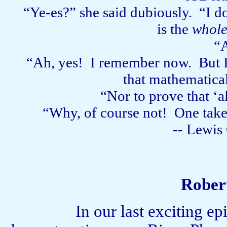
“Ye-es?” she said dubiously.
“I d
is the
whol
“A
“Ah, yes!
I remember now.
But 
that mathematica
“Nor to prove that ‘a
“Why, of course not!
One takes
-- Lewis 
Rober
In our last exciting e