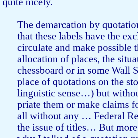
quite nicely.
The demarcation by quotati
that these labels have the ex
circulate and make possible t
allocation of places, the situ
chessboard or in some Wall St
place of quotations on the sto
linguistic sense…) but witho
priate them or make claims f
all without any … Fed­eral Re
the issue of titles… But more 