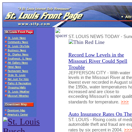
ST. LOUIS NEWS TODAY - Sunda
Record Low Levels in the
Missouri River Could Spell
Trouble
JEFFERSON CITY - With water
levels in the Missouri River at the
lowest ever recorded in August s
the 1950s, water temperatures h
increased and are close to
exceeding Missouri's water quali
standards for temperature.
>>>
Auto Insurance Rates On The
ST. LOUIS - Rising costs of medic
automobile theft and fraud are ex
rates by six percent in 2004.
>>>