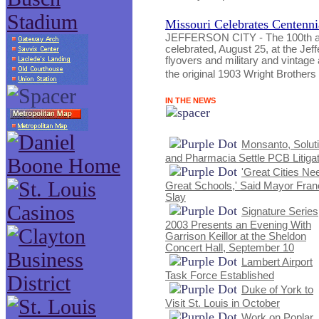
Missouri Celebrates Centenni
JEFFERSON CITY - The 100th anni
celebrated, August 25, at the Jeff
flyovers and military and vintage a
the original 1903 Wright Brothers 
IN THE NEWS
Monsanto, Solut
and Pharmacia Settle PCB Litigat
'Great Cities Ne
Great Schools,' Said Mayor Fran
Slay
Signature Series
2003 Presents an Evening With
Garrison Keillor at the Sheldon
Concert Hall, September 10
Lambert Airport
Task Force Established
Duke of York to
Visit St. Louis in October
Work on Poplar