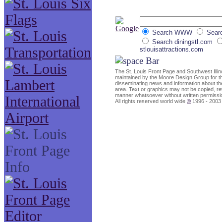
Search WWW
Searc
Search diningstl.com
stlouisattractions.com
The St. Louis Front Page and Southwest Ill
maintained by the Moore Design Group for t
disseminating news and information about the
area. Text or graphics may not be copied, rew
manner whatsoever without written permissi
All rights reserved world wide
©
1996 - 2003