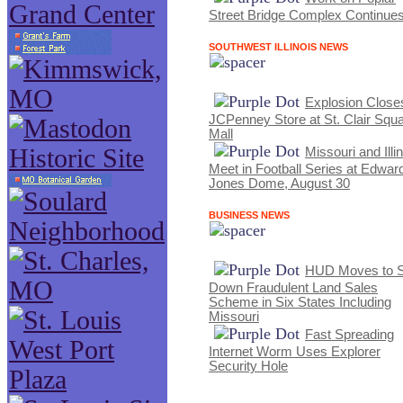
Street Bridge Complex Continue
SOUTHWEST ILLINOIS NEWS
Explosion Close
JCPenney Store at St. Clair Squ
Mall
Missouri and Illi
Meet in Football Series at Edwar
Jones Dome, August 30
BUSINESS NEWS
HUD Moves to S
Down Fraudulent Land Sales
Scheme in Six States Including
Missouri
Fast Spreading
Internet Worm Uses Explorer
Security Hole