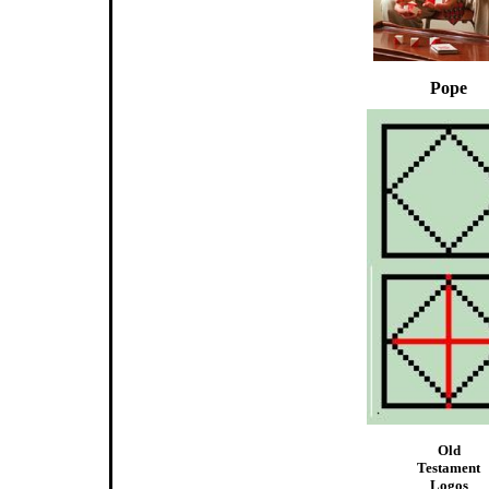
Pope
Old
Testament
Logos