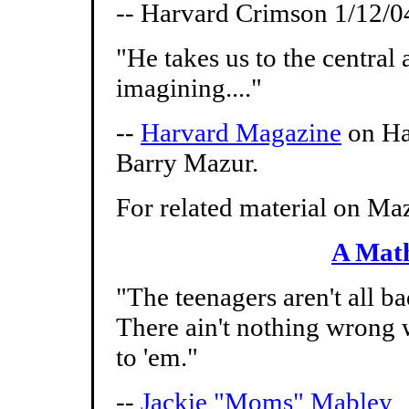
-- Harvard Crimson 1/12/0
"He takes us to the centra
imagining...."
--
Harvard Magazine
on Ha
Barry Mazur.
For related material on Maz
A Math
"The teenagers aren't all ba
There ain't nothing wrong w
to 'em."
--
Jackie "Moms" Mabley