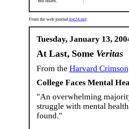
From the web journal
log24.net
:
Tuesday, January 13, 20
At Last, Some
Veritas
From the
Harvard Crimson,
College Faces Mental Hea
"An overwhelming majorit
struggle with mental healt
found."