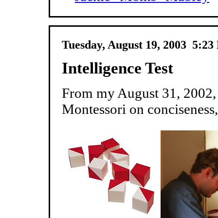
Tuesday, August 19, 2003 5:2
Intelligence Test
From my August 31, 2002, 
Montessori on conciseness, 