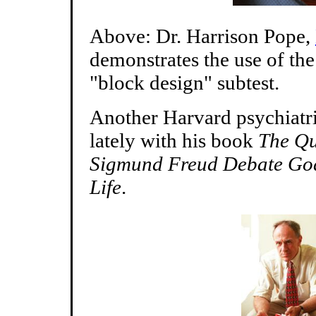
Above: Dr. Harrison Pope,
demonstrates the use of th
"block design" subtest.
Another Harvard psychiatri
lately with his book
The Qu
Sigmund Freud Debate God,
Life
.