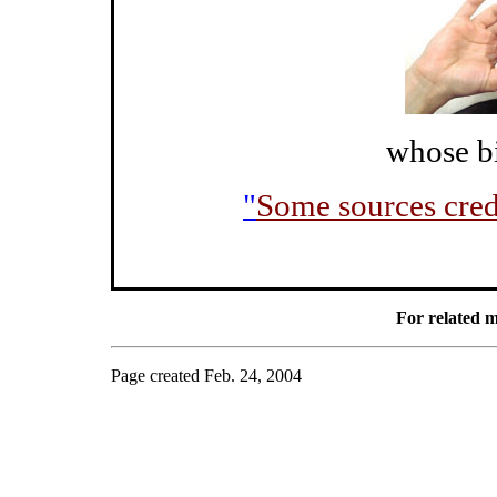
whose bi
"
Some sources credi
For related m
Page created Feb. 24, 2004