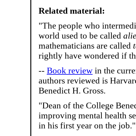
Related material:
"The people who intermedia
world used to be called
ali
mathematicians are called
rightly have wondered if th
--
Book review
in the curr
authors reviewed is Harvar
Benedict H. Gross.
"Dean of the College Bened
improving mental health serv
in his first year on the job."