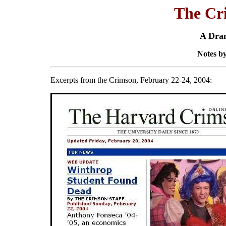
The Cr
A Dra
Notes by
Excerpts from the Crimson, February 22-24, 2004: