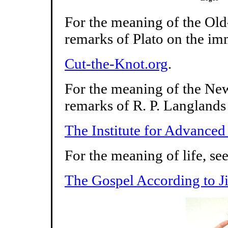
For the meaning of the Old
remarks of Plato on the imm
Cut-the-Knot.org
.
For the meaning of the New
remarks of R. P. Langlands
The Institute for Advanced
For the meaning of life, se
The Gospel According to Jil