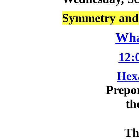
Symmetry and 
Wha
12:
Hex
Prepo
th
Th