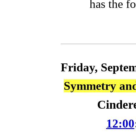
has the f
Friday, Septem
Symmetry and 
Cindere
12:00