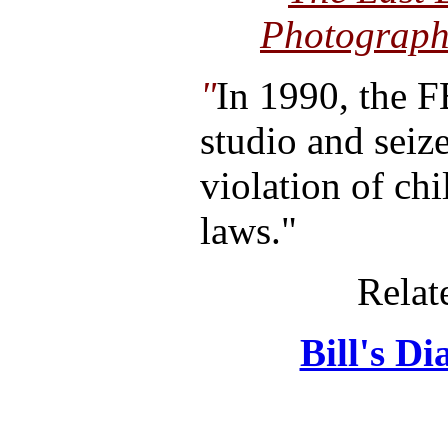
Photographs
"
In 1990, the F
studio and seiz
violation of ch
laws."
Relat
Bill's D