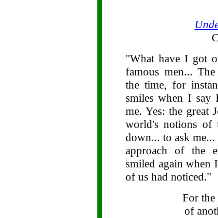
Unde
C
"What have I got o
famous men... The 
the time, for insta
smiles when I say 
me. Yes: the great 
world's notions of
down... to ask me... 
approach of the e
smiled again when I 
of us had noticed."
For the
of ano