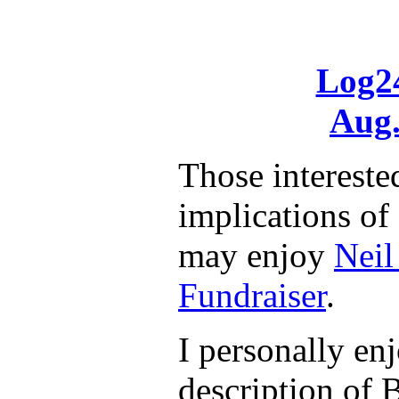
Log24
Aug.
Those interested
implications o
may enjoy
Neil
Fundraiser
.
I personally enj
description of B