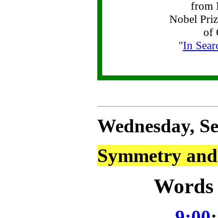
from 
Nobel Priz
of 
"
In Sear
Wednesday, Se
Symmetry and 
Words 
9:00
: