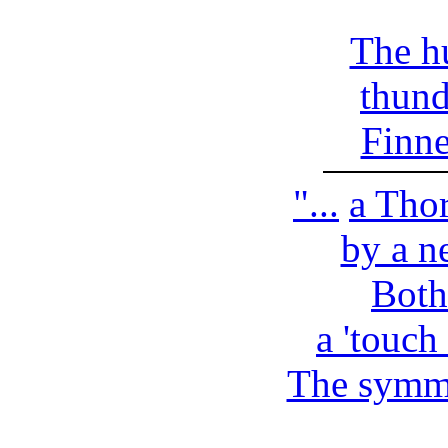
The h
thund
Finn
"...
a Thor
by a ne
Both
a 'touch 
The symme