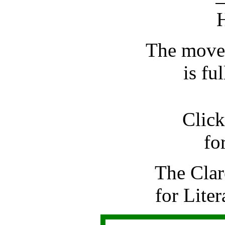
The move
is fu
Click
for
The Clar
for Liter