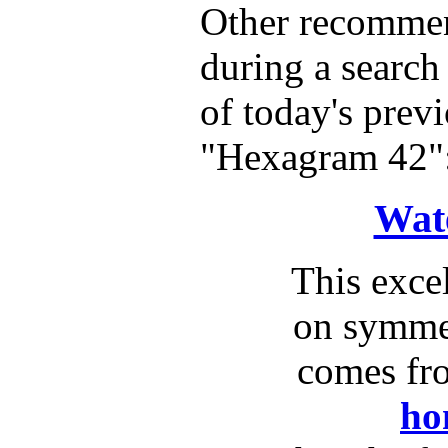
Other recommen
during a search 
of today's previ
"Hexagram 42"
Wat
This exce
on symme
comes fr
ho