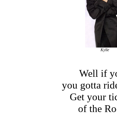
Kylie
Well if y
you gotta ride
Get your tic
of the Ro