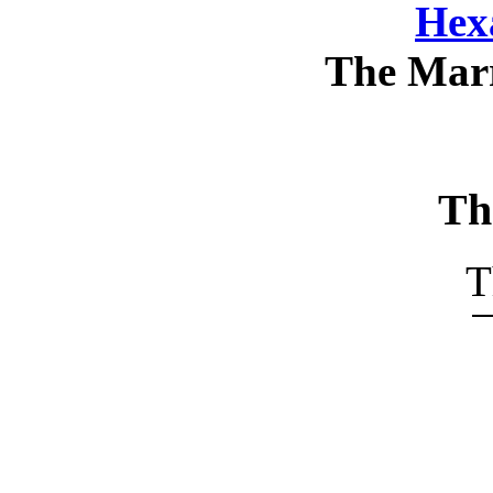
Hex
The Mar
Th
T