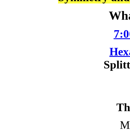
Wha
7:0
Hex
Split
Th
M