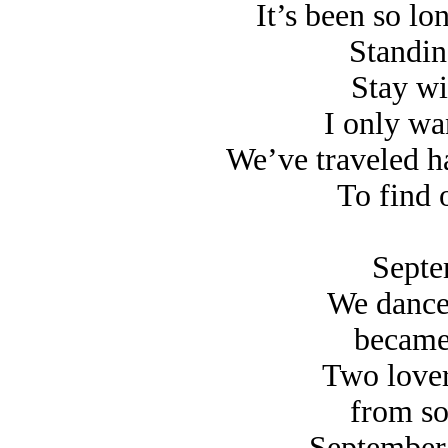
It’s been so lo
Standing
Stay wi
I only wan
We’ve traveled h
To find 
Septe
We danced
became a
Two lover
from some
September 