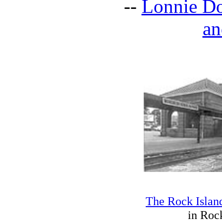
--
Lonnie Do
an
The Rock Islan
in Rock