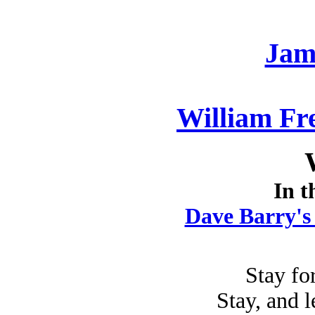
Jam
William Fr
In t
Dave Barry's
Stay for
Stay, and l