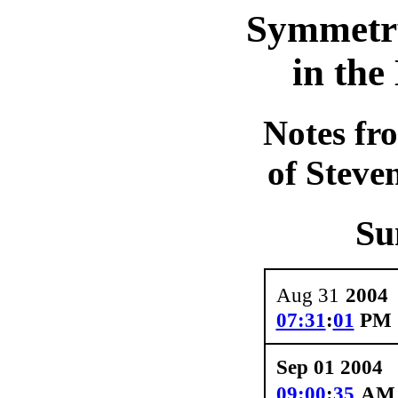
Symmetr
in th
Notes fr
of Steve
Su
Aug 31
2004
07:31
:
01
PM
Sep 01 2004
09:00
:
35
A
M