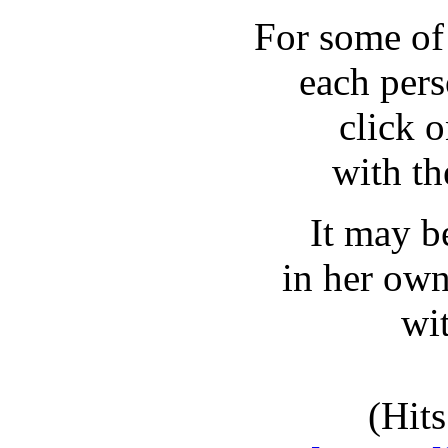
For some of
each pers
click o
with t
It may be
in her own 
wi
(Hits