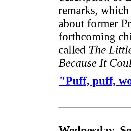
remarks, which 
about former Pr
forthcoming ch
called
The Litt
Because It Cou
"Puff, puff, w
Wednesday, Se