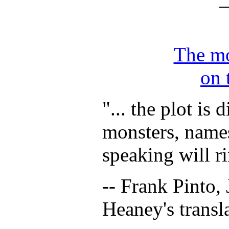
The mo
on 
"...
the plot is d
monsters, name
speaking will ri
-- Frank Pinto, 
Heaney's transl