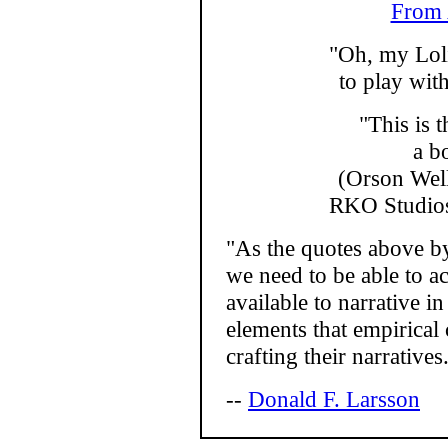
From 
"Oh, my Loli
to play wi
"This is t
a b
(Orson Welle
RKO Studios,
"As the quotes above b
we need to be able to ac
available to narrative i
elements that empirical c
crafting their narratives
--
Donald F. Larsson