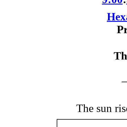
Hex
Pr
Th
The sun ris