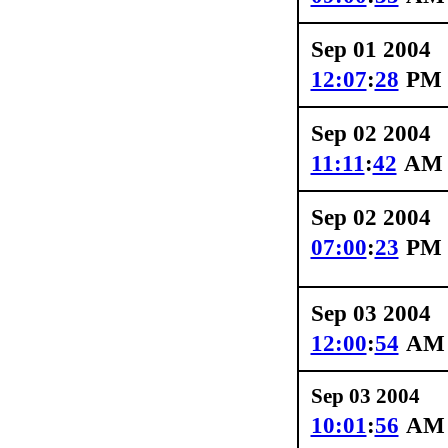
Sep 01 2004
12:07
:
28
PM
Sep 02 2004
11:11
:
42
AM
Sep 02 2004
07:00
:
23
PM
Sep 03 2004
12:00
:
54
AM
Sep 03 2004
10:01
:
56
AM