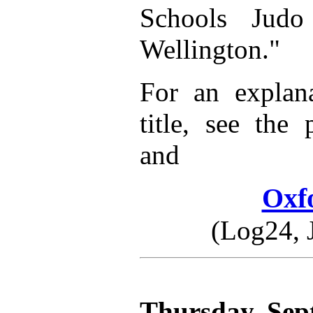
Schools Judo
Wellington."
For an explana
title, see the
and
Oxf
(Log24, 
Thursday, Sep