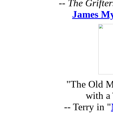
--
The Grifter
James M
"The Old Man
with a
-- Terry in "