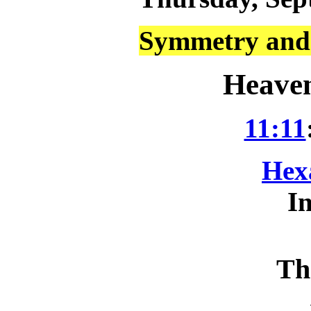
Symmetry and 
Heaven
11:11
Hex
In
Th