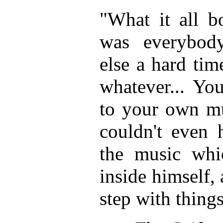
"What it all b
was everybod
else a hard ti
whatever... Yo
to your own m
couldn't even h
the music whi
inside himself,
step with thing