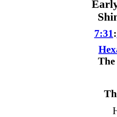
Earl
Shi
7:31
:
Hex
The 
Th