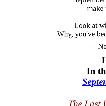
make me 
Look at wh
Why, you've bec
-- N
In th
Septe
The Last 