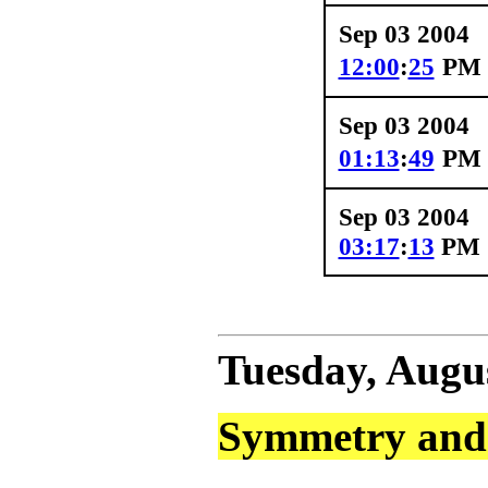
Sep 03 2004
12:00
:
25
PM
Sep 03 2004
01:13
:
49
PM
Sep 03 2004
03:17
:
13
PM
Tuesday, Augus
Symmetry and 