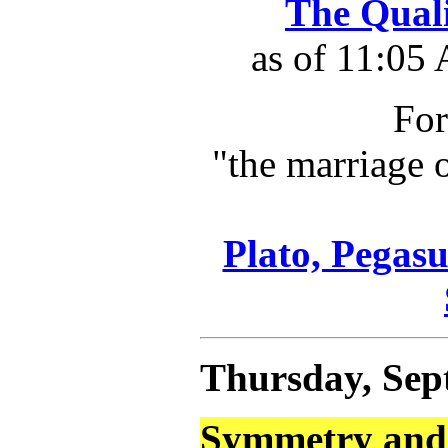
The Qual
as of 11:05
For
"the marriage 
Plato, Pegasu
Thursday, Sep
Symmetry and 