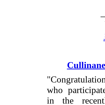
Cullinane
"Congratulatio
who participat
in the recen