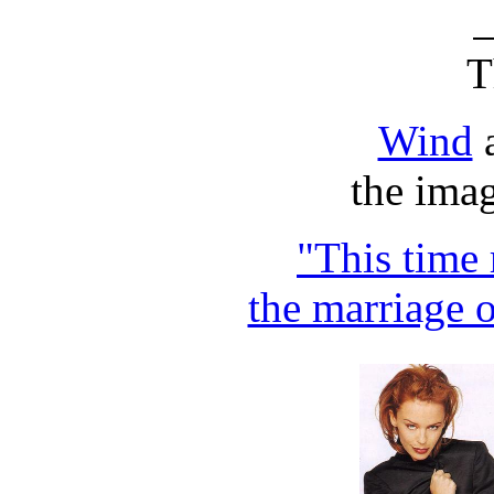
T
Wind
the imag
"This time 
the marriage 