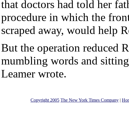
that doctors had told her fa
procedure in which the fronta
scraped away, would help R
But the operation reduced Ro
mumbling words and sitting f
Leamer wrote.
Copyright 2005
The New York Times Company
|
Ho