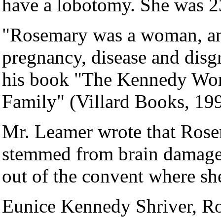
have a lobotomy. She was 2
"Rosemary was a woman, and
pregnancy, disease and disg
his book "The Kennedy Wom
Family" (Villard Books, 199
Mr. Leamer wrote that Rose
stemmed from brain damage a
out of the convent where she
Eunice Kennedy Shriver, Ros