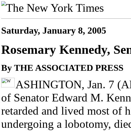
Saturday, January 8, 2005
Rosemary Kennedy, Senat
By THE ASSOCIATED PRESS
ASHINGTON, Jan. 7 (AP)
of Senator Edward M. Kenn
retarded and lived most of he
undergoing a lobotomy, died