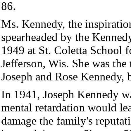
86.
Ms. Kennedy, the inspiratio
spearheaded by the Kennedy 
1949 at St. Coletta School 
Jefferson, Wis. She was the 
Joseph and Rose Kennedy, bo
In 1941, Joseph Kennedy wa
mental retardation would lea
damage the family's reputati