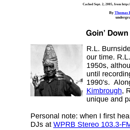
Cached Sept. 2, 2005, from http:
By
Thomas 
undergra
R.L. Burnside 
our time. R.L
1950s, althou
until recordin
1990's. Along
Kimbrough
, 
unique and pa
Personal note: when I first hea
DJs at
WPRB Stereo 103.3-F