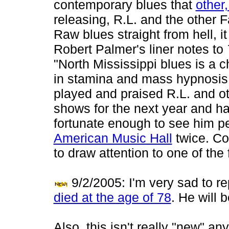
contemporary blues that
other
releasing, R.L. and the other 
Raw blues straight from hell, i
Robert Palmer's liner notes to
"North Mississippi blues is a 
in stamina and mass hypnosis." 
played and praised R.L. and ot
shows for the next year and hal
fortunate enough to see him pe
American Music Hall
twice. Co
to draw attention to one of the
9/2/2005: I'm very sad to r
died at the age of 78
. He will 
Also, this isn't really "new" any