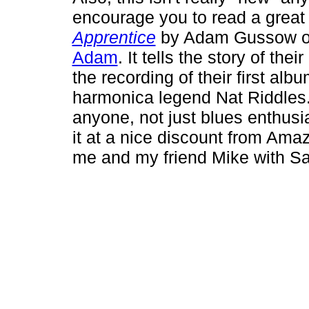
encourage you to read a great
Apprentice
by Adam Gussow of
Adam
. It tells the story of the
the recording of their first al
harmonica legend Nat Riddles. I
anyone, not just blues enthusias
it at a nice discount from Am
me and my friend Mike with S