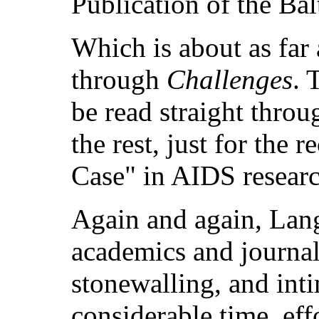
Publication of the Bal
Which is about as far 
through
Challenges
. 
be read straight throu
the rest, just for the 
Case" in AIDS researc
Again and again, Lan
academics and journali
stonewalling, and inti
considerable time, eff