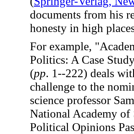
(
Springer-Verlag, Ne
documents from his re
honesty in high places
For example, "Academ
Politics: A Case Stud
(
pp
. 1--222) deals wit
challenge to the nomin
science professor Sam
National Academy of S
Political Opinions Pas