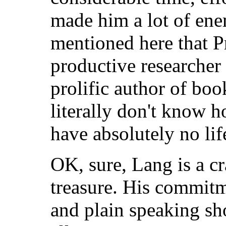
made him a lot of ene
mentioned here that P
productive researcher
prolific author of boo
literally don't know 
have absolutely no life
OK, sure, Lang is a cr
treasure. His commitm
and plain speaking sh