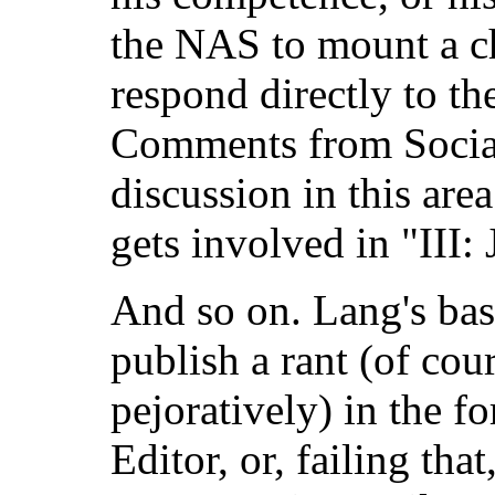
the NAS to mount a ch
respond directly to the
Comments from Social 
discussion in this are
gets involved in "III:
And so on. Lang's bas
publish a rant (of cou
pejoratively) in the fo
Editor, or, failing tha