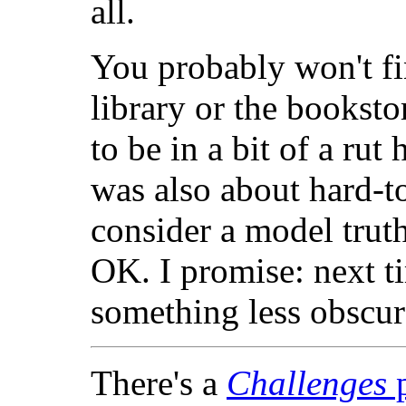
all.
You probably won't f
library or the booksto
to be in a bit of a rut
was also about hard-to
consider a model truth
OK. I promise: next ti
something less obscur
There's a
Challenges
p