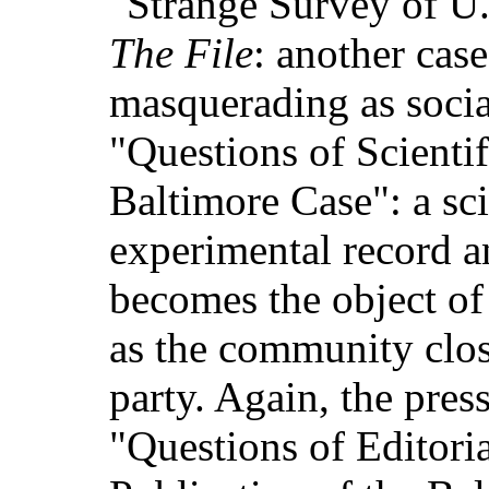
"Strange Survey of U.
The File
: another cas
masquerading as socia
"Questions of Scienti
Baltimore Case": a sci
experimental record 
becomes the object of
as the community clos
party. Again, the press
"Questions of Editoria