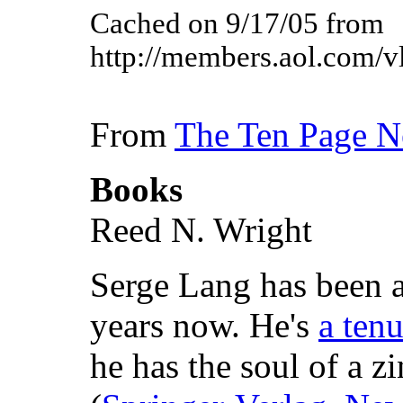
Cached on 9/17/05 from
http://members.aol.com/vl
From
The Ten Page 
Books
Reed N. Wright
Serge Lang has been a
years now. He's
a tenu
he has the soul of a zi