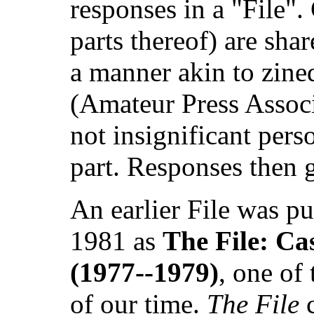
responses in a "File". 
parts thereof) are shar
a manner akin to zine
(Amateur Press Associ
not insignificant per
part. Responses then go
An earlier File was p
1981 as
The File: Ca
(1977--1979)
, one of
of our time.
The File
c