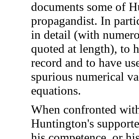
documents some of Hu
propagandist. In parti
in detail (with numer
quoted at length), to h
record and to have use
spurious numerical va
equations.
When confronted with
Huntington's supporte
his competence, or his