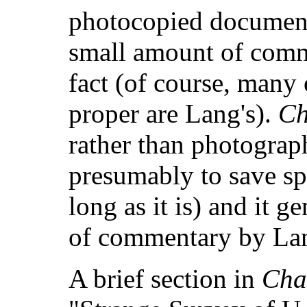
photocopied documents
small amount of comm
fact (of course, many o
proper are Lang's).
Ch
rather than photograp
presumably to save sp
long as it is) and it g
of commentary by La
A brief section in
Cha