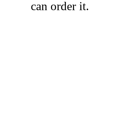
can order it.