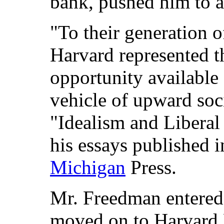
bank, pushed him to 
"To their generation 
Harvard represented t
opportunity available 
vehicle of upward soci
"Idealism and Liberal 
his essays published 
Michigan
Press.
Mr. Freedman entered
moved on to Harvard 