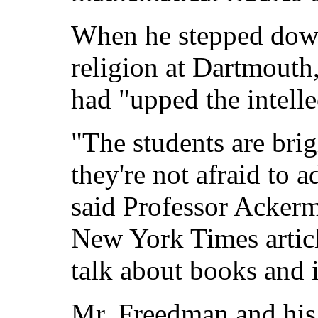
When he stepped down
religion at Dartmouth
had "upped the intelle
"The students are bri
they're not afraid to a
said Professor Acker
New York Times articl
talk about books and 
Mr. Freedman and his 