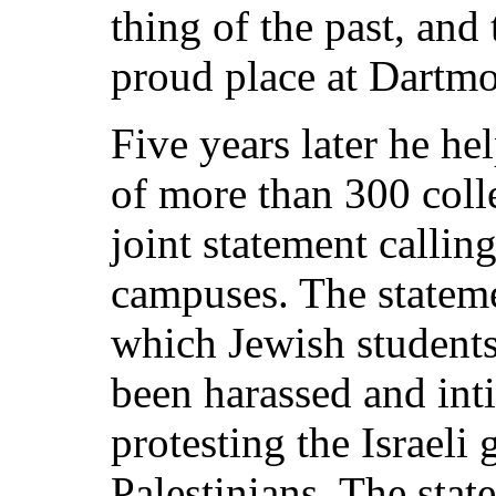
thing of the past, and
proud place at Dartmo
Five years later he he
of more than 300 colle
joint statement callin
campuses. The stateme
which Jewish students
been harassed and inti
protesting the Israeli
Palestinians. The sta