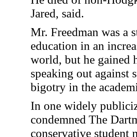
Jared, said.
Mr. Freedman was a st
education in an increa
world, but he gained h
speaking out against s
bigotry in the academ
In one widely publici
condemned The Dartm
conservative student n