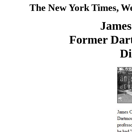
The New York Times, We
James
Former Dart
Di