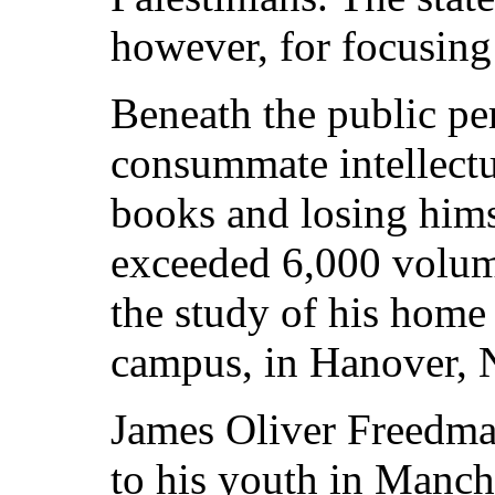
however, for focusing
Beneath the public p
consummate intellectu
books and losing hims
exceeded 6,000 volume
the study of his home
campus, in Hanover, 
James Oliver Freedman
to his youth in Manc