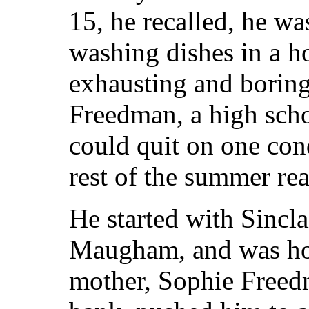
15, he recalled, he w
washing dishes in a ho
exhausting and boring.
Freedman, a high scho
could quit on one cond
rest of the summer re
He started with Sincl
Maugham, and was hoo
mother, Sophie Freed