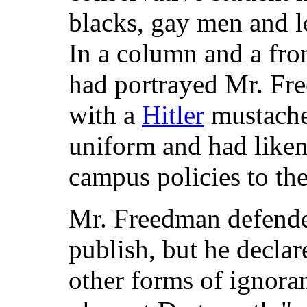
blacks, gay men and 
In a column and a fro
had portrayed Mr. Fr
with a
Hitler
mustache
uniform and had likene
campus policies to th
Mr. Freedman defende
publish, but he decla
other forms of ignora