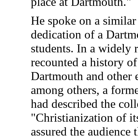
place at Dartmouth."
He spoke on a similar
dedication of a Dartm
students. In a widely 
recounted a history of
Dartmouth and other el
among others, a form
had described the colle
"Christianization of i
assured the audience 