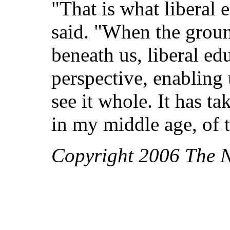
"That is what liberal 
said. "When the groun
beneath us, liberal ed
perspective, enabling u
see it whole. It has t
in my middle age, of t
Copyright 2006 The 