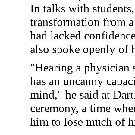
In talks with students,
transformation from 
had lacked confidence
also spoke openly of h
"Hearing a physician 
has an uncanny capaci
mind," he said at Dar
ceremony, a time whe
him to lose much of hi