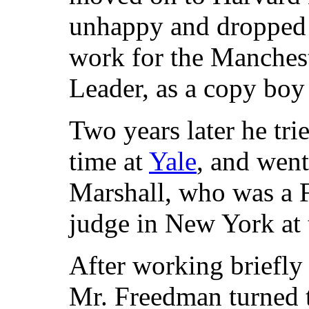
unhappy and dropped 
work for the Manches
Leader, as a copy boy 
Two years later he tri
time at
Yale
, and went
Marshall, who was a 
judge in New York at 
After working briefly
Mr. Freedman turned t