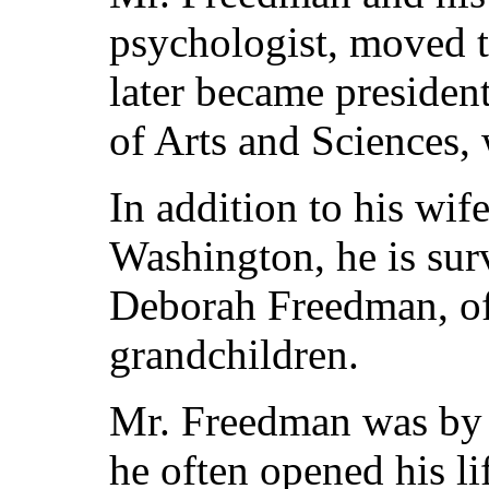
psychologist, moved 
later became preside
of Arts and Sciences, 
In addition to his wif
Washington, he is sur
Deborah Freedman, of
grandchildren.
Mr. Freedman was by n
he often opened his li