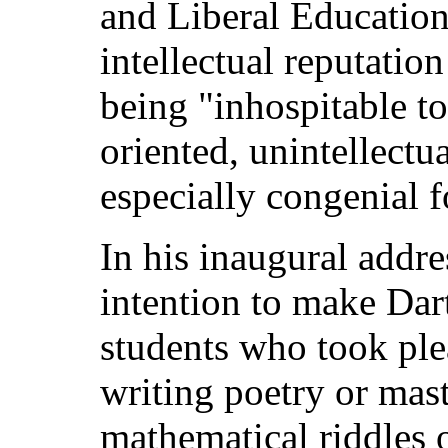
and Liberal Education
intellectual reputatio
being "inhospitable t
oriented, unintellectu
especially congenial fo
In his inaugural addre
intention to make Dar
students who took plea
writing poetry or mast
mathematical riddles o