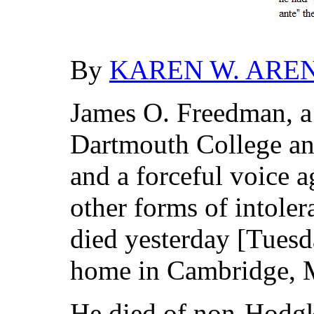
By
KAREN W. ARE
James O. Freedman, a 
Dartmouth College an
and a forceful voice 
other forms of intole
died yesterday [Tuesd
home in Cambridge, M
He died of non-Hodgk