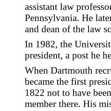
assistant law professo
Pennsylvania. He late
and dean of the law s
In 1982, the Universi
president, a post he he
When Dartmouth recru
became the first presi
1822 not to have been 
member there. His mis