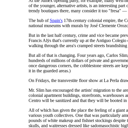
At the Jumex opening party, for example, many well-hee
of the younger, alternative artists, is an interesting p
trendy boutiques there, many consider it too "fresa" — 
The hub of
Spain's
17th-century colonial empire, the Ce
national museums with murals by José Clemente Orozco 
But in the last half century, crime and vice became prev
Francis Alÿs that's currently up at the Antiguo Colegi
walking through the area's cramped streets brandishing
But all of that is changing. Four years ago, Carlos Sli
hundreds of millions of dollars of private and governm
once dangerous corners, the cobblestone streets are kept
it in the guarded areas.)
On Fridays, the transvestite floor show at La Perla dra
Mr. Slim has encouraged the artists' migration to the ar
colonial apartment buildings, storefronts, warehouses and
Centro will be sanitized and that they will be booted in 
All of which has given the place the feeling of a giant a
various youth collectives. One that was particularly 
pounds of white makeup and fishnet stockings despite t
skulls, and waitresses dressed like sadomasochistic high