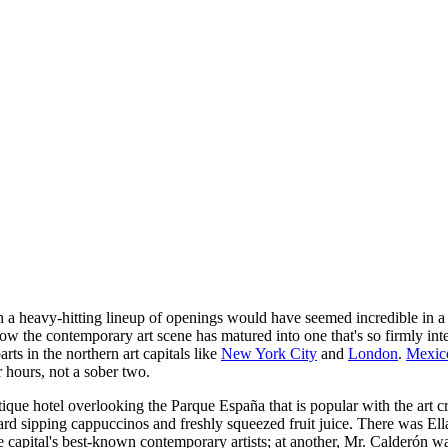
h a heavy-hitting lineup of openings would have seemed incredible in a
w the contemporary art scene has matured into one that's so firmly inter
arts in the northern art capitals like
New York City
and
London
.
Mexic
r hours, not a sober two.
tique hotel overlooking the Parque España that is popular with the art
rd sipping cappuccinos and freshly squeezed fruit juice. There was Ell
he capital's best-known contemporary artists; at another, Mr. Calderón w