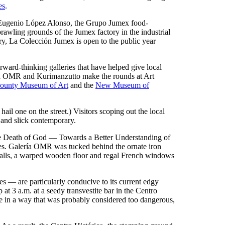
es
.
y Eugenio López Alonso, the Grupo Jumex food-
prawling grounds of the Jumex factory in the industrial
rry, La Colección Jumex is open to the public year
rward-thinking galleries that have helped give local
lería OMR and Kurimanzutto make the rounds at Art
ounty Museum of Art
and the
New Museum of
 hail one on the street.) Visitors scoping out the local
o and slick contemporary.
"The Death of God — Towards a Better Understanding of
es. Galería OMR was tucked behind the ornate iron
 walls, a warped wooden floor and regal French windows
es — are particularly conducive to its current edgy
t 3 a.m. at a seedy transvestite bar in the Centro
ure in a way that was probably considered too dangerous,