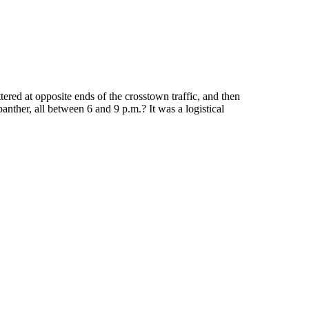
red at opposite ends of the crosstown traffic, and then
nther, all between 6 and 9 p.m.? It was a logistical