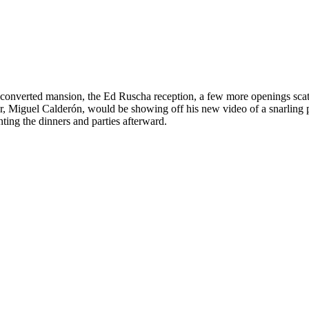
onverted mansion, the Ed Ruscha reception, a few more openings scatte
r, Miguel Calderón, would be showing off his new video of a snarling pa
ting the dinners and parties afterward.