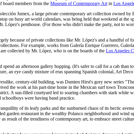
p of board members from the
Museum of Contemporary Art
in
Los Angel
Colección Jumex, a large private contemporary art collection owned b
 stop on busy art world calendars, was being held that weekend at the s
 Mr. López's penthouse. (For those who didn't make the party, not to wo
gely because of private collections like Mr. López's and a handful of fo
 and collections. For example, works from Galería Enrique Guerrero, Ga
 are collected by Mr. López, who is on the boards of the
Los Angeles C
d spend an afternoon gallery hopping. (It's safer to call for a cab than to
ecture, an eye candy mixture of eras spanning Spanish colonial, Art Dec
rtresslike, century-old building, was Damien Hirst's gory new series 
ived the work at his part-time home in the Mexican surf town Troncon
trict. A sun-filled courtyard led to soaring chambers with stark white
d schoolboys were having band practice.
nquillity of its leafy parks and the sunburned chaos of its hectic avenu
rded garden restaurant in the wealthy Polanco neighborhood and wind up a
y as result of the trendiness of contemporary art, to embrace street cult