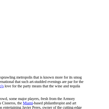
 sprawling metropolis that is known more for its smog
national that such art-studded evenings are par for the
o's
love for the party means that the wine and tequila
 crowd, some major players, fresh from the Armory
a Cisneros, the
Miami
-based philanthropist and art
as entertaining Javier Peres, owner of the cutting-edge