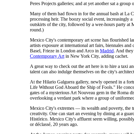
Peres Projects galleries; and at yet another sat a grou
Many of them had flown in for the annual bash at La 
processing heir. The boozy social event, increasingly a
outskirts of the city, followed by a wee-hours party at
round.)
Mexico City's contemporary art scene has flourished lar
artists exposure at international art fairs, biennales
Basel, Frieze in London and Arco in
Madrid
. And they
Contemporary Art
in New York City, adding cachet.
A great way to check out the art here is to hire a taxi an
talent can also indulge themselves on the city's archit
At the Hilario Galguera gallery, newly opened in a fo
Life Without God Aboard the Ship of Fools." He conce
gates of a mysterious Art Nouveau gem in the Roma dis
overlooking a verdant park where a group of uniforme
Mexico City's extremes — its wealth and poverty, the tra
creativity. One can start an evening by dining at a gua
Histórico. Mexico City's affluent seem willing, possibl
or déclassé, 20 years ago.