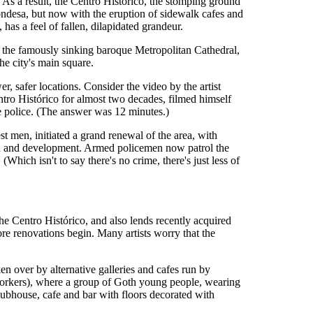
 As a result, the Centro Histórico, the stomping ground
 Condesa, but now with the eruption of sidewalk cafes and
as a feel of fallen, dilapidated grandeur.
as the famously sinking baroque Metropolitan Cathedral,
e city's main square.
r, safer locations. Consider the video by the artist
tro Histórico for almost two decades, filmed himself
e police. (The answer was 12 minutes.)
t men, initiated a grand renewal of the area, with
tion and development. Armed policemen now patrol the
hich isn't to say there's no crime, there's just less of
 the Centro Histórico, and also lends recently acquired
fore renovations begin. Many artists worry that the
ken over by alternative galleries and cafes run by
Workers), where a group of Goth young people, wearing
lubhouse, cafe and bar with floors decorated with