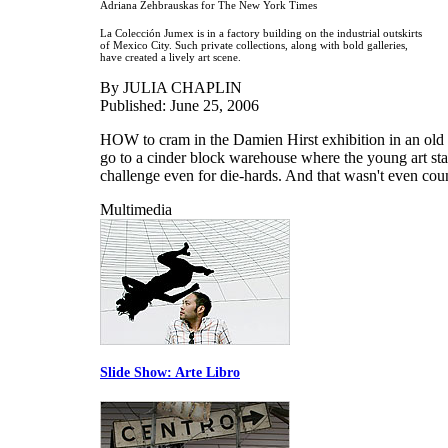
Adriana Zehbrauskas for The New York Times
La Colección Jumex is in a factory building on the industrial outskirts
of Mexico City. Such private collections, along with bold galleries,
have created a lively art scene.
By JULIA CHAPLIN
Published: June 25, 2006
HOW to cram in the Damien Hirst exhibition in an old c
go to a cinder block warehouse where the young art sta
challenge even for die-hards. And that wasn't even coun
Multimedia
Slide Show: Arte Libro