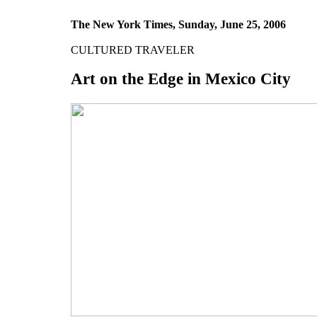
The New York Times, Sunday, June 25, 2006
CULTURED TRAVELER
Art on the Edge in Mexico City