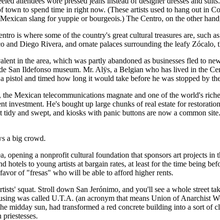
led attendees wore pressed jeans instead of designer dresses and suits.
art of town to spend time in right now. (These artists used to hang out in
Mexican slang for yuppie or bourgeois.) The Centro, on the other hand, h
ntro is where some of the country's great cultural treasures are, such 
and Diego Rivera, and ornate palaces surrounding the leafy Zócalo, th
alent in the area, which was partly abandoned as businesses fled to newe
o de San Ildefonso museum. Mr. Alÿs, a Belgian who has lived in the Cen
 a pistol and timed how long it would take before he was stopped by th
m, the Mexican telecommunications magnate and one of the world's riches
ent investment. He's bought up large chunks of real estate for restora
 tidy and swept, and kiosks with panic buttons are now a common site. (W
ws a big crowd.
ea, opening a nonprofit cultural foundation that sponsors art projects in
 hotels to young artists at bargain rates, at least for the time being be
favor of "fresas" who will be able to afford higher rents.
rtists' squat. Stroll down San Jerónimo, and you'll see a whole street ta
amusing was called U.T.A. (an acronym that means Union of Anarchist 
he midday sun, had transformed a red concrete building into a sort of c
 priestesses.