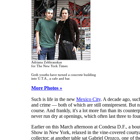
Adriana Zehbrauskas
for The New York Times
Goth youths have turned a concrete building
into U.T.A., a cafe and bar.
More Photos »
Such is life in the new
Mexico City
. A decade ago, suc
and crime — both of which are still omnipresent. But no
course. And frankly, it's a lot more fun than its counterp
never run dry at openings, which often last three to fou
Earlier on this March afternoon at Condesa D.F., a bou
Show in New York, relaxed in the vine-covered courtya
collector; at another table sat Gabriel Orozco, one of t