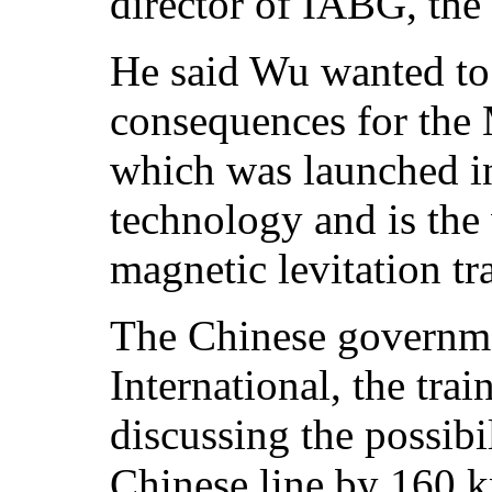
director of IABG, the t
He said Wu wanted to 
consequences for the 
which was launched 
technology and is the
magnetic levitation tr
The Chinese governme
International, the tra
discussing the possibi
Chinese line by 160 k