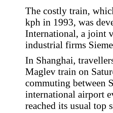
The costly train, whic
kph in 1993, was dev
International, a join
industrial firms Sie
In Shanghai, traveller
Maglev train on Satur
commuting between Sh
international airport
reached its usual top