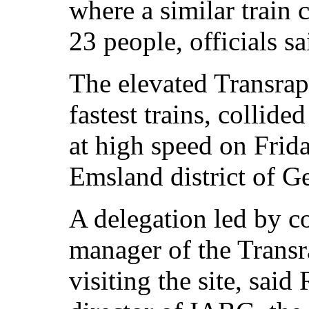
where a similar train 
23 people, officials sa
The elevated Transrap
fastest trains, collid
at high speed on Frida
Emsland district of G
A delegation led by
manager of the Transr
visiting the site, sa