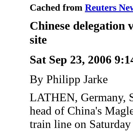
Cached from
Reuters New
Chinese delegation 
site
Sat Sep 23, 2006 9:
By Philipp Jarke
LATHEN, Germany, Se
head of China's Magl
train line on Saturday