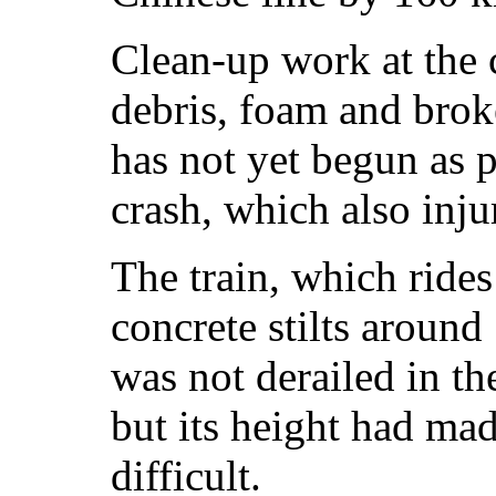
Clean-up work at the c
debris, foam and brok
has not yet begun as p
crash, which also inju
The train, which rides
concrete stilts aroun
was not derailed in the
but its height had mad
difficult.