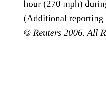
hour (270 mph) during
(Additional reporting
© Reuters 2006. All R