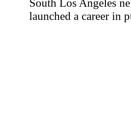
South Los Angeles ne
launched a career in p