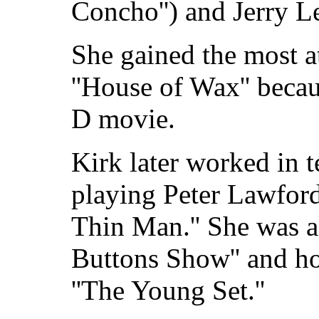
Concho'') and Jerry Le
She gained the most at
''House of Wax'' becau
D movie.
Kirk later worked in 
playing Peter Lawford'
Thin Man.'' She was a
Buttons Show'' and h
''The Young Set.''