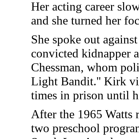
Her acting career slo
and she turned her foc
She spoke out against
convicted kidnapper a
Chessman, whom polic
Light Bandit.'' Kirk 
times in prison until 
After the 1965 Watts r
two preschool program