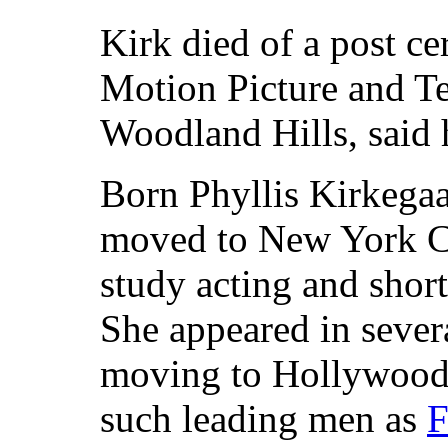
Kirk died of a post ce
Motion Picture and Te
Woodland Hills, said 
Born Phyllis Kirkegaar
moved to New York Cit
study acting and short
She appeared in sever
moving to Hollywood,
such leading men as
F