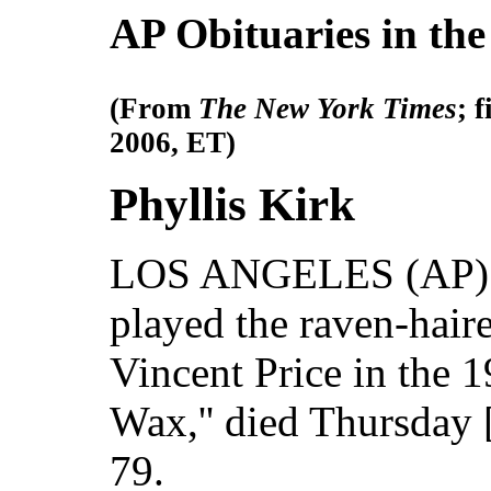
AP Obituaries in th
(From
The New York Times
; 
2006, ET)
Phyllis Kirk
LOS ANGELES (AP) --
played the raven-hair
Vincent Price in the 1
Wax,'' died Thursday 
79.