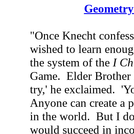
Geometry 
"Once Knecht confesse
wished to learn enoug
the system of the
I Ch
Game. Elder Brother 
try,' he exclaimed. 'Y
Anyone can create a p
in the world. But I do
would succeed in inco