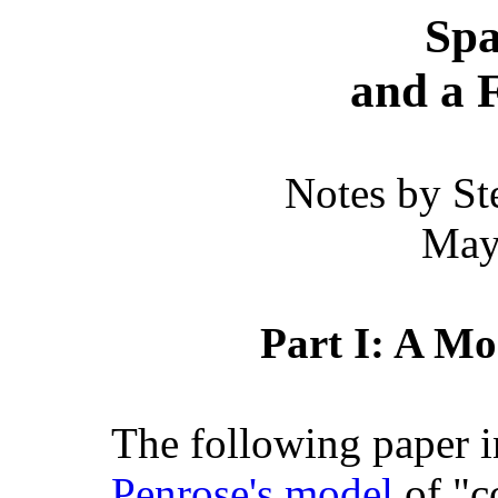
Spa
and a 
Notes by St
May
Part I: A Mo
The following paper in
Penrose's model
of "c