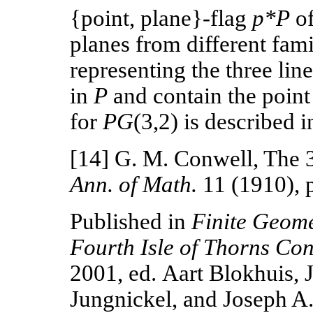
{point, plane}-flag
p*P
o
planes from different famil
representing the three lin
in
P
and contain the poin
for
PG
(3,2) is described i
[14] G. M. Conwell, The 
Ann. of Math.
11 (1910), 
Published in
Finite Geome
Fourth Isle of Thorns Co
2001, ed.
Aart Blokhuis, J
Jungnickel, and Joseph A.