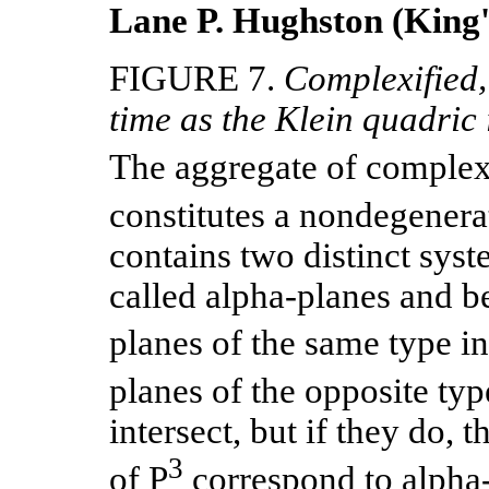
Lane P. Hughston (King'
FIGURE 7.
Complexified,
time as the Klein quadric
The aggregate of complex 
constitutes a nondegener
contains two distinct syst
called alpha-planes and b
planes of the same type i
planes of the opposite typ
intersect, but if they do, t
3
of P
correspond to alpha