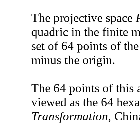
The projective space
quadric in the finite 
set of 64 points of th
minus the origin.
The 64 points of this 
viewed as the 64 hex
Transformation
, Chin