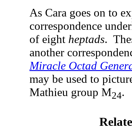
As Cara goes on to ex
correspondence underl
of eight
heptads
. The
another correspondence
Miracle Octad Gener
may be used to picture
Mathieu group M
.
24
Relate