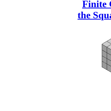
Finite
the Squ