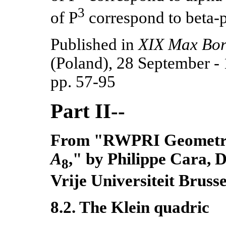
3
of P
correspond to beta-
Published in
XIX Max Bo
(Poland), 28 September
-
pp. 57-95
Part II--
From "RWPRI Geometries
A
," by Philippe Cara, 
8
Vrije Universiteit Brusse
8.2. The Klein quadric