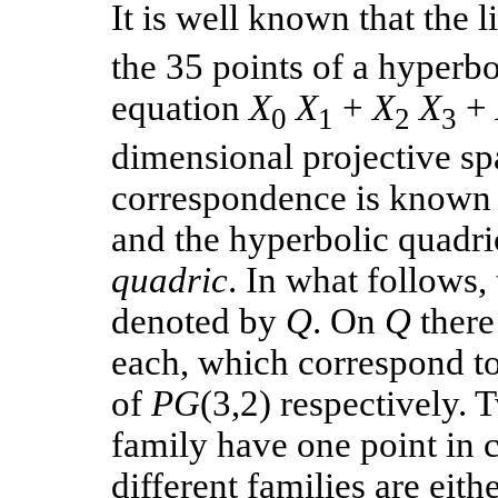
It is well known that the l
the 35 points of a hyperb
equation
X
X
+
X
X
+
0
1
2
3
dimensional projective s
correspondence is known 
and the hyperbolic quadric
quadric
. In what follows,
denoted by
Q
. On
Q
there
each, which correspond to
of
PG
(3,2) respectively. 
family have one point in
different families are eith