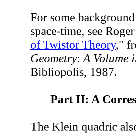
For some background 
space-time, see Roger
of Twistor Theory
," f
Geometry
:
A Volume i
Bibliopolis, 1987.
Part II: A Corre
The Klein quadric also