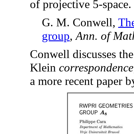
of projective 5-space
G. M. Conwell,
Th
group
,
Ann. of Mat
Conwell discusses the 
Klein
correspondence
a more recent paper b