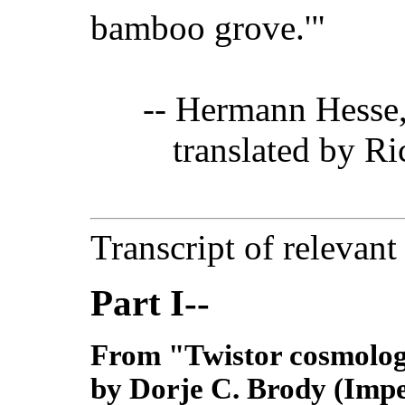
bamboo grove.'"
-- Hermann Hesse
translated by Ric
Transcript of relevant
Part I--
From "Twistor cosmolog
by Dorje C. Brody (Impe