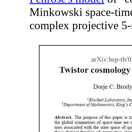
Minkowski space-time 
complex projective 5-