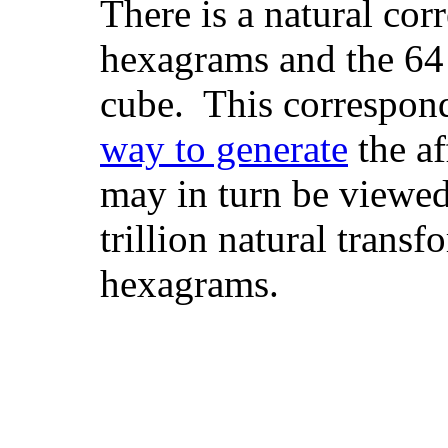
There is a natural co
hexagrams and the 64
cube. This correspon
way to generate
the a
may in turn be viewed
trillion natural transf
hexagrams.