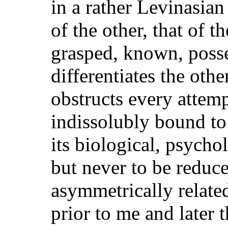
in a rather Levinasian
of the other, that of 
grasped, known, posse
differentiates the oth
obstructs every attempt
indissolubly bound to
its biological, psychol
but never to be reduce
asymmetrically relate
prior to me and later 