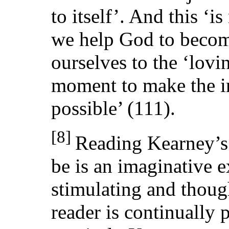
to itself’. And this ‘i
we help God to beco
ourselves to the ‘lovi
moment to make the im
possible’ (111).
[8]
Reading Kearney’
be is an imaginative e
stimulating and thou
reader is continually