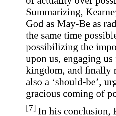
of actuality over poss
Summarizing, Kearney
God as May-Be as radi
the same time possibl
possibilizing the impo
upon us, engaging us i
kingdom, and ﬁnally n
also a ‘should-be’, ur
gracious coming of pos
[7]
In his conclusion,