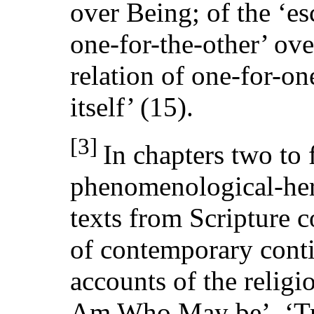
over Being; of the ‘es
one-for-the-other’ ove
relation of one-for-one
itself’ (15).
[3]
In chapters two to
phenomenological-herm
texts from Scripture 
of contemporary conti
accounts of the religio
Am Who May be’, ‘Tr