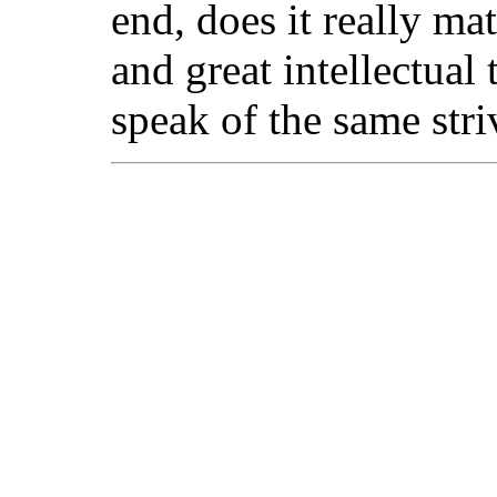
end, does it really mat
and great intellectual
speak of the same stri