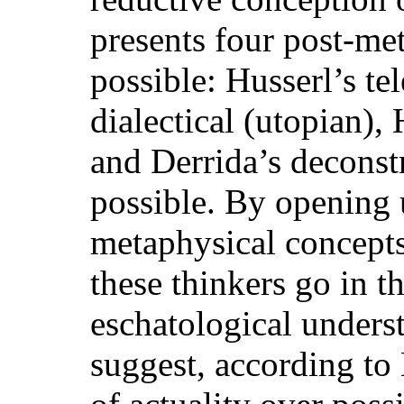
presents four post-met
possible: Husserl’s te
dialectical (utopian),
and Derrida’s deconstr
possible. By opening 
metaphysical concepts 
these thinkers go in t
eschatological under
suggest, according to 