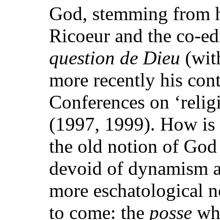
God, stemming from hi
Ricoeur and the co-ed
question de Dieu
(wit
more recently his cont
Conferences on ‘reli
(1997, 1999). How is 
the old notion of God
devoid of dynamism an
more eschatological n
to come: the
posse
whi