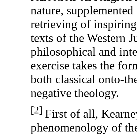
nature, supplemented 
retrieving of inspirin
texts of the Western 
philosophical and inte
exercise takes the form
both classical onto-t
negative theology.
[2]
First of all, Kearn
phenomenology of th