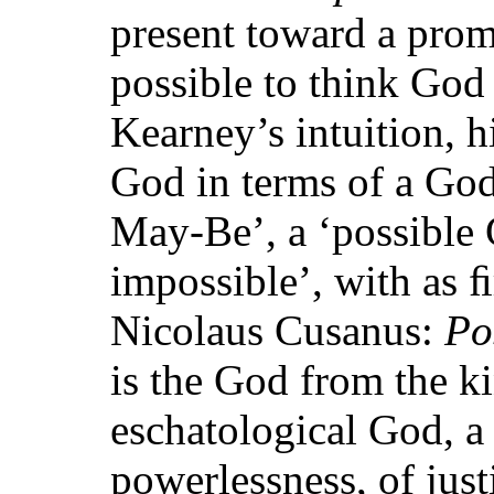
present toward a promi
possible to think God
Kearney’s intuition, h
God in terms of a Go
May-Be’, a ‘possible
impossible’, with as 
Nicolaus Cusanus:
Po
is the God from the 
eschatological God, a
powerlessness, of jus