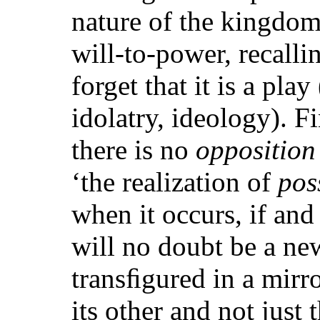
nature of the kingdom,
will-to-power, recallin
forget that it is a play
idolatry, ideology). F
there is no
opposition
‘the realization of
pos
when it occurs, if a
will no doubt be a n
transﬁgured in a mirr
its other and not just 