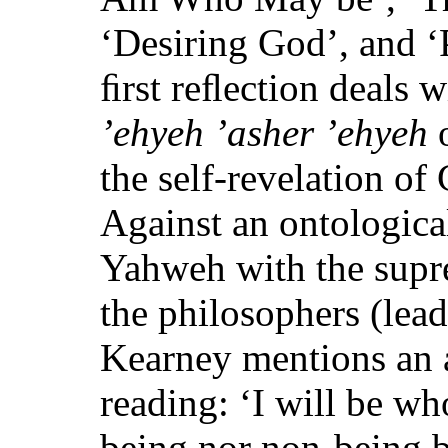
‘Desiring God’, and ‘
ﬁrst reﬂection deals w
’ehyeh ’asher ’ehyeh
o
the self-revelation of
Against an ontologica
Yahweh with the supr
the philosophers (lea
Kearney mentions an a
reading: ‘I will be wh
being nor non-being b