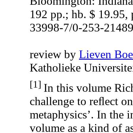
Bloomington: Indiana 
192 pp.; hb. $ 19.95, 
33998-7/0-253-21489
review by
Lieven Bo
Katholieke Universit
[1]
In this volume Ric
challenge to reﬂect o
metaphysics’. In the i
volume as a kind of a