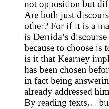
not opposition but dif
Are both just discours
other? For if it is a m
is Derrida’s discours
because to choose is t
is it that Kearney imp
has been chosen befo
in fact being answeri
already addressed hi
By reading texts… but