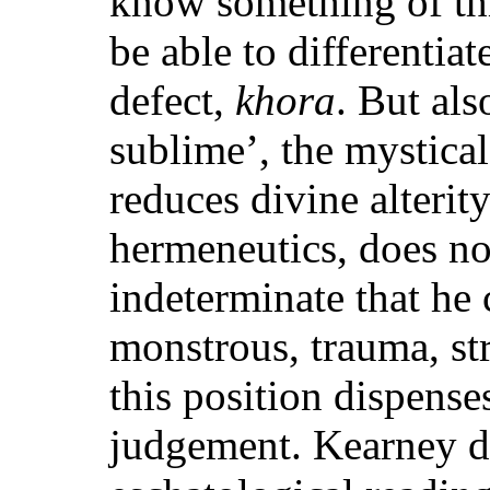
know something of t
be able to differentia
defect,
khora
. But als
sublime’, the mystic
reduces divine alterit
hermeneutics, does not
indeterminate that he 
monstrous, trauma, st
this position dispense
judgement. Kearney d