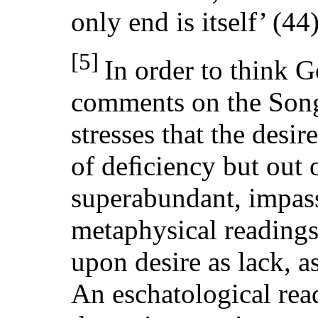
only end is itself’ (44)
[5]
In order to think 
comments on the Song
stresses that the desi
of deﬁciency but out o
superabundant, impas
metaphysical readings
upon desire as lack, a
An eschatological rea