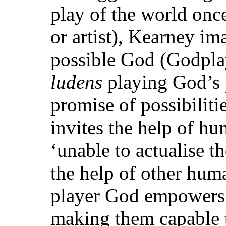
play of the world onc
or artist), Kearney im
possible God (Godplay
ludens
playing God’s 
promise of possibilit
invites the help of hu
‘unable to actualise t
the help of other hum
player God empowers
making them capable t