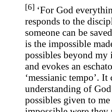
[6]
‘For God everything
responds to the discip
someone can be save
is the impossible made
possibles beyond my i
and evokes an eschato
‘messianic tempo’. It 
understanding of God 
possibles given to me
impossible were they