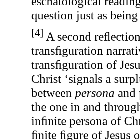
eschatological readin
question just as being
[4]
A second reﬂection 
transﬁguration narra
transﬁguration of Jesu
Christ ‘signals a sur
between
persona
and p
the one in and through
inﬁnite persona of Chr
ﬁnite ﬁgure of Jesus 