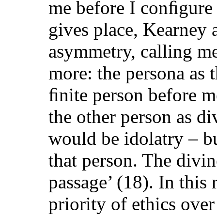
me before I conﬁgure i
gives place, Kearney ad
asymmetry, calling me
more: the persona as t
ﬁnite person before me
the other person as di
would be idolatry – b
that person. The divine
passage’ (18). In this
priority of ethics ove