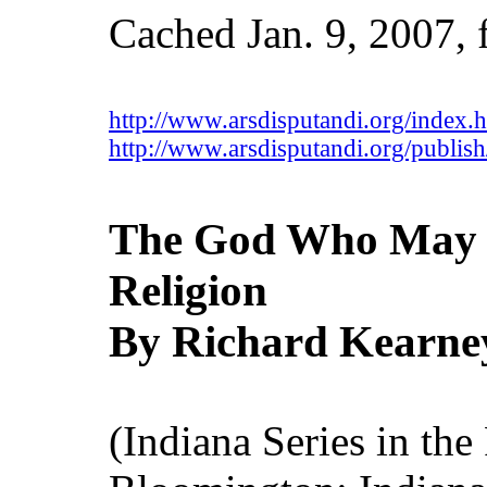
Cached Jan. 9, 2007,
http://www.arsdisputandi.org/index.
http://www.arsdisputandi.org/publish
The God Who May B
Religion
By Richard Kearne
(Indiana Series in the