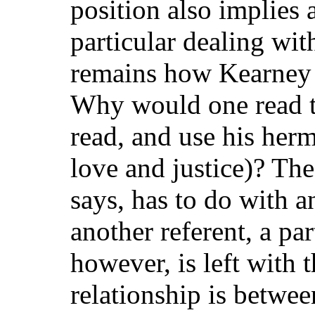
position also implies 
particular dealing wit
remains how Kearney 
Why would one read t
read, and use his her
love and justice)? The
says, has to do with 
another referent, a pa
however, is left with 
relationship is between