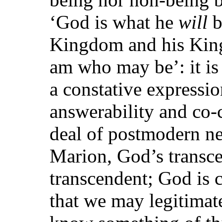
‘God is what he
will
b
Kingdom and his King
am who may be’: it is 
a constative expressi
answerability and co-c
deal of postmodern neg
Marion, God’s transc
transcendent; God is 
that we may legitimat