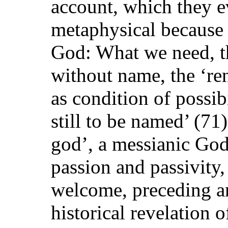
account, which they ev
metaphysical because 
God: What we need, the
without name, the ‘re
as condition of possib
still to be named’ (71
god’, a messianic God
passion and passivity,
welcome, preceding a
historical revelation 