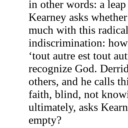
in other words: a leap
Kearney asks whether 
much with this radical
indiscrimination: how 
‘tout autre est tout au
recognize God. Derrida
others, and he calls th
faith, blind, not know
ultimately, asks Kearn
empty?