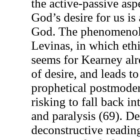
the active-passive asp
God’s desire for us is
God. The phenomenolo
Levinas, in which eth
seems for Kearney alre
of desire, and leads t
prophetical postmoder
risking to fall back in
and paralysis (69). De
deconstructive reading