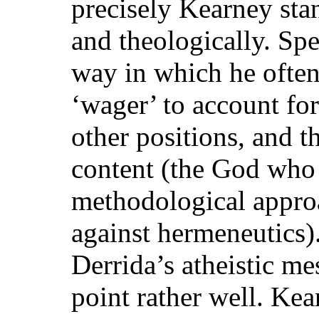
precisely Kearney sta
and theologically. Spe
way in which he often
‘wager’ to account for 
other positions, and th
content (the God who 
methodological appr
against hermeneutics)
Derrida’s atheistic mes
point rather well. Ke