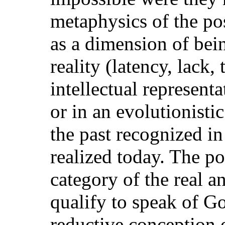
metaphysics of the pos
as a dimension of bei
reality (latency, lack, 
intellectual representa
or in an evolutionisti
the past recognized in
realized today. The po
category of the real a
qualify to speak of G
reductive conception 