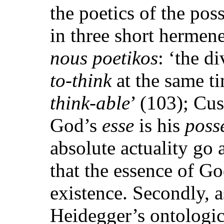
the poetics of the pos
in three short hermeneu
nous poetikos
: ‘the d
to-think
at the same ti
think-able
’ (103); Cu
God’s
esse
is his
poss
absolute actuality go 
that the essence of Go
existence. Secondly, a
Heidegger’s ontologica