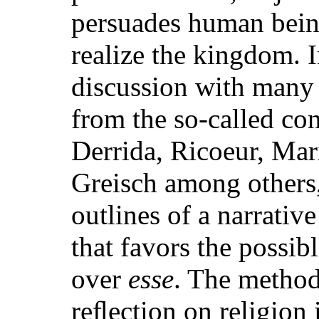
persuades human being
realize the kingdom. 
discussion with many
from the so-called con
Derrida, Ricoeur, Mar
Greisch among others,
outlines of a narrativ
that favors the possib
over
esse
. The method
reﬂection on religion