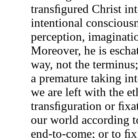
transﬁgured Christ int
intentional conscious
perception, imaginati
Moreover, he is escha
way, not the terminus;
a premature taking int
we are left with the e
transﬁguration or ﬁxat
our world according to
end-to-come; or to ﬁx 