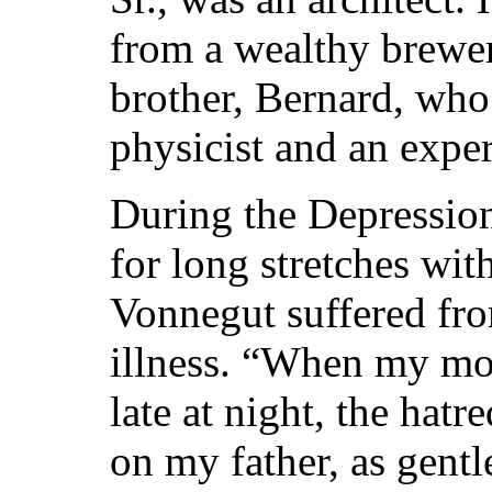
from a wealthy brewe
brother, Bernard, who
physicist and an expe
During the Depression
for long stretches wi
Vonnegut suffered fro
illness. “When my mot
late at night, the hat
on my father, as gent