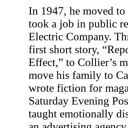
In 1947, he moved to 
took a job in public r
Electric Company. Thre
first short story, “Re
Effect,” to Collier’s 
move his family to C
wrote fiction for mag
Saturday Evening Post
taught emotionally di
an advertising agency 