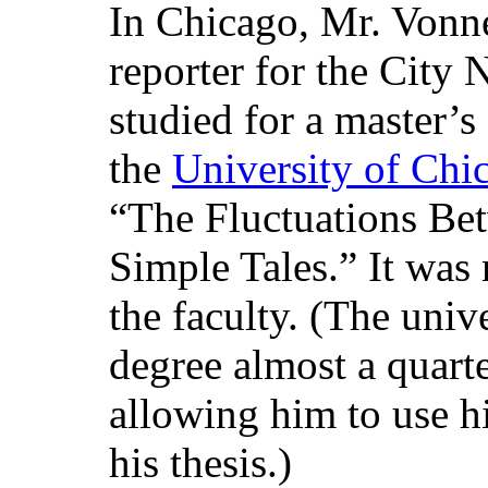
In Chicago, Mr. Vonn
reporter for the City
studied for a master’s
the
University of Chi
“The Fluctuations Be
Simple Tales.” It was
the faculty. (The univ
degree almost a quarte
allowing him to use h
his thesis.)