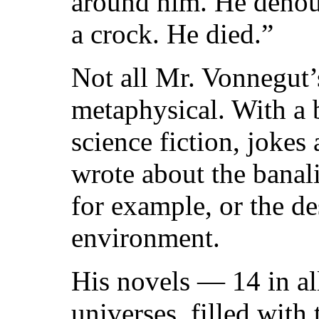
around him. He denoun
a crock. He died.”
Not all Mr. Vonnegut
metaphysical. With a 
science fiction, jokes
wrote about the banali
for example, or the de
environment.
His novels — 14 in al
universes, filled with