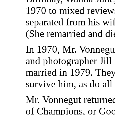
1970 to mixed reviews
separated from his w
(She remarried and di
In 1970, Mr. Vonnegu
and photographer Jil
married in 1979. They
survive him, as do all 
Mr. Vonnegut returned
of Champions, or Go