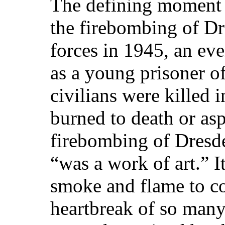
The defining moment 
the firebombing of D
forces in 1945, an eve
as a young prisoner o
civilians were killed 
burned to death or as
firebombing of Dresd
“was a work of art.” I
smoke and flame to c
heartbreak of so many