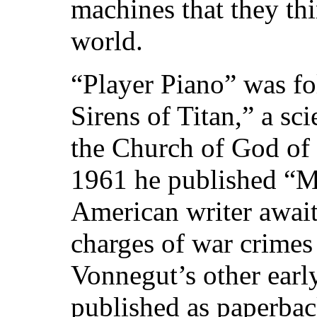
machines that they thi
world.
“Player Piano” was f
Sirens of Titan,” a sc
the Church of God of t
1961 he published “M
American writer awaiti
charges of war crimes
Vonnegut’s other earl
published as paperbac