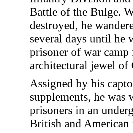
Battle of the Bulge. W
destroyed, he wandere
several days until he 
prisoner of war camp 
architectural jewel o
Assigned by his capto
supplements, he was 
prisoners in an unde
British and American 