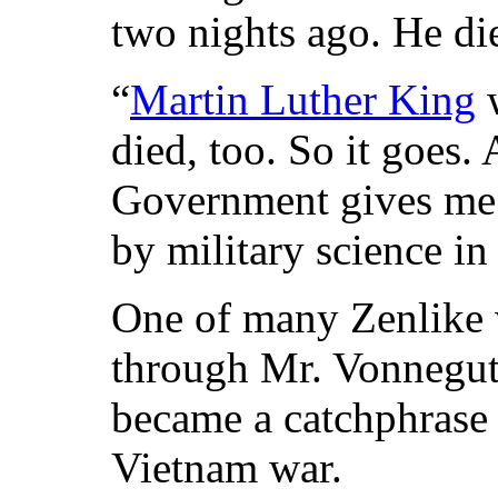
two nights ago. He die
“
Martin Luther King
w
died, too. So it goes
Government gives me 
by military science in
One of many Zenlike 
through Mr. Vonnegut’
became a catchphrase 
Vietnam war.