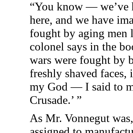
“You know — we’ve h
here, and we have ima
fought by aging men l
colonel says in the b
wars were fought by 
freshly shaved faces,
my God — I said to my
Crusade.’ ”
As Mr. Vonnegut was, 
assigned to manufactu