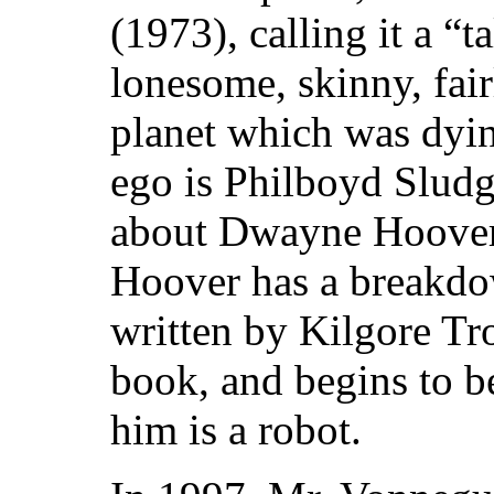
(1973), calling it a “t
lonesome, skinny, fai
planet which was dying
ego is Philboyd Sludg
about Dwayne Hoover,
Hoover has a breakdow
written by Kilgore Tro
book, and begins to b
him is a robot.