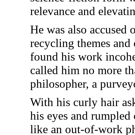
relevance and elevating
He was also accused o
recycling themes and 
found his work incoher
called him no more t
philosopher, a purvey
With his curly hair a
his eyes and rumpled 
like an out-of-work p