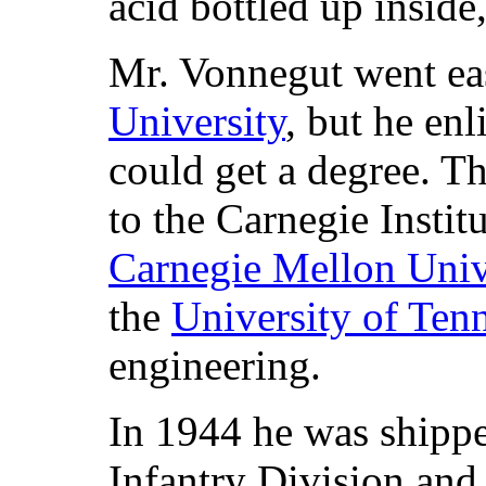
acid bottled up inside
Mr. Vonnegut went eas
University
, but he en
could get a degree. Th
to the Carnegie Insti
Carnegie Mellon Univ
the
University of Ten
engineering.
In 1944 he was shippe
Infantry Division and