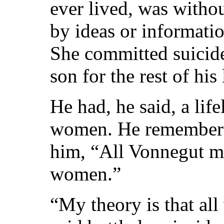
ever lived, was withou
by ideas or informati
She committed suicide
son for the rest of his 
He had, he said, a life
women. He remembered
him, “All Vonnegut me
women.”
“My theory is that al