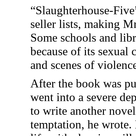
“Slaughterhouse-Five
seller lists, making M
Some schools and libr
because of its sexual
and scenes of violenc
After the book was p
went into a severe de
to write another nove
temptation, he wrote. 