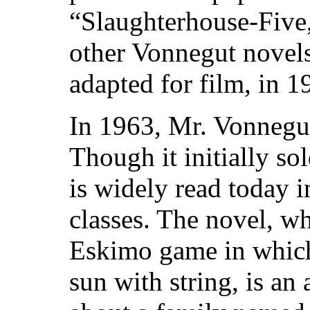
“Slaughterhouse-Five,
other Vonnegut novel
adapted for film, in 1
In 1963, Mr. Vonnegut
Though it initially so
is widely read today 
classes. The novel, wh
Eskimo game in which 
sun with string, is an