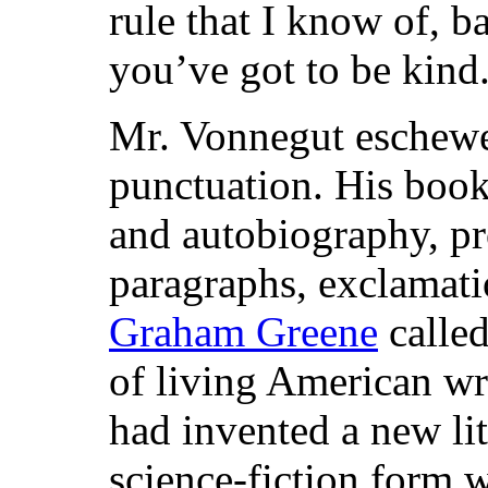
rule that I know of, 
you’ve got to be kind.
Mr. Vonnegut eschewed
punctuation. His book
and autobiography, pr
paragraphs, exclamatio
Graham Greene
called
of living American wri
had invented a new lit
science-fiction form 