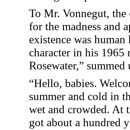
To Mr. Vonnegut, the 
for the madness and a
existence was human k
character in his 1965
Rosewater,” summed u
“Hello, babies. Welcom
summer and cold in th
wet and crowded. At t
got about a hundred y