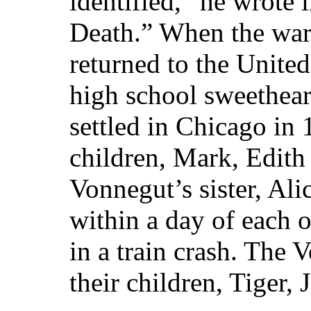
identified,” he wrote
Death.” When the war
returned to the United
high school sweethear
settled in Chicago in
children, Mark, Edith
Vonnegut’s sister, Ali
within a day of each o
in a train crash. The
their children, Tiger,