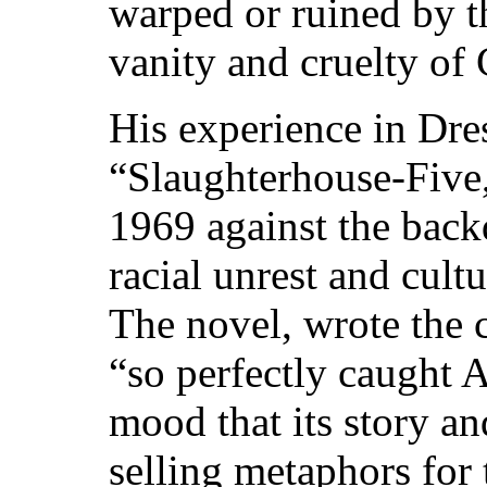
warped or ruined by t
vanity and cruelty of
His experience in Dre
“Slaughterhouse-Five
1969 against the back
racial unrest and cult
The novel, wrote the 
“so perfectly caught 
mood that its story an
selling metaphors for