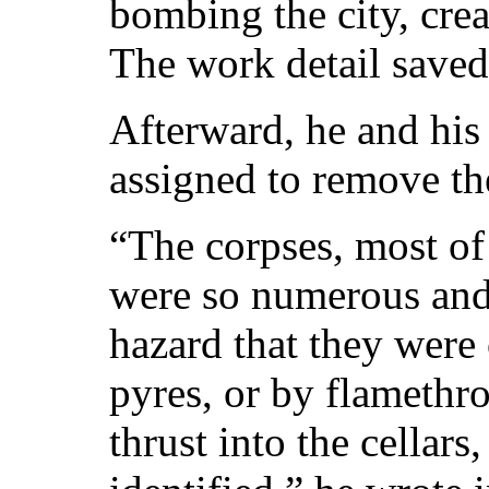
bombing the city, cre
The work detail saved 
Afterward, he and his
assigned to remove th
“The corpses, most of 
were so numerous and 
hazard that they were
pyres, or by flamethr
thrust into the cellar