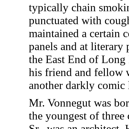
typically chain smoki
punctuated with coug
maintained a certain ce
panels and at literary
the East End of Long 
his friend and fellow 
another darkly comic l
Mr. Vonnegut was born
the youngest of three 
Sr., was an architect.