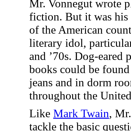
Mr. Vonnegut wrote pl
fiction. But it was hi
of the American count
literary idol, particul
and ’70s. Dog-eared p
books could be found 
jeans and in dorm ro
throughout the United
Like
Mark Twain
, Mr
tackle the basic quest