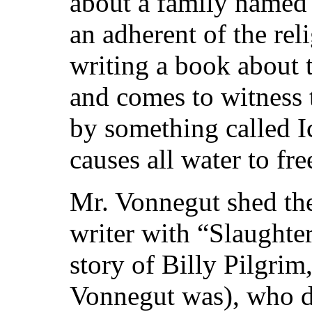
about a family named 
an adherent of the re
writing a book about
and comes to witness 
by something called I
causes all water to fr
Mr. Vonnegut shed the 
writer with “Slaughter
story of Billy Pilgrim
Vonnegut was), who di