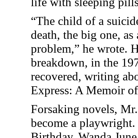
life with sleeping pill
“The child of a suicid
death, the big one, as 
problem,” he wrote. H
breakdown, in the 19
recovered, writing ab
Express: A Memoir of 
Forsaking novels, Mr
become a playwright. 
Birthday, Wanda June