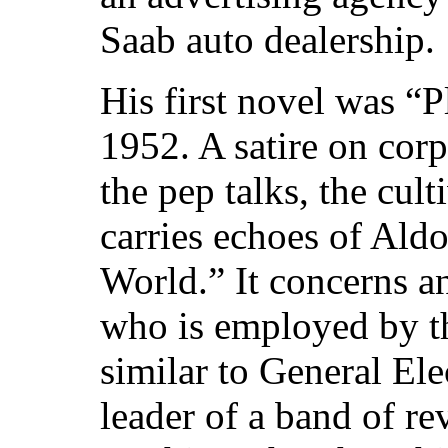
Saab auto dealership.
His first novel was “P
1952. A satire on corp
the pep talks, the cult
carries echoes of Al
World.” It concerns an
who is employed by t
similar to General Ele
leader of a band of r