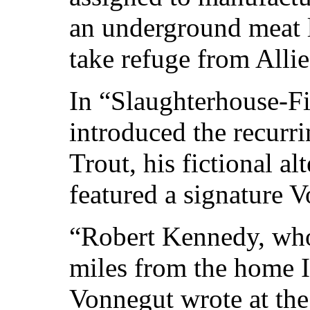
an underground meat l
take refuge from Alli
In “Slaughterhouse-F
introduced the recurri
Trout, his fictional al
featured a signature 
“Robert Kennedy, wh
miles from the home I 
Vonnegut wrote at the