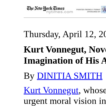
Thursday, April 12, 2
Kurt Vonnegut, Nov
Imagination of His A
By
DINITIA SMITH
Kurt Vonnegut
, whose
urgent moral vision in