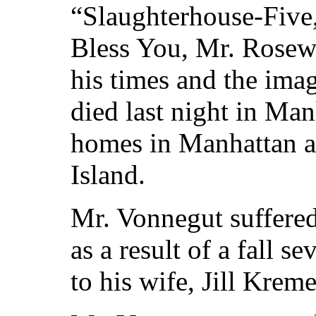
“Slaughterhouse-Five
Bless You, Mr. Rosewa
his times and the imag
died last night in Ma
homes in Manhattan 
Island.
Mr. Vonnegut suffered 
as a result of a fall 
to his wife, Jill Kreme