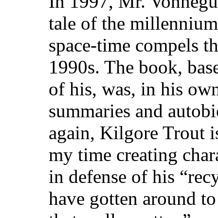
In 1997, Mr. Vonnegu
tale of the millennium
space-time compels th
1990s. The book, base
of his, was, in his ow
summaries and autobi
again, Kilgore Trout is
my time creating char
in defense of his “rec
have gotten around to 