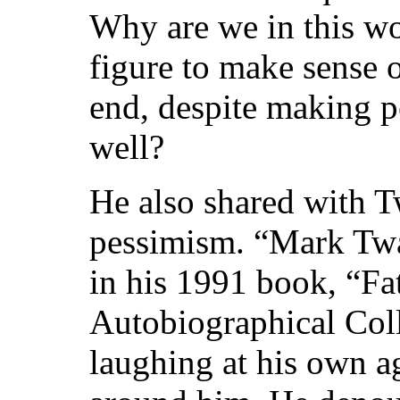
Why are we in this wor
figure to make sense o
end, despite making p
well?
He also shared with 
pessimism. “Mark Twa
in his 1991 book, “F
Autobiographical Coll
laughing at his own a