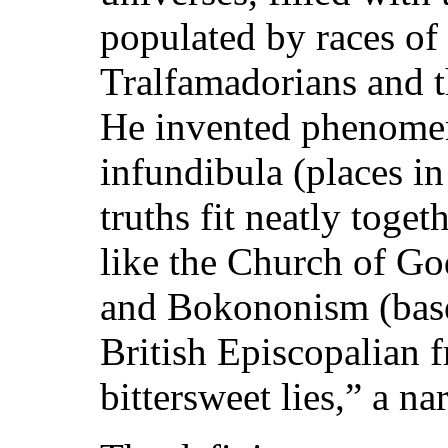
populated by races of 
Tralfamadorians and 
He invented phenomen
infundibula (places in
truths fit neatly toget
like the Church of God
and Bokononism (base
British Episcopalian 
bittersweet lies,” a na