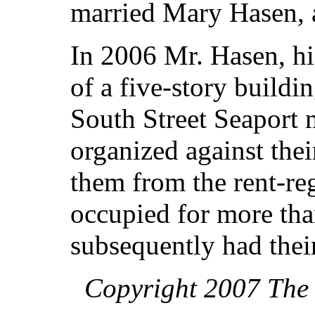
married Mary Hasen, al
In 2006 Mr. Hasen, hi
of a five-story buildi
South Street Seaport
organized against thei
them from the rent-reg
occupied for more tha
subsequently had thei
Copyright 2007 The