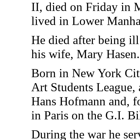
II, died on Friday in
lived in Lower Manha
He died after being il
his wife, Mary Hasen.
Born in New York City
Art Students League, a
Hans Hofmann and, for
in Paris on the G.I. Bil
During the war he serv