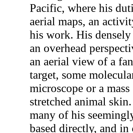
Pacific, where his dut
aerial maps, an activit
his work. His densely
an overhead perspecti
an aerial view of a fa
target, some molecula
microscope or a mass 
stretched animal skin.
many of his seemingly
based directly, and in