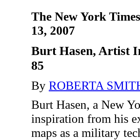
The New York Times
13, 2007
Burt Hasen, Artist I
85
By
ROBERTA SMIT
Burt Hasen, a New Yo
inspiration from his 
maps as a military te