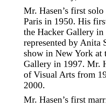
Mr. Hasen’s first solo
Paris in 1950. His fi
the Hacker Gallery in
represented by Anita 
show in New York at 
Gallery in 1997. Mr. 
of Visual Arts from 19
2000.
Mr. Hasen’s first mar