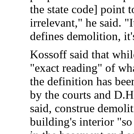
the state code] point t
irrelevant," he said. "
defines demolition, it'
Kossoff said that whil
"exact reading" of wh
the definition has bee
by the courts and D.H
said, construe demoli
building's interior "s