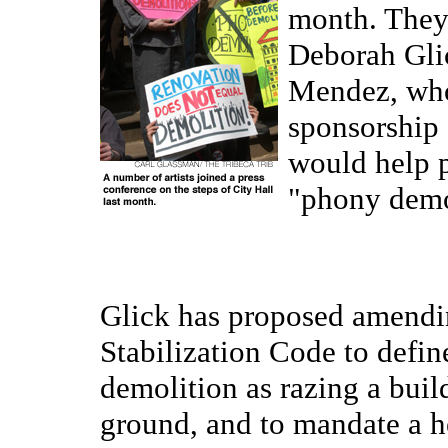
month. The
Deborah Gli
Mendez, who
sponsorship o
would help p
"phony demo
Glick has proposed amendi
Stabilization Code to defin
demolition as razing a buil
ground, and to mandate a h