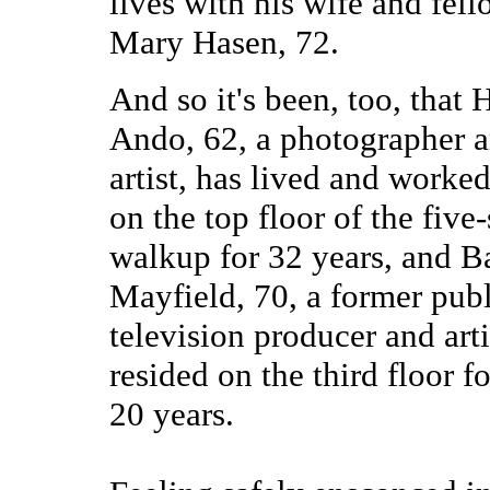
lives with his wife and fello
Mary Hasen, 72.
And so it's been, too, that
Ando, 62, a photographer 
artist, has lived and worked 
on the top floor of the five-
walkup for 32 years, and B
Mayfield, 70, a former pub
television producer and arti
resided on the third floor fo
20 years.