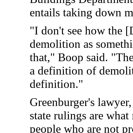
entails taking down mo
"I don't see how the 
demolition as somethi
that," Boop said. "Th
a definition of demoli
definition."
Greenburger's lawyer, 
state rulings are what 
people who are not pr