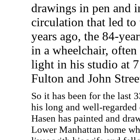
drawings in pen and i
circulation that led to
years ago, the 84-year
in a wheelchair, ofte
light in his studio at
Fulton and John Stree
So it has been for the last 3
his long and well-regarded 
Hasen has painted and draw
Lower Manhattan home wh