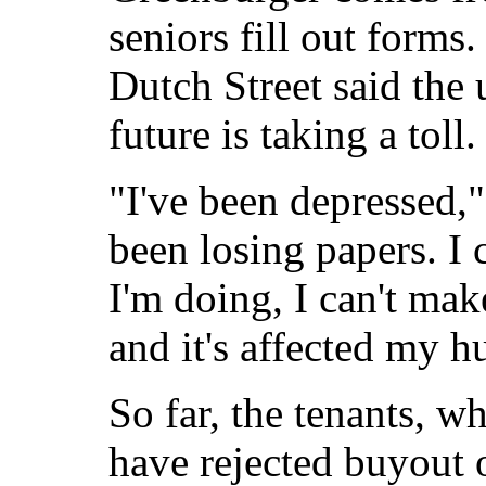
seniors fill out forms.
Dutch Street said the 
future is taking a toll.
"I've been depressed,
been losing papers. I 
I'm doing, I can't ma
and it's affected my h
So far, the tenants, 
have rejected buyout 