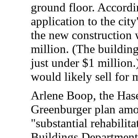
ground floor. Accordi
application to the cit
the new construction 
million. (The buildin
just under $1 million.
would likely sell for 
Arlene Boop, the Hase
Greenburger plan amou
"substantial rehabilit
Buildings Department 