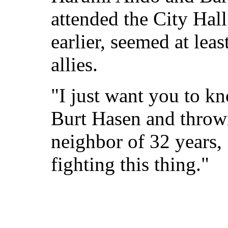
attended the City Hall
earlier, seemed at lea
allies.
"I just want you to kn
Burt Hasen and throw
neighbor of 32 years, 
fighting this thing."