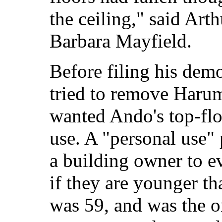
the ceiling," said Art
Barbara Mayfield.
Before filing his dem
tried to remove Harum
wanted Ando's top-flo
use. A "personal use" 
a building owner to ev
if they are younger th
was 59, and was the o