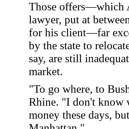
Those offers—which A
lawyer, put at betwe
for his client—far ex
by the state to relocat
say, are still inadequa
market.
"To go where, to Bush
Rhine. "I don't know 
money these days, but
Manhattan."