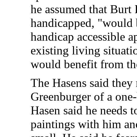
he assumed that Burt 
handicapped, "would b
handicap accessible ap
existing living situat
would benefit from th
The Hasens said they 
Greenburger of a one
Hasen said he needs t
paintings with him an