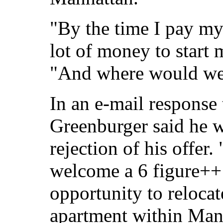
"By the time I pay my 
lot of money to start
"And where would we
In an e-mail response 
Greenburger said he w
rejection of his offer
welcome a 6 figure++
opportunity to reloca
apartment within Manh