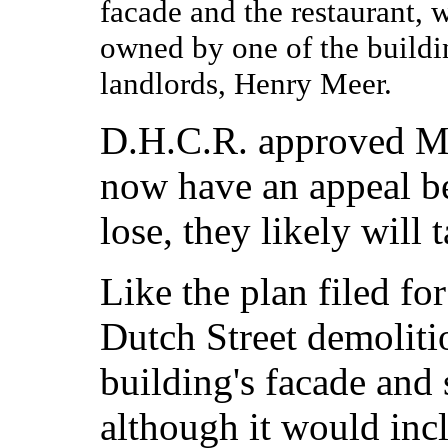
facade and the restaurant, 
owned by one of the buildi
landlords, Henry Meer.
D.H.C.R. approved Mee
now have an appeal be
lose, they likely will 
Like the plan filed fo
Dutch Street demolitio
building's facade and s
although it would inc