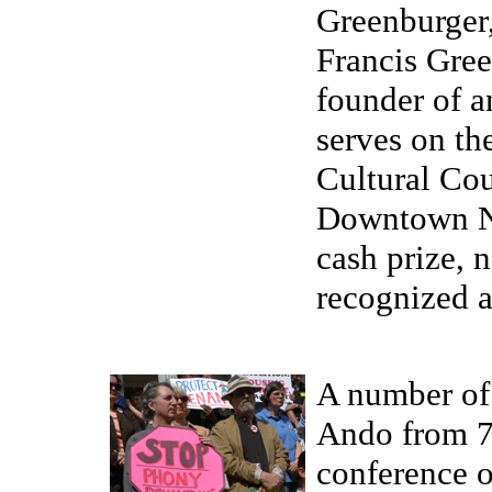
Greenburger,
Francis Gree
founder of a
serves on th
Cultural Cou
Downtown Ne
cash prize, 
recognized ar
A number of 
Ando from 7 
conference o