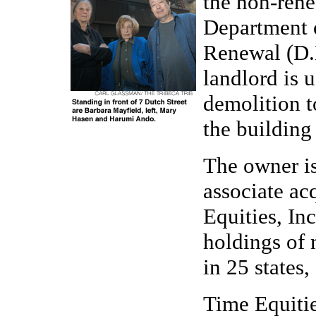
the non-renew
Department
Renewal (D.H
landlord is 
demolition to
the building 
The owner i
associate ac
Equities, In
holdings of 
in 25 states,
Time Equitie