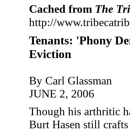
Cached from
The Tri
http://www.tribecatr
Tenants: 'Phony De
Eviction
By Carl Glassman
JUNE 2, 2006
Though his arthritic ha
Burt Hasen still crafts