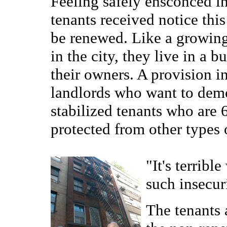
Feeling safely ensconced in
tenants received notice this
be renewed. Like a growing
in the city, they live in a 
their owners. A provision in
landlords who want to demol
stabilized tenants who are 
protected from other types 
"It's terrib
such insecur
The tenants 