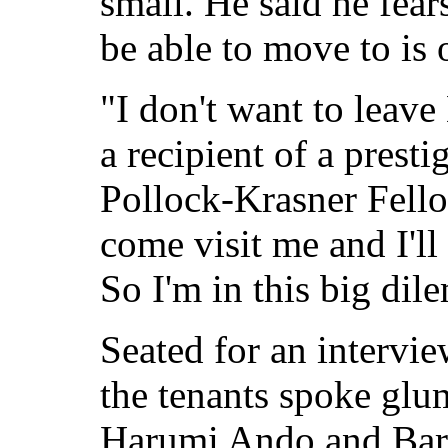
small. He said he fear
be able to move to is o
"I don't want to leave
a recipient of a prest
Pollock-Krasner Fello
come visit me and I'll 
So I'm in this big di
Seated for an intervie
the tenants spoke glum
Harumi Ando and Bar