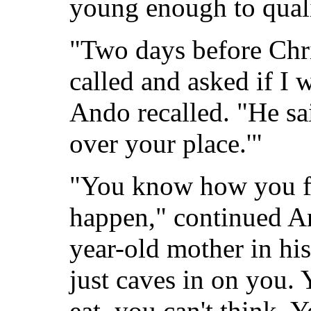
young enough to quali
"Two days before Chr
called and asked if I
Ando recalled. "He sai
over your place.'"
"You know how you fe
happen," continued An
year-old mother in hi
just caves in on you. 
eat, you can't think. 