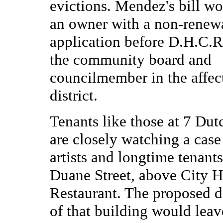
evictions. Mendez's bill wo
an owner with a non-renew
application before D.H.C.R.
the community board and
councilmember in the affect
district.
Tenants like those at 7 Dut
are closely watching a case
artists and longtime tenants
Duane Street, above City H
Restaurant. The proposed 
of that building would leav