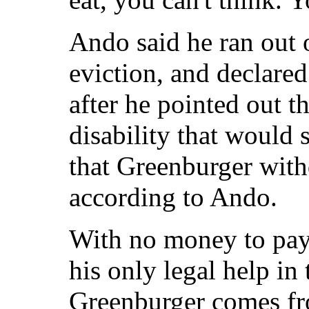
Ando said he ran out 
eviction, and declared
after he pointed out t
disability that would 
that Greenburger with
according to Ando.
With no money to pay 
his only legal help in 
Greenburger comes fr