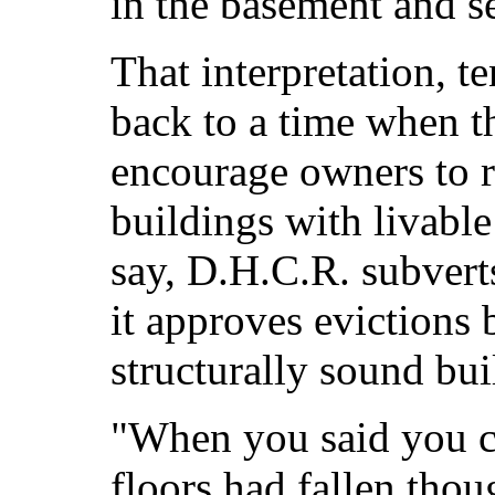
in the basement and se
That interpretation, t
back to a time when t
encourage owners to r
buildings with livabl
say, D.H.C.R. subvert
it approves evictions 
structurally sound bui
"When you said you c
floors had fallen thou