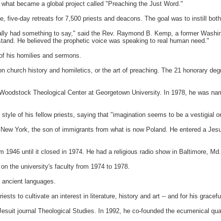
what became a global project called "Preaching the Just Word."
, five-day retreats for 7,500 priests and deacons. The goal was to instill both m
eally had something to say," said the Rev. Raymond B. Kemp, a former Washin
tand. He believed the prophetic voice was speaking to real human need."
of his homilies and sermons.
church history and homiletics, or the art of preaching. The 21 honorary degree
Woodstock
Theological Center at
Georgetown
University. In 1978, he was nam
 style of his fellow priests, saying that "imagination seems to be a vestigial 
n
New York
, the son of immigrants from what is now Poland. He entered a Jesu
 1946 until it closed in 1974. He had a religious radio show in
Baltimore
, Md.
on the university's faculty from 1974 to 1978.
m ancient languages.
ts to cultivate an interest in literature, history and art -- and for his graceful
Jesuit journal Theological Studies. In 1992, he co-founded the ecumenical quar