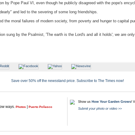
on by Pope Paul VI, even though he publicly disagreed with the pope's encycli
early" and led to the severing of some long friendships.
the moral failures of modern society, from poverty and hunger to capital pun
ion sung by the Psalmist, 'The earth is the Lord's and all it holds'; we are onl
Save over 50% off the newsstand price. Subscribe to The Times now!
Show us
How Your Garden Grows
! 
llow ways.
|
Photos
Puerto Peñasco
Submit your photo or video >>