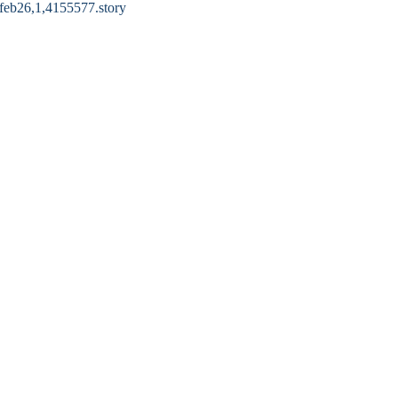
6feb26,1,4155577.story