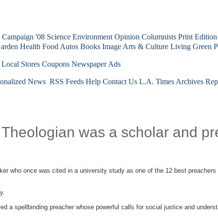
Campaign '08
Science
Environment
Opinion
Columnists
Print Edition
arden
Health
Food
Autos
Books
Image
Arts & Culture
Living Green
P
 Local Stores
Coupons
Newspaper Ads
sonalized News
RSS Feeds
Help
Contact Us
L.A. Times Archives
Rep
; Theologian was a scholar and p
ker who once was cited in a university study as one of the 12 best preachers i
y.
ed a spellbinding preacher whose powerful calls for social justice and underst