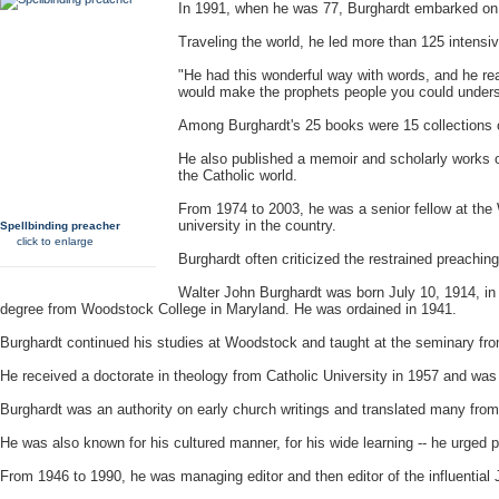
In 1991, when he was 77, Burghardt embarked on 
Traveling the world, he led more than 125 intensive
"He had this wonderful way with words, and he r
would make the prophets people you could unders
Among Burghardt's 25 books were 15 collections 
He also published a memoir and scholarly works on 
the Catholic world.
From 1974 to 2003, he was a senior fellow at the
university in the country.
Spellbinding preacher
click to enlarge
Burghardt often criticized the restrained preaching
Walter John Burghardt was born July 10, 1914, i
degree from Woodstock College in
Maryland
. He was ordained in 1941.
Burghardt continued his studies at Woodstock and taught at the seminary from
He received a doctorate in theology from Catholic University in 1957 and was 
Burghardt was an authority on early church writings and translated many fro
He was also known for his cultured manner, for his wide learning -- he urged pries
From 1946 to 1990, he was managing editor and then editor of the influential 