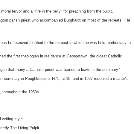
oral fervor and a "fire in the belly" for preaching from the pulpit.
gton parish priest who accompanied Burghardt on most of the retreats. "He
s he received testified to the respect in which he was held, particularly in
ed the first theologian in residence at Georgetown, the oldest Catholic
organ that many a Catholic priest was trained to leave in the seminary."
it seminary in Poughkeepsie, N.Y., at 16, and in 1937 received a master's
, throughout the 1950s.
 writing style.
terly The Living Pulpit.