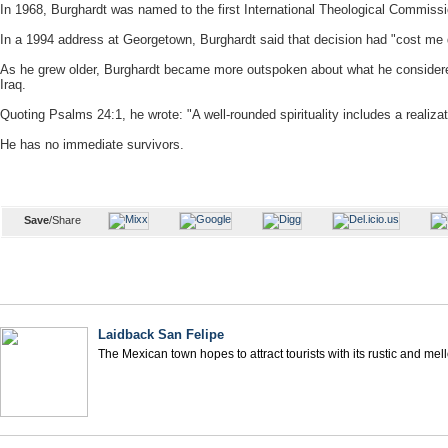
In 1968, Burghardt was named to the first International Theological Commissi
In a 1994 address at Georgetown, Burghardt said that decision had "cost me d
As he grew older, Burghardt became more outspoken about what he considered 
Iraq.
Quoting Psalms 24:1, he wrote: "A well-rounded spirituality includes a realizat
He has no immediate survivors.
Save
/Share
Laidback San Felipe
The Mexican town hopes to attract tourists with its rustic and me