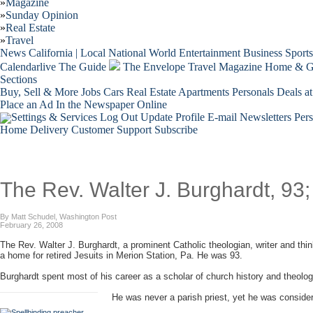
»
Magazine
»
Sunday Opinion
»
Real Estate
»
Travel
News
California | Local
National
World
Entertainment
Business
Sports
Calendarlive
The Guide
The Envelope
Travel
Magazine
Home & G
Sections
Buy, Sell & More
Jobs
Cars
Real Estate
Apartments
Personals
Deals at
Place an Ad
In the Newspaper
Online
Settings & Services
Log Out
Update Profile
E-mail Newsletters
Per
Home Delivery
Customer Support
Subscribe
The Rev. Walter J. Burghardt, 93
By Matt Schudel, Washington Post
February 26, 2008
The Rev. Walter J. Burghardt, a prominent Catholic theologian, writer and thin
a home for retired Jesuits in Merion Station, Pa. He was 93.
Burghardt spent most of his career as a scholar of church history and theolog
He was never a parish priest, yet he was consider