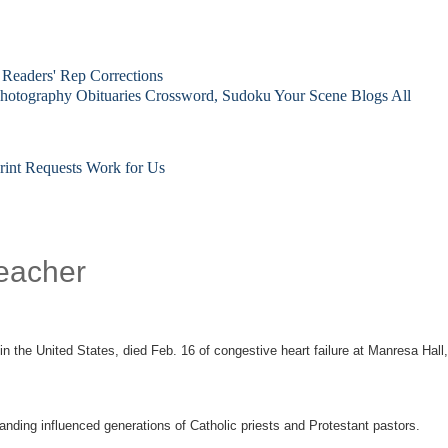
Readers' Rep
Corrections
hotography
Obituaries
Crossword, Sudoku
Your Scene
Blogs
All
rint Requests
Work for Us
reacher
n the United States, died Feb. 16 of congestive heart failure at Manresa Hall,
anding influenced generations of Catholic priests and Protestant pastors.