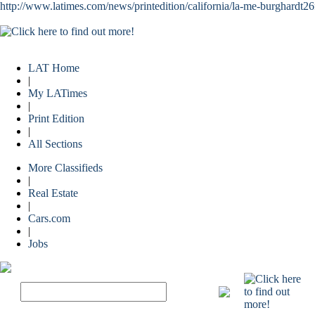
http://www.latimes.com/news/printedition/california/la-me-burghardt2
LAT Home
|
My LATimes
|
Print Edition
|
All Sections
More Classifieds
|
Real Estate
|
Cars.com
|
Jobs