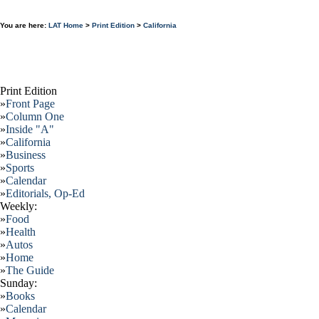
You are here:
LAT Home
>
Print Edition
>
California
Print Edition
»
Front Page
»
Column One
»
Inside "A"
»
California
»
Business
»
Sports
»
Calendar
»
Editorials, Op-Ed
Weekly:
»
Food
»
Health
»
Autos
»
Home
»
The Guide
Sunday:
»
Books
»
Calendar