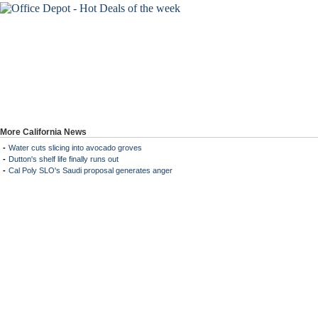
More California News
-
Water cuts slicing into avocado groves
-
Dutton's shelf life finally runs out
-
Cal Poly SLO's Saudi proposal generates anger