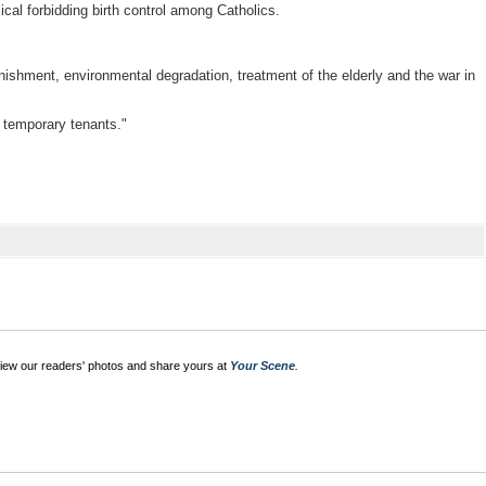
cal forbidding birth control among Catholics.
ishment, environmental degradation, treatment of the elderly and the war in
y temporary tenants."
View our readers' photos and share yours at
Your Scene
.