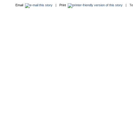
Email
|
Print
|
T