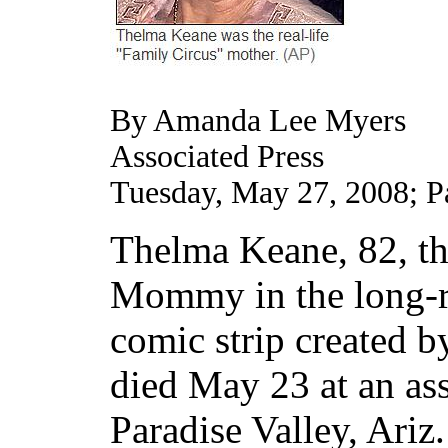
By Amanda Lee Myers
Associated Press
Tuesday, May 27, 2008; 
Thelma Keane, 82, the
Mommy in the long-r
comic strip created b
died May 23 at an assi
Paradise Valley, Ariz