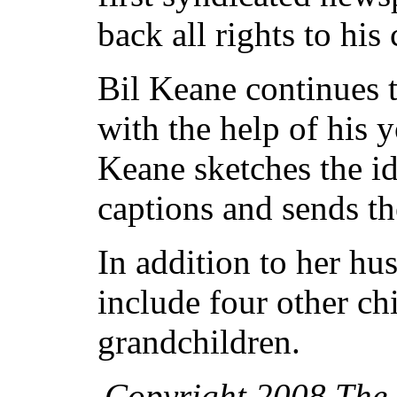
back all rights to his
Bil Keane continues 
with the help of his y
Keane sketches the id
captions and sends th
In addition to her hu
include four other ch
grandchildren.
Copyright 2008 The