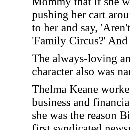
Mommy that if she wa
pushing her cart aro
to her and say, 'Are
'Family Circus?' And 
The always-loving a
character also was n
Thelma Keane worked 
business and financia
she was the reason B
first syndicated news