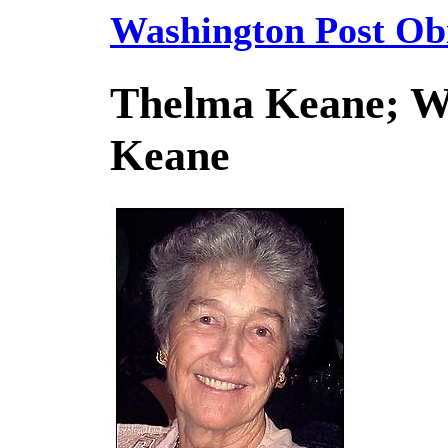
Washington Post Obi
Thelma Keane; Wi
Keane