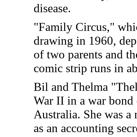
disease.
"Family Circus," whi
drawing in 1960, dep
of two parents and th
comic strip runs in 
Bil and Thelma "The
War II in a war bond 
Australia. She was a 
as an accounting secr