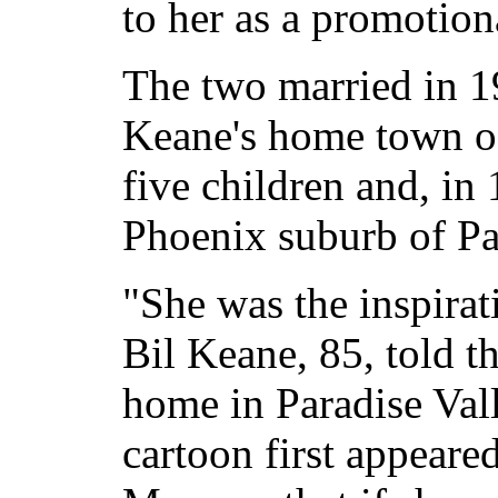
to her as a promotiona
The two married in 1
Keane's home town of
five children and, in
Phoenix suburb of Pa
"She was the inspirat
Bil Keane, 85, told t
home in Paradise Val
cartoon first appeare