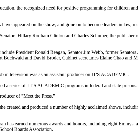
ation, the recognized need for positive programming for children and th
ts have appeared on the show, and gone on to become leaders in law, m
 Senators
Hillary Rodham Clinton
and
Charles Schumer
, the publisher 
 include
President Ronald Reagan
,
Senator Jim Webb
, former Senators
rt Buchwald
and David Broder, Cabinet secretaries
Elaine Chao
and
Ma
t job in television was as an assistant producer on IT'S ACADEMIC.
tuted a series of IT'S ACADEMIC programs in federal and state prisons
producer of "
Meet the Press
."
, she created and produced a number of highly acclaimed shows, includ
ltman has earned numerous awards and honors, including eight Emmys, 
l School Boards Association.