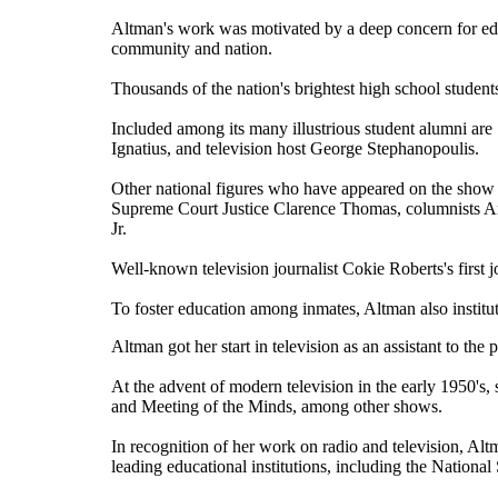
Altman's work was motivated by a deep concern for educ
community and nation.
Thousands of the nation's brightest high school studen
Included among its many illustrious student alumni are
Ignatius, and television host George Stephanopoulis.
Other national figures who have appeared on the show
Supreme Court Justice Clarence Thomas, columnists
A
Jr
.
Well-known television journalist
Cokie Roberts
's firs
To foster education among inmates, Altman also insti
Altman got her start in television as an assistant to the 
At the advent of modern television in the early 1950's
and Meeting of the Minds, among other shows.
In recognition of her work on radio and television, A
leading educational institutions, including the Nationa