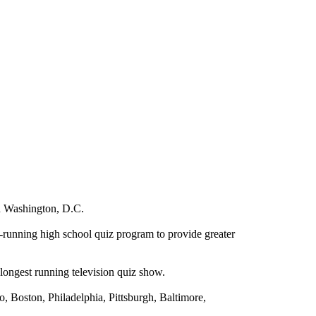
n
Washington
,
D.C.
-running high school quiz program to provide greater
ongest running television quiz show.
o
,
Boston
,
Philadelphia
,
Pittsburgh
,
Baltimore
,