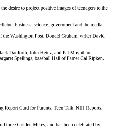
e desire to project positive images of teenagers to the
edicine, business, science, government and the media.
of the
Washington Post
, Donald Graham, writer David
 Jack Danforth, John Heinz, and Pat Moynihan,
rgaret Spellings
, baseball Hall of Famer
Cal Ripken,
.
ing Report Card for Parents, Teen Talk, NIH Reports,
and three Golden Mikes, and has been celebrated by