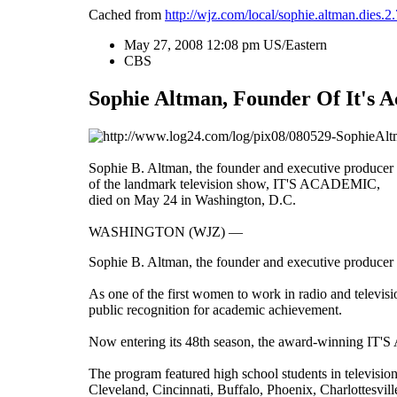
Cached from
http://wjz.com/local/sophie.altman.dies.
May 27, 2008 12:08 pm US/Eastern
CBS
Sophie Altman, Founder Of It's A
Sophie B. Altman, the founder and executive producer
of the landmark television show, IT'S ACADEMIC,
died on May 24 in Washington, D.C.
WASHINGTON (WJZ) ―
Sophie B. Altman, the founder and executive produce
As one of the first women to work in radio and televi
public recognition for academic achievement.
Now entering its 48th season, the award-winning IT'S
The program featured high school students in televisio
Cleveland
,
Cincinnati
,
Buffalo
,
Phoenix
,
Charlottesvill