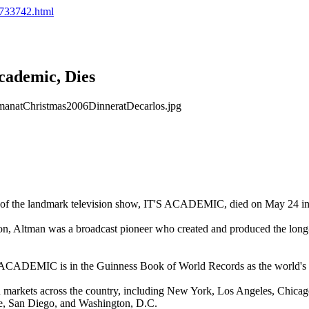
2.733742.html
cademic, Dies
r of the landmark television show, IT'S ACADEMIC, died on May 24 i
sion, Altman was a broadcast pioneer who created and produced the long
 ACADEMIC is in the Guinness Book of World Records as the world's l
n markets across the country, including
New York
,
Los Angeles
,
Chicag
e
,
San Diego
, and
Washington
,
D.C.