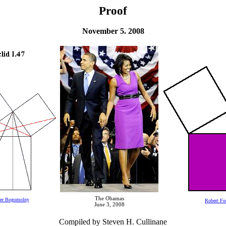
Proof
November 5. 2008
The Obamas
der Bogomolny
Robert Fo
June 3, 2008
Compiled by Steven H. Cullinane