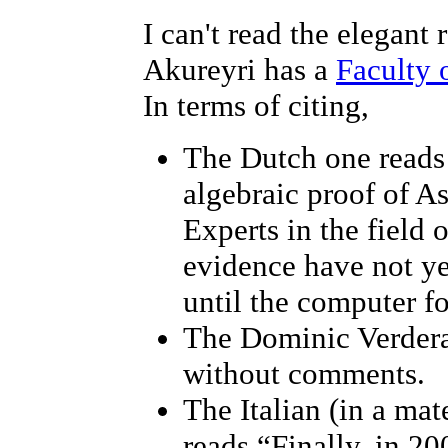
I can't read the elegant
Akureyri has a
Faculty 
In terms of citing,
The Dutch one reads 
algebraic proof of A
Experts in the field 
evidence have not y
until the computer fo
The Dominic Verdera
without comments.
The Italian (in a ma
reads “Finally, in 2