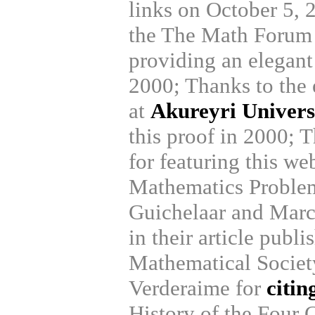
links on October 5, 
the The Math Forum 
providing an elegant 
2000; Thanks to the 
at
Akureyri Univers
this proof in 2000; T
for featuring this we
Mathematics Problem
Guichelaar and Mar
in their article publ
Mathematical Societ
Verderaime for
citin
History of the Four 