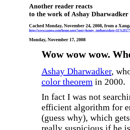
Another reader reacts
to the work of Ashay Dharwadker
Cached Monday, November 24, 2008, from a Xang
http://www.xanga.com/home.aspx?user=kenny_tm&nextdate=11%2f
Monday, November 17, 2008
Wow wow wow. Who t
Ashay Dharwadker
, wh
color theorem
in 2000.
In fact I was not search
efficient algorithm for
(guess why), which get
really suspicious if he is