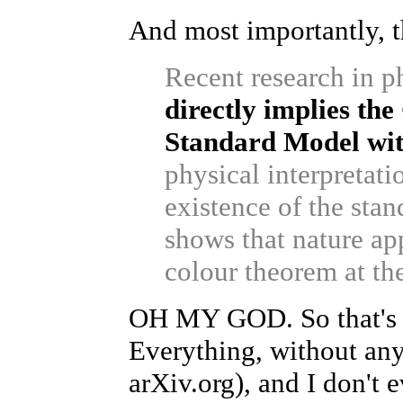
And most importantly, th
Recent research in p
directly implies the
Standard Model wi
physical interpretati
existence of the stan
shows that nature app
colour theorem at th
OH MY GOD. So that's i
Everything, without any
arXiv.org), and I don't 