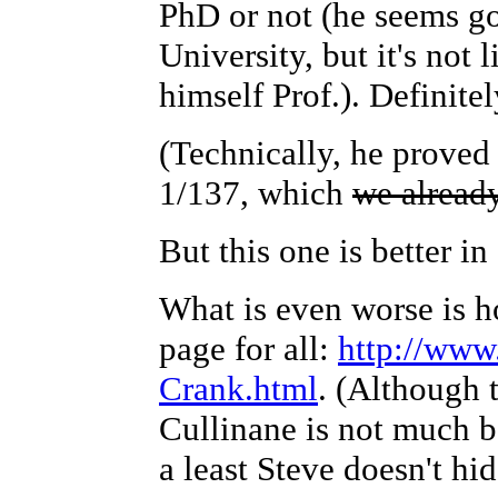
PhD or not (he seems g
University, but it's not l
himself Prof.). Definite
(Technically, he proved 
1/137, which
we alread
But this one is better in
What is even worse is ho
page for all:
http://www
Crank.html
. (Although 
Cullinane is not much b
a least Steve doesn't hi