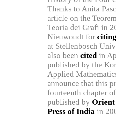
Thanks to Anita Paso
article on the Teorem
Teoria dei Grafi in 2
Nieuwoudt for
citin
at Stellenbosch Univ
also been
cited
in Ap
published by the Kor
Applied Mathematics
announce that this p
fourteenth chapter o
published by
Orient
Press of India
in 20