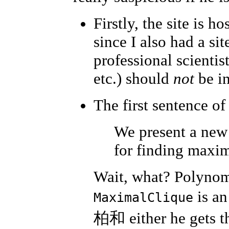
Firstly, the site is h
since I also had a si
professional scientis
etc.) should
not
be in
The first sentence of
We present a new
for finding maxim
Wait, what? Polynom
is an
MaximalClique
柏和 either he gets t