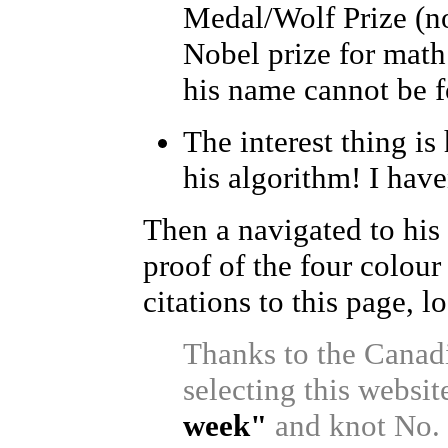
Medal/Wolf Prize (no
Nobel prize for math 
his name cannot be fo
The interest thing is
his algorithm! I haven
Then a navigated to hi
proof of the four colou
citations to this page, l
Thanks to the Canad
selecting this websit
week"
and knot No. 2