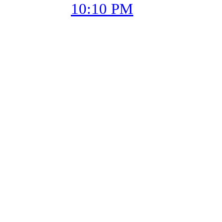
10:10 PM