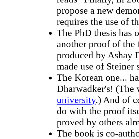
propose a new demons
requires the use of t
The PhD thesis has o
another proof of the
produced by Ashay D
made use of Steiner 
The Korean one... h
Dharwadker's! (The w
university
.) And of c
do with the proof its
proved by others alre
The book is co-auth