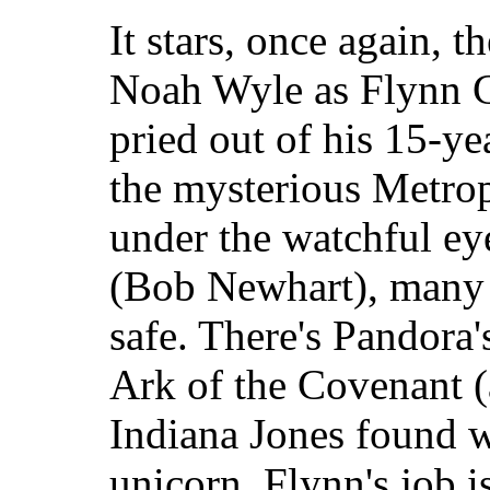
It stars, once again, 
Noah Wyle as Flynn Ca
pried out of his 15-ye
the mysterious Metrop
under the watchful eye
(Bob Newhart), many t
safe. There's Pandora'
Ark of the Covenant 
Indiana Jones found wa
unicorn. Flynn's job i