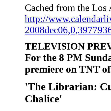
Cached from the Los 
http://www.calendarliv
2008dec06,0,3977936
TELEVISION PRE
For the 8 PM Sunday
premiere on TNT of
'The Librarian: Cu
Chalice'