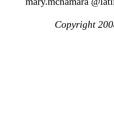
mary.mcnamara @lat
Copyright 200