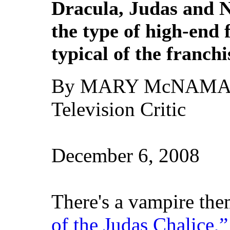
Dracula, Judas and 
the type of high-end
typical of the franchi
By MARY McNAM
Television Critic
December 6, 2008
There's a vampire th
of the Judas Chalice,”