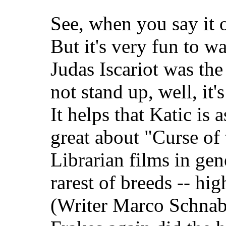
See, when you say it o
But it's very fun to wa
Judas Iscariot was the
not stand up, well, it's
It helps that Katic is 
great about "Curse of
Librarian films in gene
rarest of breeds -- hi
(Writer Marco Schnabe