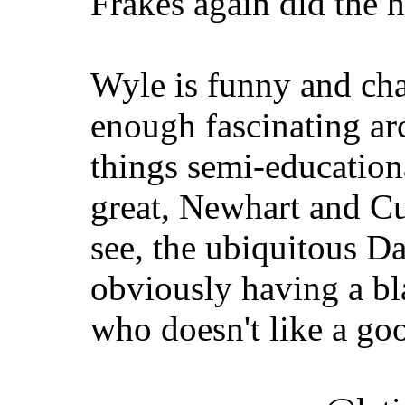
Frakes again did the 
Wyle is funny and cha
enough fascinating a
things semi-educationa
great, Newhart and Cu
see, the ubiquitous D
obviously having a bla
who doesn't like a go