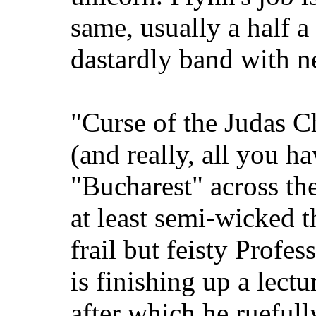
same, usually a half a
dastardly band with n
"Curse of the Judas C
(and really, all you ha
"Bucharest" across th
at least semi-wicked 
frail but feisty Profe
is finishing up a lect
after which he ruefull