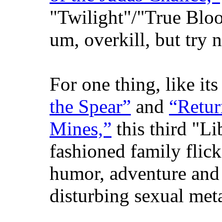
"Twilight"/"True Bloo
um, overkill, but try n
For one thing, like it
the Spear”
and
“Retur
Mines,”
this third "Li
fashioned family flic
humor, adventure and
disturbing sexual met