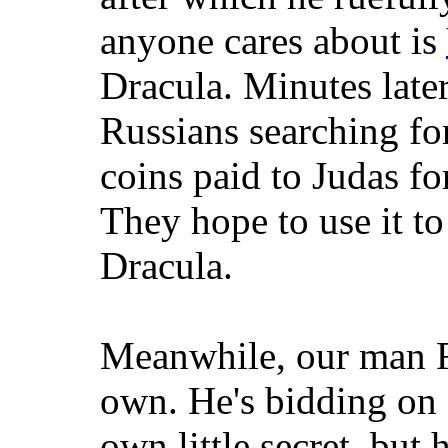
anyone cares about is
Dracula. Minutes late
Russians searching fo
coins paid to Judas for
They hope to use it to
Dracula.
Meanwhile, our man F
own. He's bidding on 
own little secret, but 