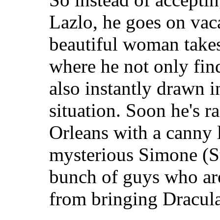
Lazlo, he goes on vac
beautiful woman take
where he not only fin
also instantly drawn i
situation. Soon he's 
Orleans with a canny 
mysterious Simone (St
bunch of guys who ar
from bringing Dracula 