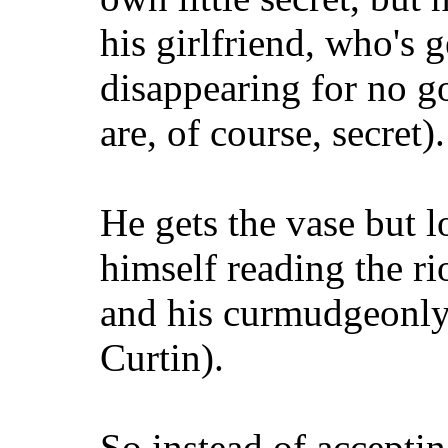
his girlfriend, who's 
disappearing for no g
are, of course, secret).
He gets the vase but l
himself reading the rio
and his curmudgeonly
Curtin).
So instead of acceptin