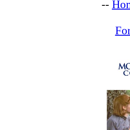
--
Hom
Fo