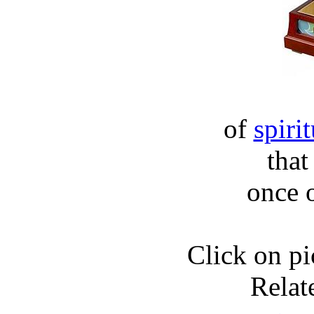
of
spiri
that
once o
Click on pic
Relat