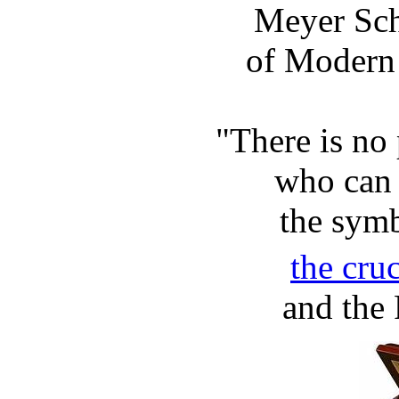
Meyer Sch
of Modern 
"There is no 
who can 
the symb
the cru
and the