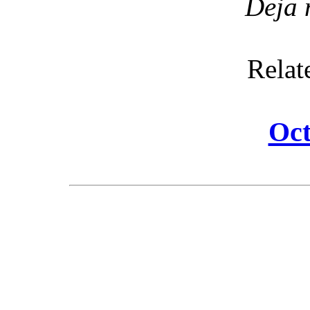
Deja 
Relat
Oct