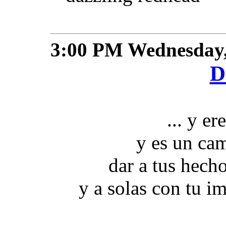
3:00 PM
Wednesday,
D
... y er
y es un cam
dar a tus hech
y a solas con tu im