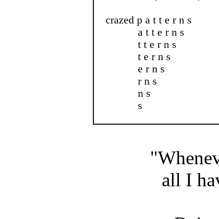
crazed p a t t e r n s
a t t e r n s
t t e r n s
t e r n s
e r n s
r n s
n s
s
"Wheneve
all I ha