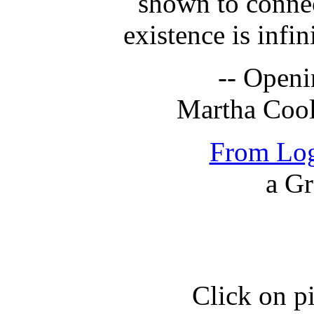
shown to connec
existence is infin
-- Openi
Martha Coo
From Log
a Gr
Click on pi