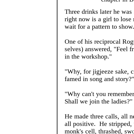
Three drinks later he was
right now is a girl to los
wait for a pattern to show
One of his reciprocal Rog
selves) answered, "Feel fr
in the workshop."
"Why, for jigjeeze sake, ca
famed in song and story?
"Why can't you remembe
Shall we join the ladies?"
He made three calls, all 
all positive. He stripped,
monk's cell, thrashed, swo