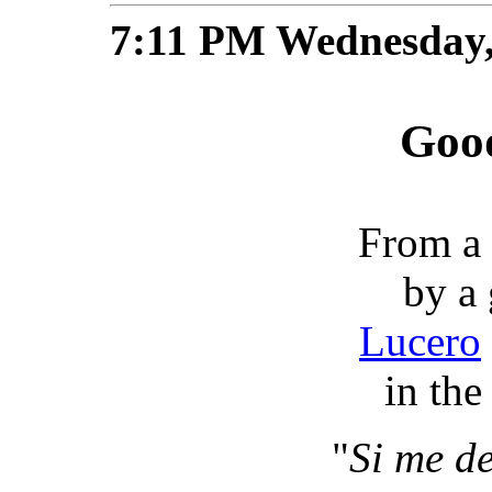
7:11 PM Wednesday,
Good
From a g
by a
Lucero
in the 
"
Si me de