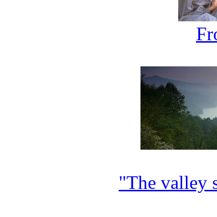
F
"The valley s