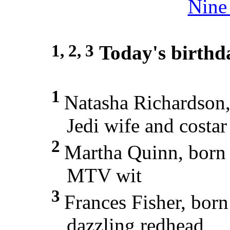
Nine 
1, 2, 3
Today's birthd
1
Natasha Richardson
Jedi wife and costar
2
Martha Quinn, born
MTV wit
3
Frances Fisher, bor
dazzling redhead