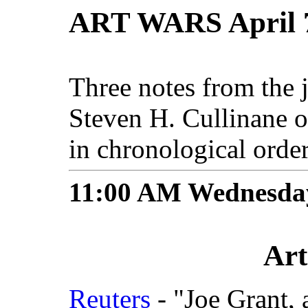
ART WARS April 7
Three notes from the 
Steven H. Cullinane 
in chronological order
11:00 AM
Wednesday
Art
Reuters
- "Joe Grant, 