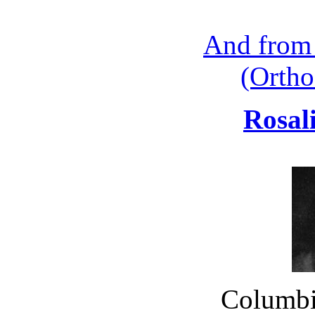
And from
(Ortho
Rosal
Columbia