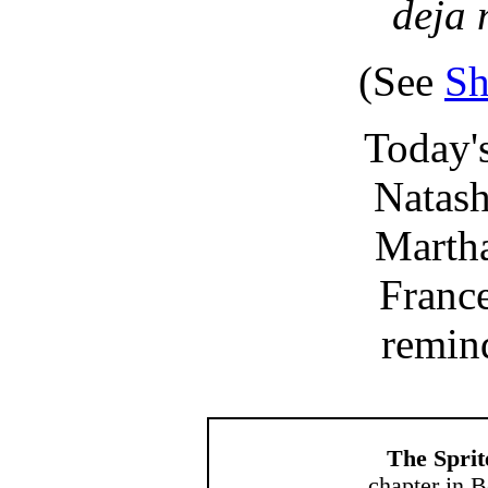
deja 
(See
Sh
Today's
Natasha
Mart
France
remi
The Sprit
chapter in B