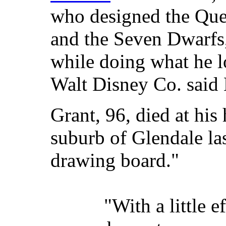
who designed the Que
and the Seven Dwarfs,'
while doing what he l
Walt Disney Co. said
Grant, 96, died at hi
suburb of Glendale las
drawing board."
"With a little e