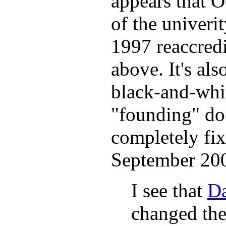
appears that O
of the univerit
1997 reaccredi
above. It's also
black-and-whit
"founding" doe
completely fix
September 20
I see that
Da
changed the