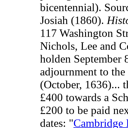
bicentennial). Sour
Josiah (1860).
Hist
117 Washington Str
Nichols, Lee and C
holden September 8
adjournment to the
(October, 1636)... 
£400 towards a Sch
£200 to be paid nex
dates:
"
Cambridge 