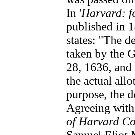
In '
Harvard: f
published in 
states: "The d
taken by the 
28, 1636, and 
the actual all
purpose, the 
Agreeing with
of Harvard Co
Samuel Eliot 