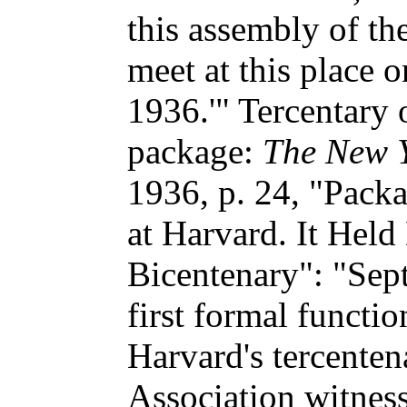
this assembly of th
meet at this place 
1936.'" Tercentary 
package:
The New Y
1936, p. 24, "Pack
at Harvard. It Held 
Bicentenary": "Sep
first formal functio
Harvard's tercente
Association witnes