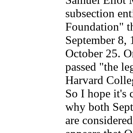
subsection ent
Foundation" t
September 8, 
October 25. O
passed "the le
Harvard Colle
So I hope it's
why both Sept
are considered 