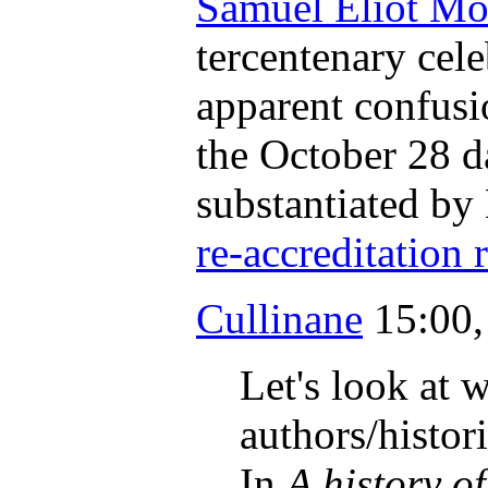
Samuel Eliot Mo
tercentenary cele
apparent confusio
the October 28 da
substantiated by 
re-accreditation 
Cullinane
15:00,
Let's look at w
authors/histor
In
A history o