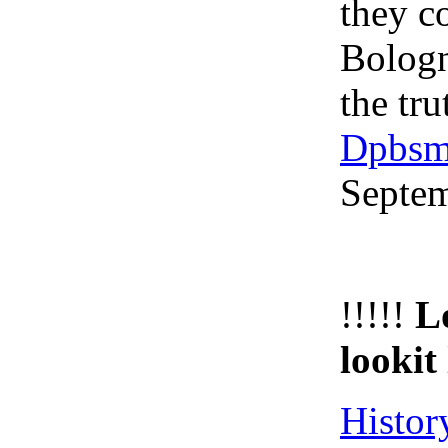
they c
Bologn
the tru
Dpbsm
Septe
!!!!!
L
lookit 
Histor