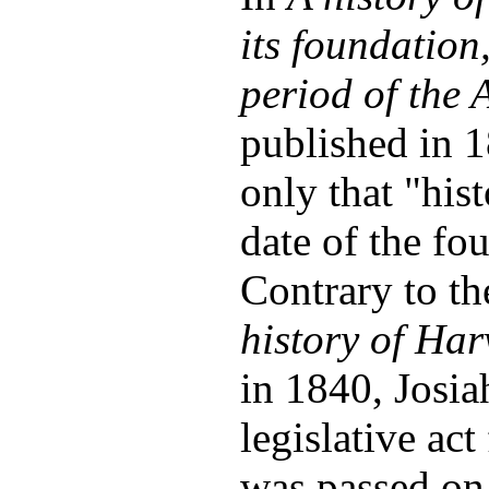
its foundation,
period of the 
published in 1
only that "hist
date of the fo
Contrary to th
history of Har
in 1840, Josia
legislative ac
was passed on