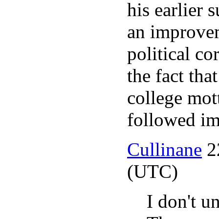
his earlier s
an improvem
political c
the fact tha
college mo
followed im
Cullinane
2
(UTC)
I don't u