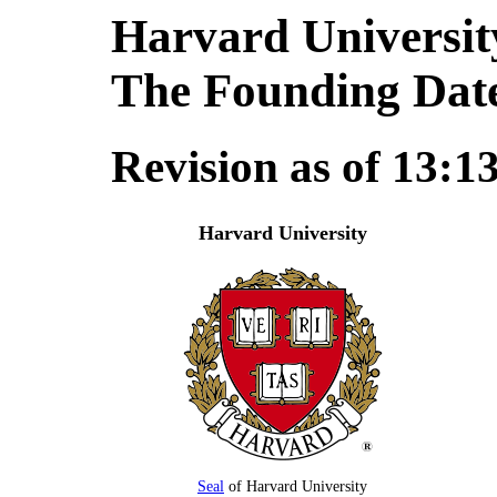
Harvard Universit
The Founding Dat
Revision as of 13:1
Harvard University
Seal
of Harvard University