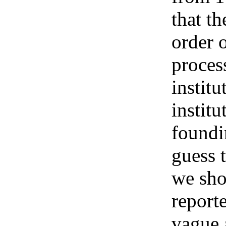
that t
order 
process
institu
institu
foundi
guess 
we sho
report
vague 