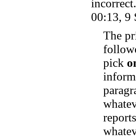
incorrec
00:13, 9
The pr
followe
pick
o
inform
paragr
whatev
reports
whatev