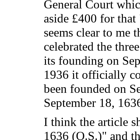
General Court whic
aside £400 for that 
seems clear to me t
celebrated the thre
its founding on Sep
1936 it officially c
been founded on Se
September 18, 1636
I think the article
1636 (O.S.)" and th