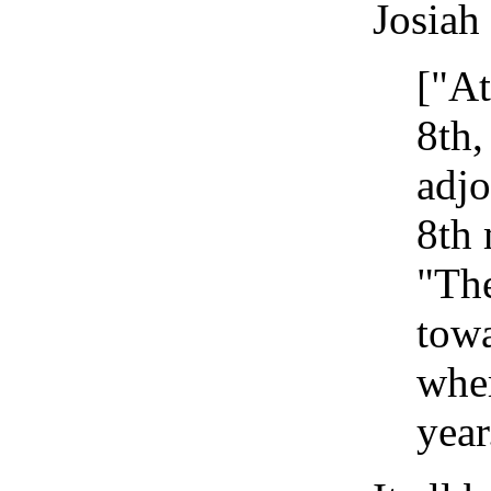
Josiah
["At
8th,
adjo
8th 
"The
towa
wher
year.