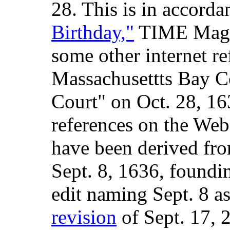
28. This is in accord
Birthday,"
TIME Magaz
some other internet re
Massachusettts Bay C
Court" on Oct. 28, 16
references on the Web
have been derived fro
Sept. 8, 1636, foundin
edit naming Sept. 8 a
revision
of Sept. 17, 