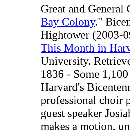
Great and General 
Bay Colony
." Bice
Hightower (2003-09
This Month in Harv
University. Retrie
1836 - Some 1,100 
Harvard's Bicentenn
professional choir p
guest speaker Josia
makes a motion, un