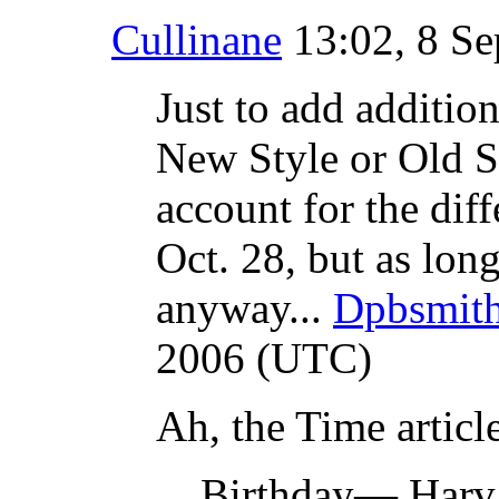
Cullinane
13:02, 8 S
Just to add additio
New Style or Old S
account for the dif
Oct. 28, but as long
anyway...
Dpbsmit
2006 (UTC)
Ah, the Time articl
Birthday— Harvar