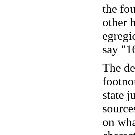
the fo
other 
egregi
say "1
The de
footno
state j
source
on wha