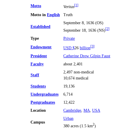
Motto
[
1
]
Veritas
Motto in
English
Truth
September 8, 1636 (OS)
Established
[
2
]
September 18, 1636 (NS)
Type
Private
Endowment
[
3
]
USD $
26
billion
President
Catherine Drew Gilpin Faust
Faculty
about 2,401
2,497 non-medical
Staff
10,674 medical
Students
19,136
Undergraduates
6,714
Postgraduates
12,422
Location
Cambridge
,
MA
,
USA
Urban
Campus
2
380 acres (1.5 km
)