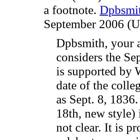
a footnote.
Dpbsmi
September 2006 (
Dpbsmith, your 
considers the Sep
is supported by 
date of the colle
as Sept. 8, 1836
18th, new style) 
not clear. It is 