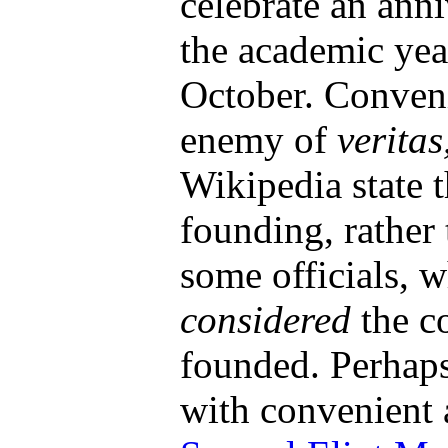
celebrate an anni
the academic year
October. Conveni
enemy of
veritas
Wikipedia state 
founding, rather
some officials, 
considered
the c
founded. Perhap
with convenient 