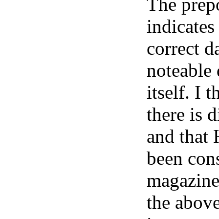
The prep
indicates
correct d
noteable
itself. I 
there is 
and that 
been cons
magazine 
the above