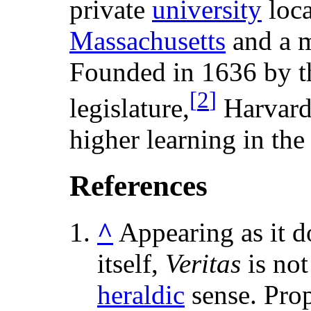
private
university
loca
Massachusetts
and a 
Founded in 1636 by t
[
2
]
legislature,
Harvard
higher learning in the 
References
^
Appearing as it d
itself,
Veritas
is not
heraldic
sense. Prop