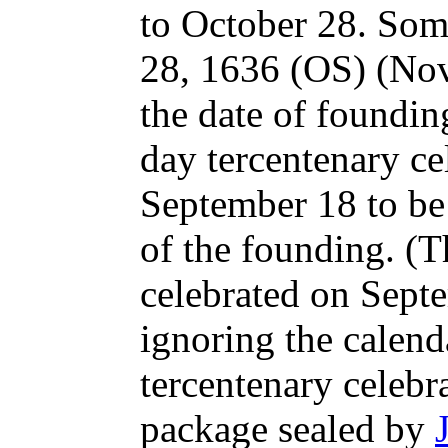
to October 28. Som
28, 1636 (OS) (No
the date of foundin
day tercentenary ce
September 18 to be
of the founding. (T
celebrated on Sept
ignoring the calend
tercentenary celebr
package sealed by