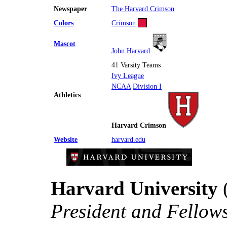
Newspaper
The Harvard Crimson
Colors
Crimson
Mascot
John Harvard
41 Varsity Teams
Ivy League
NCAA
Division I
Athletics
Harvard Crimson
Website
harvard.edu
Harvard University
(
President and Fellow