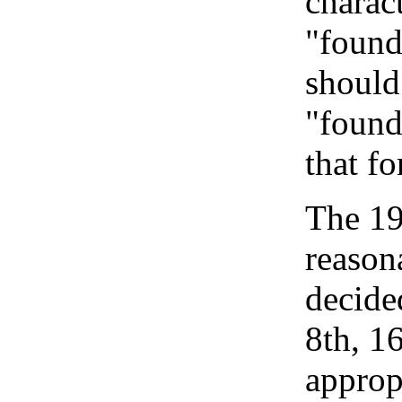
charact
"foundi
should
"found
that fo
The 19
reason
decide
8th, 1
approp