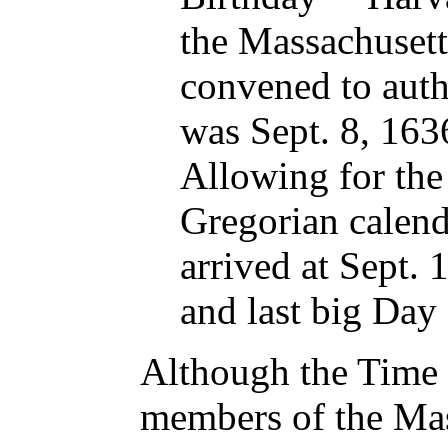
the Massachusett
convened to auth
was Sept. 8, 1636
Allowing for the
Gregorian calenda
arrived at Sept. 1
and last big Day 
Although the Time a
members of the Mas