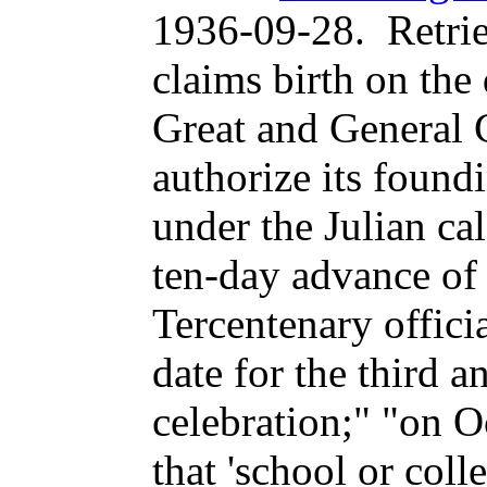
1936-09-28
.
Retri
claims birth on the
Great and General 
authorize its found
under the Julian ca
ten-day advance of 
Tercentenary officia
date for the third a
celebration;" "on O
that 'school or coll