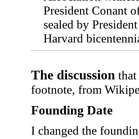
President Conant of
sealed by President
Harvard bicentenni
The discussion
that
footnote, from Wikipe
Founding Date
I changed the foundin