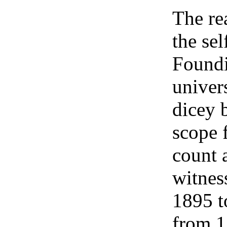
The re
the sel
Foundi
univers
dicey 
scope 
count 
witnes
1895 t
from 1