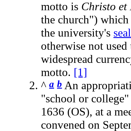
motto is
Christo et
the church") which 
the university's
seal
otherwise not used t
widespread currenc
motto.
[1]
a
b
^
An appropriat
"school or college
1636 (OS), at a mee
convened on Septe