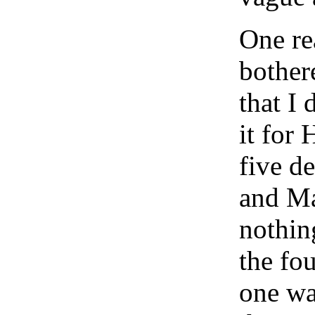
One rea
bother
that I
it for
five d
and Ma
nothin
the fo
one way