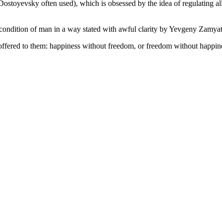
 Dostoyevsky often used), which is obsessed by the idea of regulating al
e condition of man in a way stated with awful clarity by Yevgeny Zamyat
offered to them: happiness without freedom, or freedom without happin