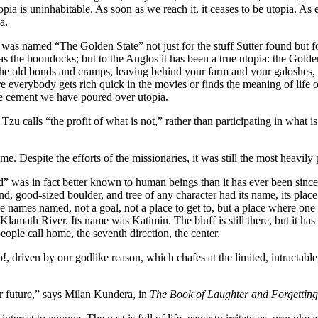
opia is uninhabitable. As soon as we reach it, it ceases to be utopia. As 
a.
ia was named “The Golden State” not just for the stuff Sutter found but fo
s the boondocks; but to the Anglos it has been a true utopia: the Gold
the old bonds and cramps, leaving behind your farm and your galoshes, 
re everybody gets rich quick in the movies or finds the meaning of life
the cement we have poured over utopia.
u calls “the profit of what is not,” rather than participating in what is. 
e. Despite the efforts of the missionaries, it was still the most heavil
” was in fact better known to human beings than it has ever been since
end, good-sized boulder, and tree of any character had its name, its plac
 names named, not a goal, not a place to get to, but a place where one i
 Klamath River. Its name was Katimin. The bluff is still there, but it ha
people call home, the seventh direction, the center.
riven by our godlike reason, which chafes at the limited, intractable, 
er future,” says Milan Kundera, in
The Book of Laughter and Forgetting