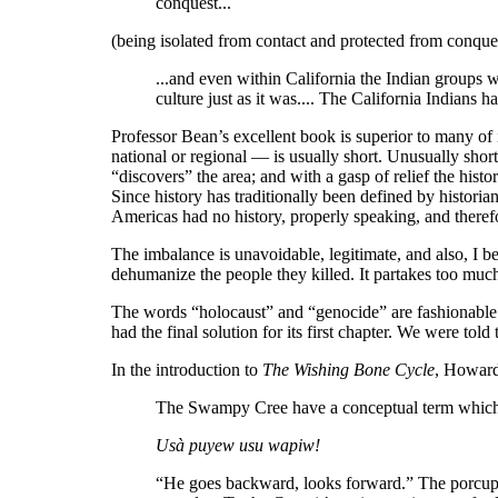
conquest...
(being isolated from contact and protected from conquest
...and even within California the Indian groups we
culture just as it was.... The California Indians
Professor Bean’s excellent book is superior to many of 
national or regional — is usually short. Unusually shor
“discovers” the area; and with a gasp of relief the histo
Since history has traditionally been defined by historian
Americas had no history, properly speaking, and therefor
The imbalance is unavoidable, legitimate, and also, I b
dehumanize the people they killed. It partakes too muc
The words “holocaust” and “genocide” are fashionable n
had the final solution for its first chapter. We were to
In the introduction to
The Wishing Bone Cycle
, Howard
The Swampy Cree have a conceptual term which I’
Usà puyew usu wapiw!
“He goes backward, looks forward.” The porcupin