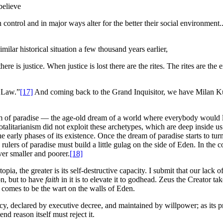
believe
control and in major ways alter for the better their social environment..
ilar historical situation a few thousand years earlier,
re is justice. When justice is lost there are the rites. The rites are the
f Law.”
[17]
And coming back to the Grand Inquisitor, we have Milan Ku
ream of paradise — the age-old dream of a world where everybody would
totalitarianism did not exploit these archetypes, which are deep inside us 
e early phases of its existence. Once the dream of paradise starts to tur
rulers of paradise must build a little gulag on the side of Eden. In the 
ver smaller and poorer.
[18]
pia, the greater is its self-destructive capacity. I submit that our lack o
on, but to have
faith
in it is to elevate it to godhead. Zeus the Creator ta
f comes to be the wart on the walls of Eden.
racy, declared by executive decree, and maintained by willpower; as its pr
nd reason itself must reject it.