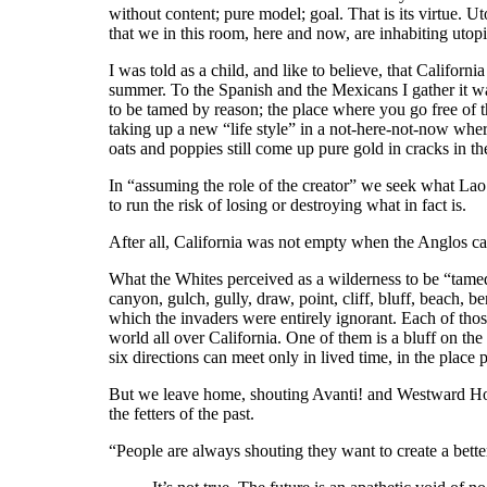
without content; pure model; goal. That is its virtue. Ut
that we in this room, here and now, are inhabiting utopi
I was told as a child, and like to believe, that Californ
summer. To the Spanish and the Mexicans I gather it wa
to be tamed by reason; the place where you go free of 
taking up a new “life style” in a not-here-not-now whe
oats and poppies still come up pure gold in cracks in 
In “assuming the role of the creator” we seek what Lao Tz
to run the risk of losing or destroying what in fact is.
After all, California was not empty when the Anglos cam
What the Whites perceived as a wilderness to be “tamed
canyon, gulch, gully, draw, point, cliff, bluff, beach, b
which the invaders were entirely ignorant. Each of those
world all over California. One of them is a bluff on the
six directions can meet only in lived time, in the place 
But we leave home, shouting Avanti! and Westward Ho!, d
the fetters of the past.
“People are always shouting they want to create a bett