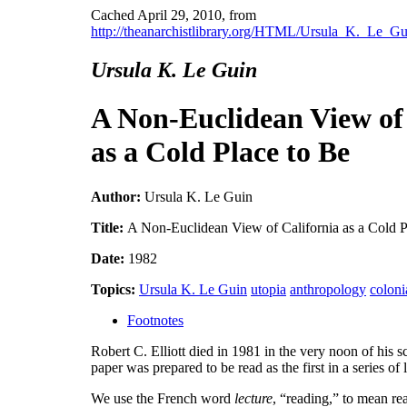
Cached April 29, 2010, from
http://theanarchistlibrary.org/HTML/Ursula_K._Le_
Ursula K. Le Guin
A Non-Euclidean View of 
as a Cold Place to Be
Author:
Ursula K. Le Guin
Title:
A Non-Euclidean View of California as a Cold P
Date:
1982
Topics:
Ursula K. Le Guin
utopia
anthropology
coloni
Footnotes
Robert C. Elliott died in 1981 in the very noon of his s
paper was prepared to be read as the first in a series o
We use the French word
lecture
, “reading,” to mean re