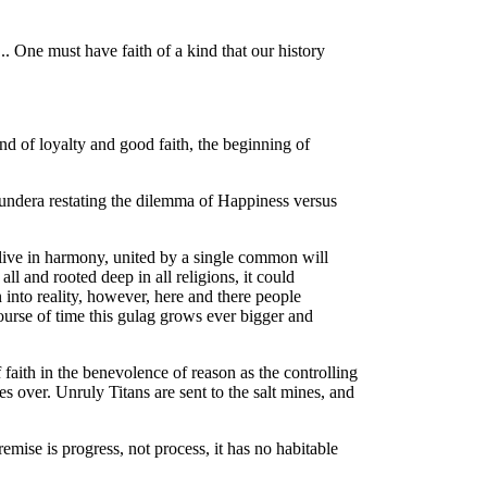
.. One must have faith of a kind that our history
 end of loyalty and good faith, the beginning of
ndera restating the dilemma of Happiness versus
 live in harmony, united by a single common will
all and rooted deep in all religions, it could
n into reality, however, here and there people
course of time this gulag grows ever bigger and
f faith in the benevolence of reason as the controlling
kes over. Unruly Titans are sent to the salt mines, and
emise is progress, not process, it has no habitable