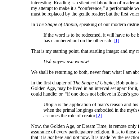
interesting. Reading is a silent collaboration of reader 
my attempt to make it a “conference,” a performable wo
must be replaced by the gentle reader; but the first voice 
In
The Shape of Utopia
, speaking of our modern distrus
If the word is to be redeemed, it will have to 
has clambered out on the other side.
[1]
That is my starting point, that startling image; and my m
Usà puyew usu wapiw!
We shall be returning to both, never fear; what I am abo
In the first chapter of
The Shape of Utopia
, Bob points 
Golden Age, may be lived in an interval set apart for it,
could handle; or, “if one does not believe in Zeus’s goo
Utopia is the application of man’s reason and h
when the primal longings embodied in the myth con
assumes the role of creator.
[2]
Now, the Golden Age, or Dream Time, is remote only fro
assurance of every participatory religion, it is, to those 
that it is
not
here and
not
now. It is made by the reaction