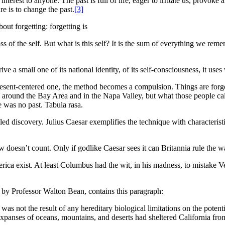
 interest to anyone. The past is full of life, eager to irritate us, provoke 
re is to change the past.
[3]
out forgetting: forgetting is
s of the self. But what is this self? It is the sum of everything we reme
a small one of its national identity, of its self-consciousness, it uses
resent-centered one, the method becomes a compulsion. Things are for
 around the Bay Area and in the Napa Valley, but what those people c
 was no past. Tabula rasa.
led discovery. Julius Caesar exemplifies the technique with characterist
doesn’t count. Only if godlike Caesar sees it can Britannia rule the w
ica exist. At least Columbus had the wit, in his madness, to mistake Ve
, by Professor Walton Bean, contains this paragraph:
was not the result of any hereditary biological limitations on the potent
expanses of oceans, mountains, and deserts had sheltered California fro