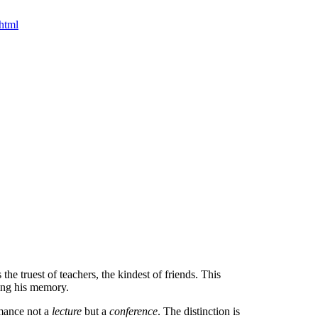
html
the truest of teachers, the kindest of friends. This
ring his memory.
rmance not a
lecture
but a
conference
. The distinction is