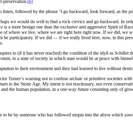
lf-preservation.
[6]
to listen, followed by the phrase ‘I go backward, look forward, as the p
perhaps we would do well to find a rock crevice and go backward. In ord
ace is a more benign one than the exclusive and aggressive Spirit of Rac
nse of where we live, where we are right here right now. If we did, we 
ight be participatory. If we did — if we really lived here, now, in this 
s.
ia aspires to (if it has never reached) the condition of the idyll as Schil
ysium, to a state of society in which man would be at peace with himsel
ptation to their environment and they had learned to live without destr
ctor Turner’s warning not to confuse archaic or primitive societies with
turn to the Stone Age. My intent is not reactionary, nor even conservati
m and the human population, in a one-way future consisting only of growt
have to be by someone who has followed utopia into the abyss which yawn