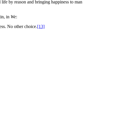
l life by reason and bringing happiness to man
in, in
We
:
ess. No other choice.
[13]