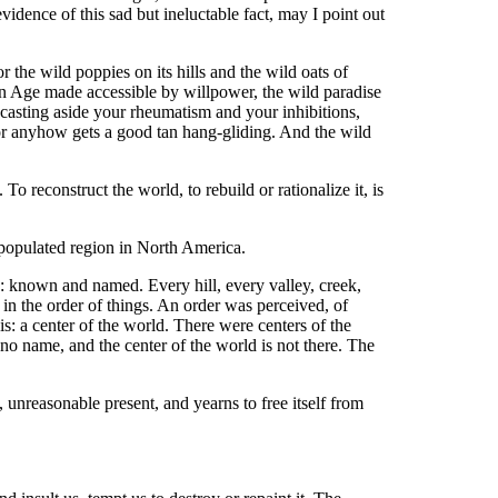
evidence of this sad but ineluctable fact, may I point out
r the wild poppies on its hills and the wild oats of
en Age made accessible by willpower, the wild paradise
casting aside your rheumatism and your inhibitions,
 or anyhow gets a good tan hang-gliding. And the wild
To reconstruct the world, to rebuild or rationalize it, is
y populated region in North America.
: known and named. Every hill, every valley, creek,
e in the order of things. An order was perceived, of
s: a center of the world. There were centers of the
s no name, and the center of the world is not there. The
unreasonable present, and yearns to free itself from