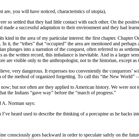
 are, you will have noticed, characteristics of utopia),
re so settled that they had little contact with each other. On the positiv
 had made a successful adaptation to their environment and they had learn
its kind in the area of my particular interest: the first chapter. Chapt
t. In it, the “tribes” that “occupied” the area are mentioned and perha
rian plunges into a narration of the conquest, often referred to as settle
s as the written record, this imbalance is inevitable. And in a larger sens
e are visible only to the anthropologist, not to the historian, except as 
elieve, very dangerous. It expresses too conveniently the conquerors’ wi
h of the method of organized forgetting. To call this “the New World” —
ow; but not often are they applied to American history. We were not tol
ld that the Indians “gave way” before the “march of progress.”
 A. Norman says:
ve heard used to describe the thinking of a porcupine as he backs into
e consciously goes backward in order to speculate safely on the future