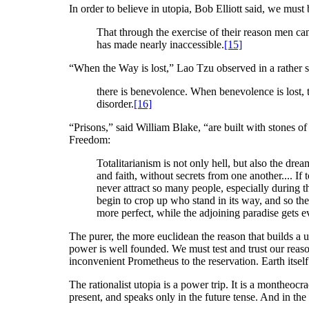
In order to believe in utopia, Bob Elliott said, we must 
That through the exercise of their reason men can 
has made nearly inaccessible.
[15]
“When the Way is lost,” Lao Tzu observed in a rather sim
there is benevolence. When benevolence is lost, the
disorder.
[16]
“Prisons,” said William Blake, “are built with stones o
Freedom:
Totalitarianism is not only hell, but also the d
and faith, without secrets from one another.... If 
never attract so many people, especially during th
begin to crop up who stand in its way, and so the 
more perfect, while the adjoining paradise gets e
The purer, the more euclidean the reason that builds a uto
power is well founded. We must test and trust our reas
inconvenient Prometheus to the reservation. Earth itsel
The rationalist utopia is a power trip. It is a montheoc
present, and speaks only in the future tense. And in the e