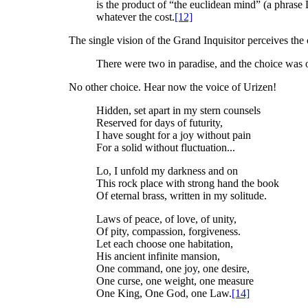
is the product of “the euclidean mind” (a phrase
whatever the cost.
[12]
The single vision of the Grand Inquisitor perceives th
There were two in paradise, and the choice was 
No other choice. Hear now the voice of Urizen!
Hidden, set apart in my stern counsels
Reserved for days of futurity,
I have sought for a joy without pain
For a solid without fluctuation...
Lo, I unfold my darkness and on
This rock place with strong hand the book
Of eternal brass, written in my solitude.
Laws of peace, of love, of unity,
Of pity, compassion, forgiveness.
Let each choose one habitation,
His ancient infinite mansion,
One command, one joy, one desire,
One curse, one weight, one measure
One King, One God, one Law.
[14]