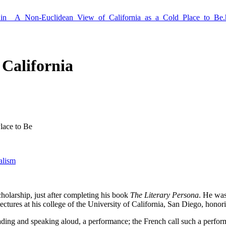
Guin__A_Non-Euclidean_View_of_California_as_a_Cold_Place_to_Be.
California
lace to Be
alism
cholarship, just after completing his book
The Literary Persona
. He was 
f lectures at his college of the University of California, San Diego, hono
ading and speaking aloud, a performance; the French call such a perfo