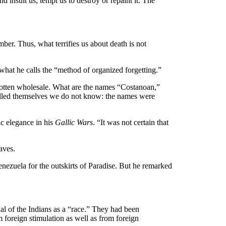
and insult us, tempt us to destroy or repaint it. The
mber. Thus, what terrifies us about death is not
 what he calls the “method of organized forgetting.”
gotten wholesale. What are the names “Costanoan,”
alled themselves we do not know: the names were
ic elegance in his
Gallic Wars
. “It was not certain that
aves.
nezuela for the outskirts of Paradise. But he remarked
ial of the Indians as a “race.” They had been
m foreign stimulation as well as from foreign