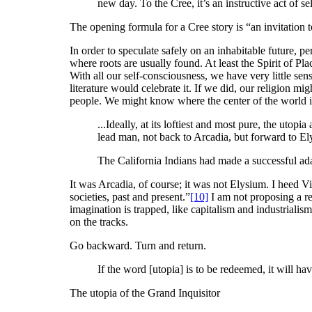
new day. To the Cree, it’s an instructive act of se
The opening formula for a Cree story is “an invitation 
In order to speculate safely on an inhabitable future, 
where roots are usually found. At least the Spirit of Pl
With all our self-consciousness, we have very little se
literature would celebrate it. If we did, our religion m
people. We might know where the center of the world i
...Ideally, at its loftiest and most pure, the utop
lead man, not back to Arcadia, but forward to El
The California Indians had made a successful ada
It was Arcadia, of course; it was not Elysium. I heed Vi
societies, past and present.”
[10]
I am not proposing a re
imagination is trapped, like capitalism and industrialis
on the tracks.
Go backward. Turn and return.
If the word [utopia] is to be redeemed, it will 
The utopia of the Grand Inquisitor