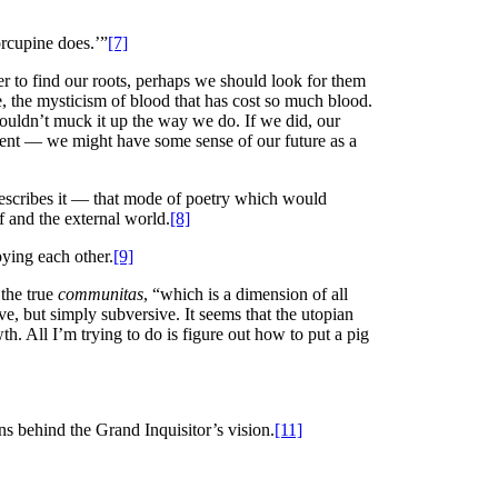
orcupine does.’”
[7]
er to find our roots, perhaps we should look for them
e, the mysticism of blood that has cost so much blood.
wouldn’t muck it up the way we do. If we did, our
present — we might have some sense of our future as a
ler describes it — that mode of poetry which would
f and the external world.
[8]
oying each other.
[9]
 the true
communitas
, “which is a dimension of all
ve, but simply subversive. It seems that the utopian
h. All I’m trying to do is figure out how to put a pig
s behind the Grand Inquisitor’s vision.
[11]