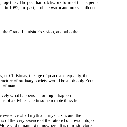
ce, together. The peculiar patchwork form of this paper is
lla in 1982, are past, and the warm and noisy audience
d the Grand Inquisitor’s vision, and who then
as, or Christmas, the age of peace and equality, the
tructure of ordinary society would be a job only Zeus
nd of man.
inatively what happens — or might happen —
ams of a divine state in some remote time: he
he evidence of all myth and mysticism, and the
t is of the very essence of the rational or Jovian utopia
More said in naming it, nowhere. It is pure structure