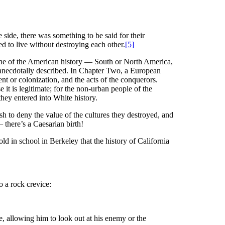
e side, there was something to be said for their
ed to live without destroying each other.
[5]
er One of the American history — South or North America,
ps anecdotally described. In Chapter Two, a European
ment or colonization, and the acts of the conquerors.
e it is legitimate; for the non-urban people of the
they entered into White history.
sh to deny the value of the cultures they destroyed, and
 there’s a Caesarian birth!
d in school in Berkeley that the history of California
 a rock crevice:
, allowing him to look out at his enemy or the