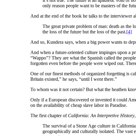
It’s not true. The future is an apathetic void of no
only reason people want to be masters of the futu
And at the end of the book he talks to the interviewer ab
The great private problem of man: death as the los
the loss of the future but the loss of the past.
[4]
And so, Kundera says, when a big power wants to deprive 
And when a future-oriented culture impinges upon a p
“Wappo”? They are what the Spanish called the people
forgotten even before the people were wiped out. There
One of our finest methods of organized forgetting is cal
Britain existed,” he says, “until I went there.”
To whom was it not certain? But what the heathen know 
Only if a European discovered or invented it could Amer
on the availability of cheap slave labor in Paradise.
The first chapter of
California: An Interpretive History
The survival of a Stone Age culture in California 
geographically and culturally isolated. The vast 