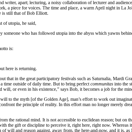
and writer, apart; lecturing, a noisy collaboration of lecturer and audien
rk, a piece for voices. The time and place, a warm April night in La Jo
is still that of Bob Elliott.
t of utopia, he said,
be by someone who has followed utopia into the abyss which yawns behin
otto is:
ut here is returning.
out that in the great participatory festivals such as Saturnalia, Mardi Gr
 a time outside of daily time. But to bring perfect
communitas
into the s
d will, or even in his existence,” says Bob, it becomes a job for the mi
is will to the myth [of the Golden Age], man’s effort to work out imag
front the principle of reality. In this effort man no longer merely dre
m the rational mind. It is not accessible to euclidean reason; but on t
with the gift or discipline to perceive it, right here, right now. Whereas i
 of will and reason against, away from, the here-and-now, and it is, as 