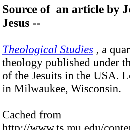
Source of an article by J
Jesus --
Theological Studies
, a qua
theology published under t
of the Jesuits in the USA. 
in Milwaukee, Wisconsin.
Cached from
http://www.ts.mu.edu/conten