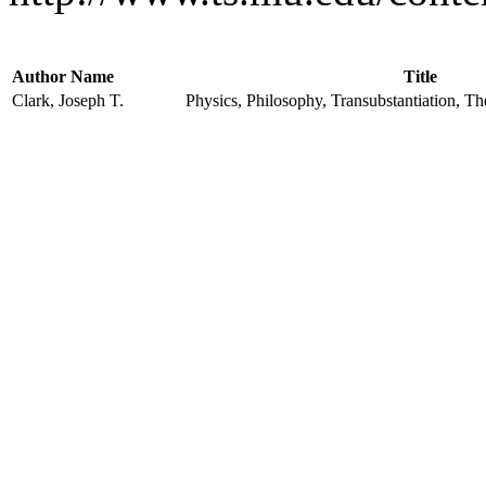
Author Name
Title
Clark, Joseph T.
Physics, Philosophy, Transubstantiation, T