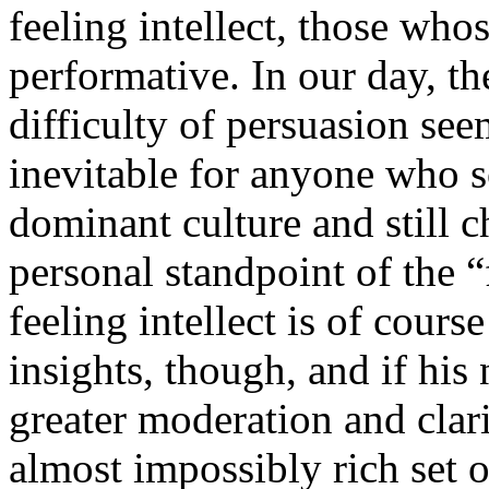
feeling intellect, those whos
performative. In our day, th
difficulty of persuasion see
inevitable for anyone who 
dominant culture and still 
personal standpoint of the “f
feeling intellect is of cou
insights, though, and if his
greater moderation and clarit
almost impossibly rich set 