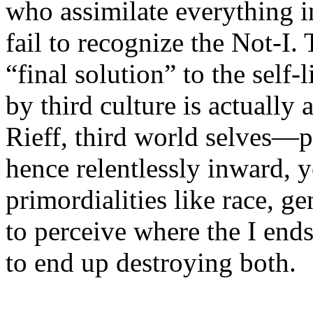
who assimilate everything i
fail to recognize the Not-I.
“final solution” to the self-
by third culture is actually a
Rieff, third world selves—p
hence relentlessly inward, y
primordialities like race, 
to perceive where the I end
to end up destroying both.