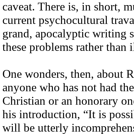
caveat. There is, in short, 
current psychocultural trava
grand, apocalyptic writing 
these problems rather than 
One wonders, then, about Ri
anyone who has not had the 
Christian or an honorary o
his introduction, “It is poss
will be utterly incomprehens