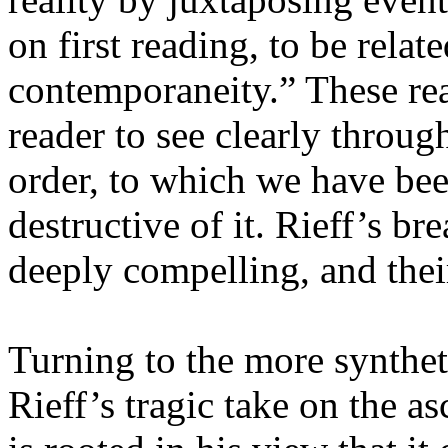
on first reading, to be relat
contemporaneity.” These rea
reader to see clearly throug
order, to which we have be
destructive of it. Rieff’s 
deeply compelling, and their
Turning to the more synthet
Rieff’s tragic take on the a