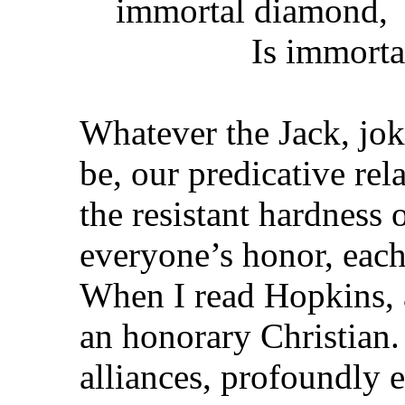
immortal diamond,
Is immortal d
Whatever the Jack, jok
be, our predicative rela
the resistant hardness 
everyone’s honor, eac
When I read Hopkins, 
an honorary Christian.
alliances, profoundly el