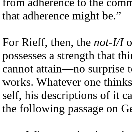
from adherence to the com
that adherence might be.”
For Rieff, then, the
not-I/I
o
possesses a strength that t
cannot attain—no surprise t
works. Whatever one thinks 
self, his descriptions of it
the following passage on 