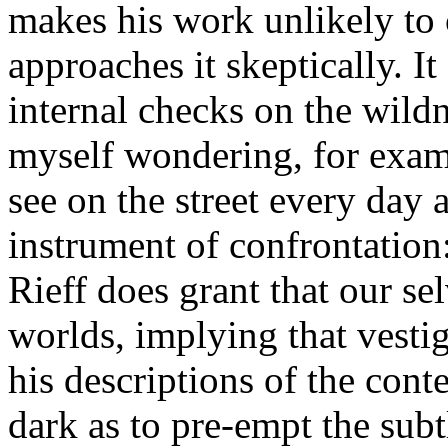
makes his work unlikely t
approaches it skeptically. I
internal checks on the wildn
myself wondering, for exam
see on the street every day a
instrument of confrontation:
Rieff does grant that our sel
worlds, implying that vestig
his descriptions of the cont
dark as to pre-empt the subt