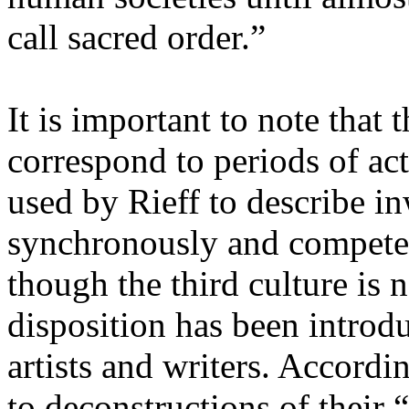
call sacred order.”
It is important to note that 
correspond to periods of act
used by Rieff to describe in
synchronously and compete
though the third culture is
disposition has been introdu
artists and writers. Accord
to deconstructions of their