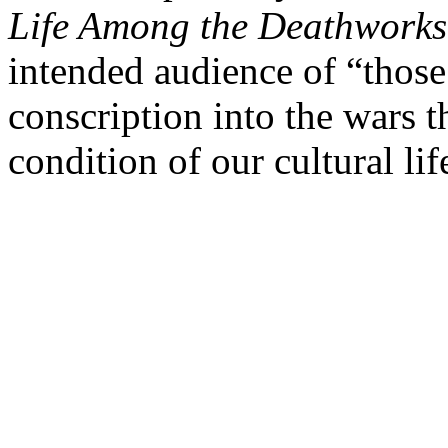
Life Among the Deathworks
intended audience of “thos
conscription into the wars t
condition of our cultural lif