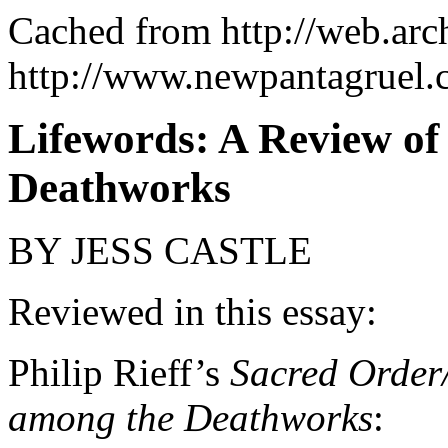
Cached from http://web.ar
http://www.newpantagruel.
Lifewords: A Review of
Deathworks
BY JESS CASTLE
Reviewed in this essay:
Philip Rieff’s
Sacred Order
among the Deathworks
: