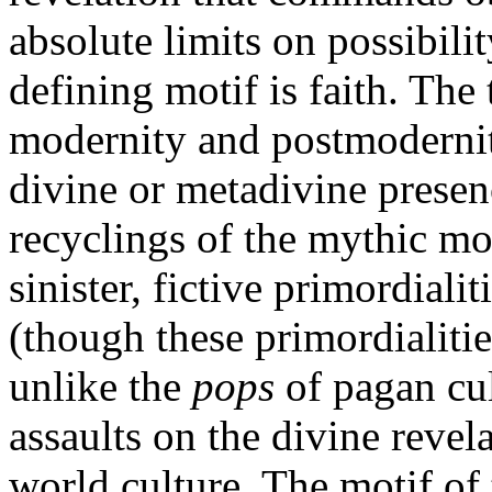
absolute limits on possibili
defining motif is faith. The 
modernity and postmoderni
divine or metadivine presen
recyclings of the mythic mot
sinister, fictive primordialit
(though these primordialiti
unlike the
pops
of pagan cul
assaults on the divine revel
world culture. The motif of t