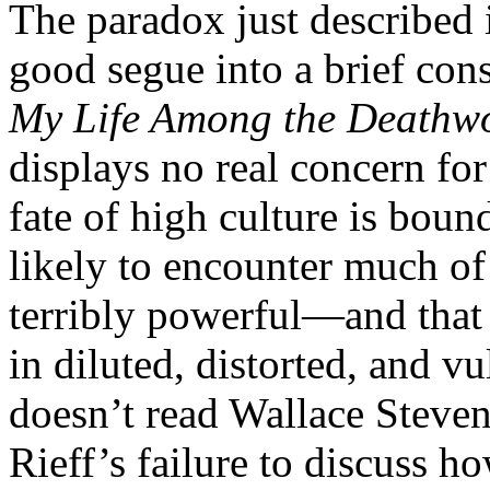
The paradox just described 
good segue into a brief con
My Life Among the Deathw
displays no real concern for
fate of high culture is boun
likely to encounter much of
terribly powerful—and that 
in diluted, distorted, and vu
doesn’t read Wallace Steve
Rieff’s failure to discuss h