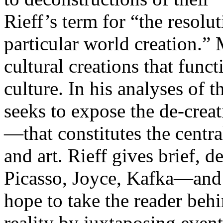
Rieff’s term for “the resoluti
particular world creation.”
cultural creations that funct
culture. In his analyses of 
seeks to expose the de-crea
—that constitutes the centra
and art. Rieff gives brief,
Picasso, Joyce, Kafka—and t
hope to take the reader be
reality by juxtaposing even