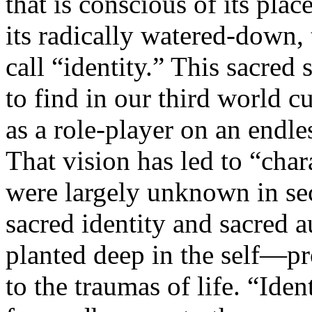
that is conscious of its place
its radically watered-down
call “identity.” This sacred 
to find in our third world cu
as a role-player on an endle
That vision has led to “chara
were largely unknown in sec
sacred identity and sacred 
planted deep in the self—pr
to the traumas of life. “Iden