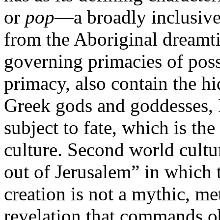
or
pop
—a broadly inclusive
from the Aboriginal dreamt
governing primacies of possi
primacy, also contain the hi
Greek gods and goddesses, R
subject to fate, which is the
culture. Second world cultur
out of Jerusalem” in which t
creation is not a mythic, met
revelation that commands o