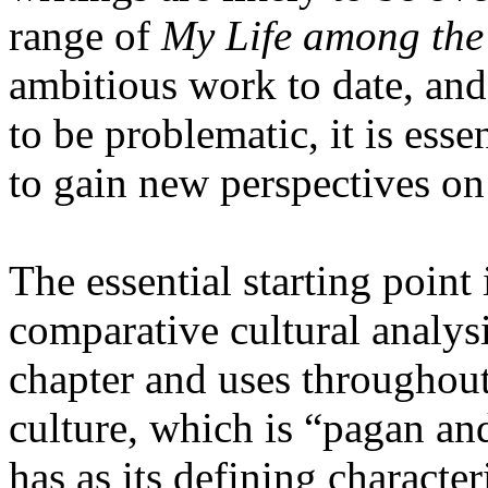
range of
My Life among th
ambitious work to date, and
to be problematic, it is ess
to gain new perspectives on
The essential starting point
comparative cultural analysis
chapter and uses throughout 
culture, which is “pagan an
has as its defining character