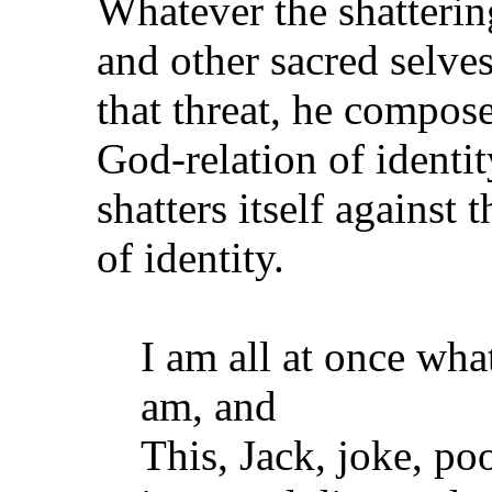
Whatever the shatterin
and other sacred selve
that threat, he compose
God-relation of identit
shatters itself against
of identity.
I am all at once wha
am, and
This, Jack, joke, p