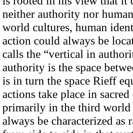
is rooted in his view that it
neither authority nor human 
world cultures, human identi
action could always be loc
calls the “vertical in author
authority is the space betwe
is in turn the space Rieff eq
actions take place in sacre
primarily in the third worl
always be characterized as r