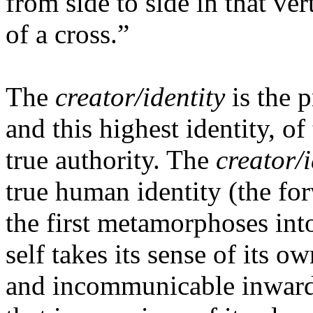
from side to side in that ve
of a cross.”
The
creator/identity
is the 
and this highest identity, of
true authority. The
creator/i
true human identity (the for
the first metamorphoses in
self takes its sense of its ow
and incommunicable inwardne