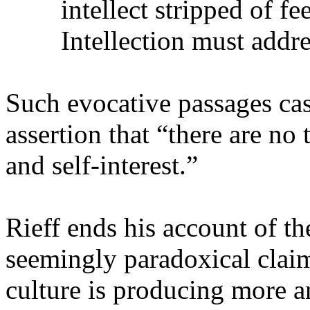
intellect stripped of fe
Intellection must addres
Such evocative passages cas
assertion that “there are no 
and self-interest.”
Rieff ends his account of th
seemingly paradoxical claim
culture is producing more