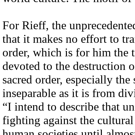
For Rieff, the unprecedented 
that it makes no effort to tr
order, which is for him the tr
devoted to the destruction o
sacred order, especially the
inseparable as it is from d
“I intend to describe that u
fighting against the cultural
human societies until almos