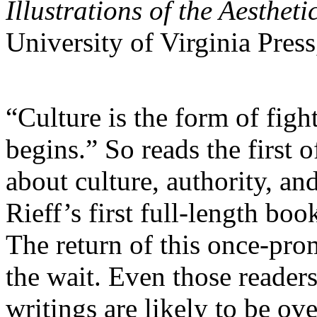
Illustrations of the Aestheti
University of Virginia Pres
“Culture is the form of fight
begins.” So reads the first
about culture, authority, an
Rieff’s first full-length bo
The return of this once-pro
the wait. Even those readers
writings are likely to be o