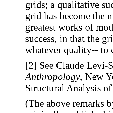
grids; a qualitative s
grid has become the 
greatest works of mod
success, in that the gr
whatever quality-- to
[2] See Claude Levi-S
Anthropology
, New Yo
Structural Analysis of
(The above remarks by