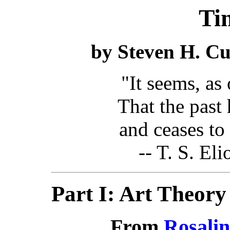
Ti
by Steven H. Cul
"It seems, as
That the past 
and ceases to be
-- T. S. Eli
Part I: Art Theory
From
Rosali