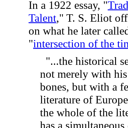
In a 1922 essay, "
Trad
Talent
," T. S. Eliot o
on what he later calle
"
intersection of the t
"...the historical 
not merely with his
bones, but with a fe
literature of Europ
the whole of the li
has a simultaneous