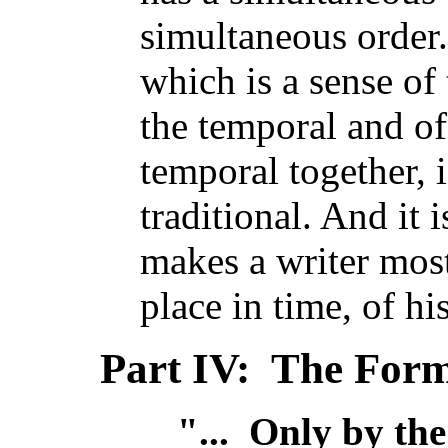
simultaneous order.
which is a sense of 
the temporal and of
temporal together, 
traditional. And it 
makes a writer most
place in time, of hi
Part IV: The Form
"... Only by th