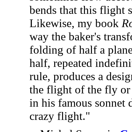
bends that this flight
Likewise, my book
R
way the baker's transf
folding of half a plan
half, repeated indefin
rule, produces a desi
the flight of the fly o
in his famous sonnet 
crazy flight."