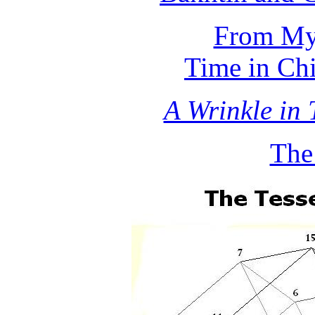
From Myt
Time in Chi
A Wrinkle in 
The