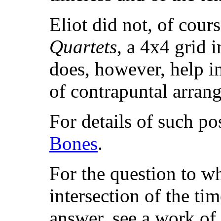
Eliot did not, of cour
Quartets
, a 4x4 grid 
does, however, help in
of contrapuntal arran
For details of such pos
Bones
.
For the question to wh
intersection of the tim
answer, see a work of 