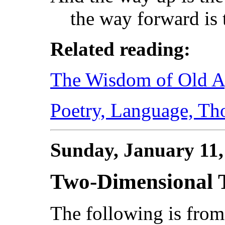
the way forward is 
Related reading:
The Wisdom of Old 
Poetry, Language, Th
Sunday, January 11
Two-Dimensional 
The following is fro