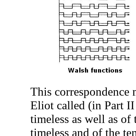
This correspondence m
Eliot called (in Part I
timeless as well as of
timeless and of the te