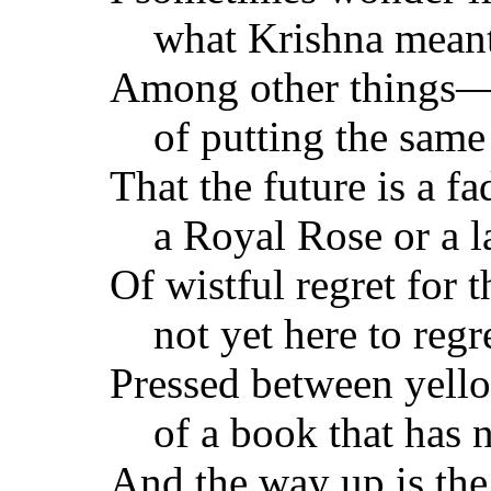
what Krishna mea
Among other things—
of putting the same 
That the future is a f
a Royal Rose or a l
Of wistful regret for 
not yet here to regre
Pressed between yell
of a book that has n
And the way up is th