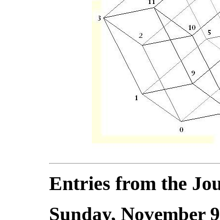
Entries from the Jou
Sunday, November 9