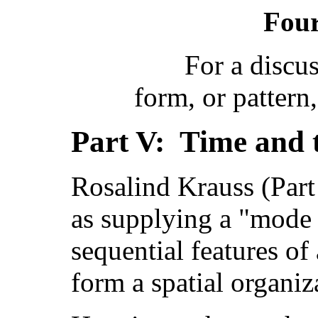
Four
For a discu
form, or pattern
Part V: Time and 
Rosalind Krauss (Part 
as supplying a "mode 
sequential features of 
form a spatial organiz