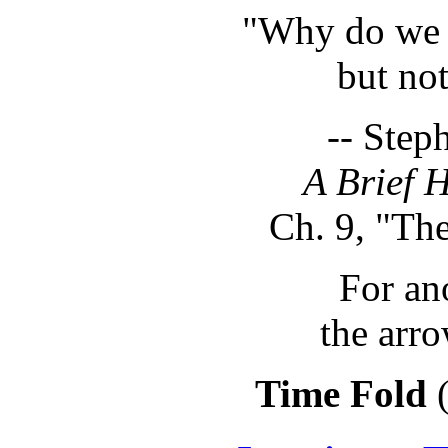
"Why do we 
but not
-- Step
A Brief H
Ch. 9, "Th
For an
the arro
Time Fold
(