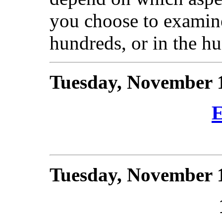
you choose to examine
hundreds, or in the h
Tuesday, November 
E
Tuesday, November 