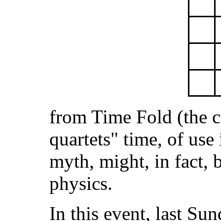
from Time Fold (the c
quartets" time, of use
myth, might, in fact, b
physics.
In this event, last Su