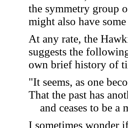
the symmetry group of
might also have some 
At any rate, the Hawk
suggests the following
own brief history of 
"It seems, as one bec
That the past has anot
and ceases to be a m
I sometimes wonder if 