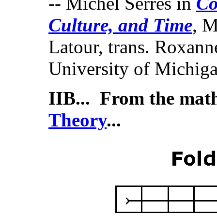
-- Michel Serres in
Co
Culture, and Time
, M
Latour, trans. Roxan
University of Michiga
IIB... From the mat
Theory
...