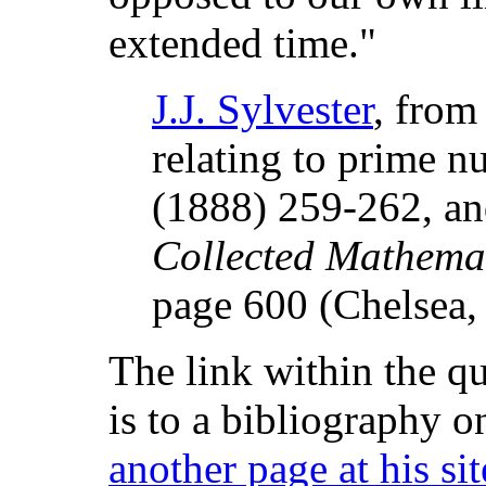
extended time."
J.J. Sylvester
, from
relating to prime 
(1888) 259-262, an
Collected Mathema
page 600 (Chelsea
The link within the q
is to a bibliography o
another page at his sit