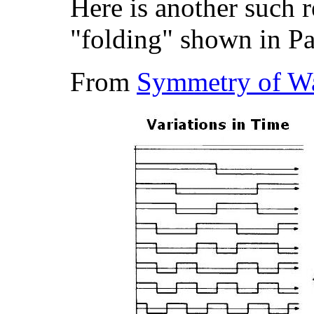
Here is another such 
"folding" shown in P
From
Symmetry of Wa