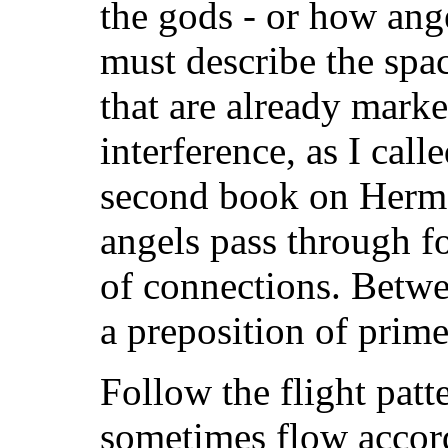
the gods - or how ange
must describe the spa
that are already marke
interference, as I call
second book on Herme
angels pass through f
of connections. Betwe
a preposition of prim
Follow the flight patte
sometimes flow accord