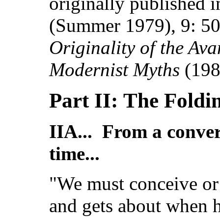
originally published 
(Summer
1979), 9:
50
Originality of the Av
Modernist Myths
(198
Part II: The Foldi
IIA... From a conve
time...
"We must conceive or
and gets about when h