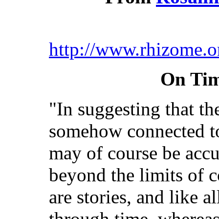
http://www.rhizome.o
On Tim
"In suggesting that the
somehow connected to 
may of course be accu
beyond the limits of
are stories, and like a
through time, whereas 