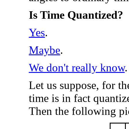
Is Time Quantized?
Yes
.
Maybe
.
We don't really know
.
Let us suppose, for th
time is in fact quant
Then the following pi