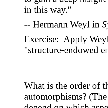
in this way."
-- Hermann Weyl in
S
Exercise: Apply Weyl'
"structure-endowed en
What is the order of t
automorphisms? (The a
depend on which aspect