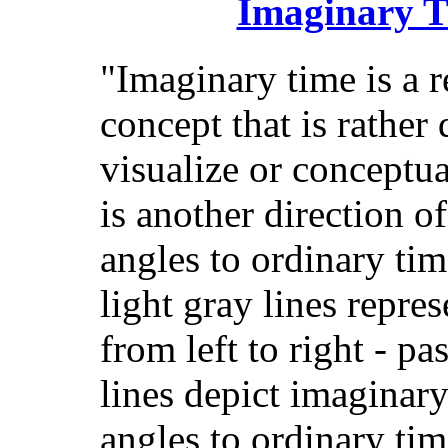
Imaginary T
"Imaginary time is a r
concept that is rather d
visualize or conceptual
is another direction o
angles to ordinary time
light gray lines repre
from left to right - pa
lines depict imaginary
angles to ordinary tim