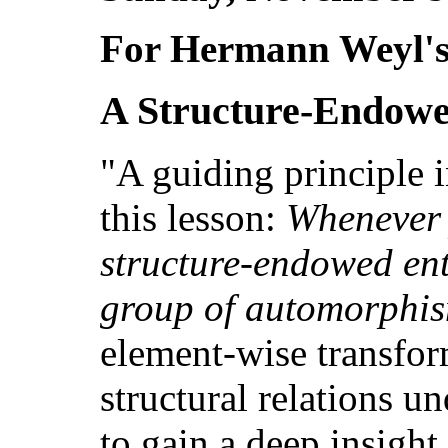
For Hermann Weyl's
A Structure-Endowe
"A guiding principle 
this lesson:
Whenever 
structure-endowed enti
group of automorphi
element-wise transfor
structural relations u
to gain a deep insight 