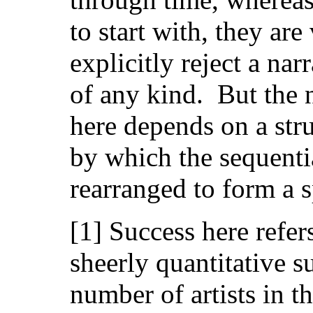
to start with, they are
explicitly reject a nar
of any kind. But the 
here depends on a stru
by which the sequentia
rearranged to form a s
[1] Success here refers
sheerly quantitative s
number of artists in 