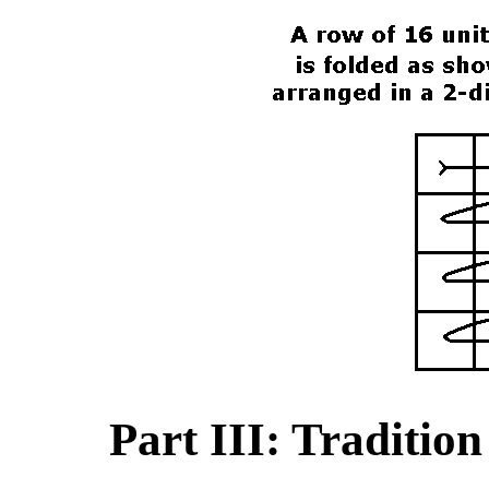
Part III: Traditio