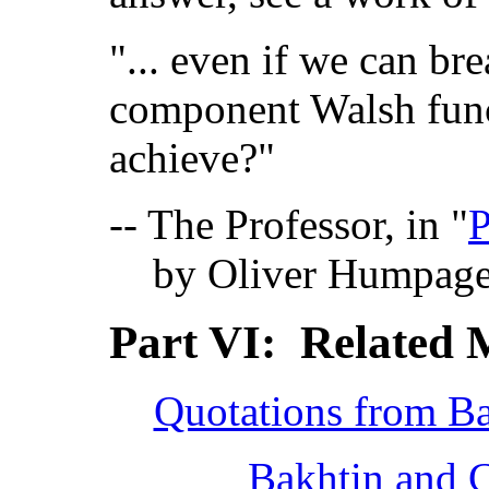
"... even if we can br
component Walsh func
achieve?"
-- The Professor, in "
P
by Oliver Humpag
Part VI: Related 
Quotations from Ba
Bakhtin and C