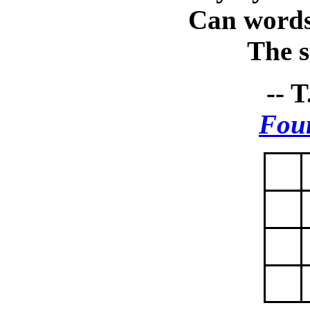
Can words
The st
-- T
Four