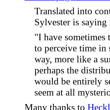
Translated into co
Sylvester is saying 
"I have sometimes t
to perceive time i
way, more like a sur
perhaps the distrib
would be entirely s
seem at all mysterio
Many thanks to
Heckl