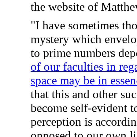
the website of Matthe
"I have sometimes tho
mystery which envelop
to prime numbers de
of our faculties in reg
space may be in esse
that this and other su
become self-evident 
perception is accordi
opposed to our own li