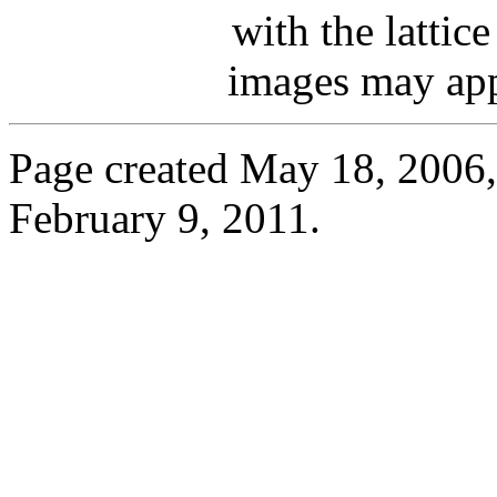
with the lattic
images may appe
Page created May 18, 2006, 
February 9, 2011.