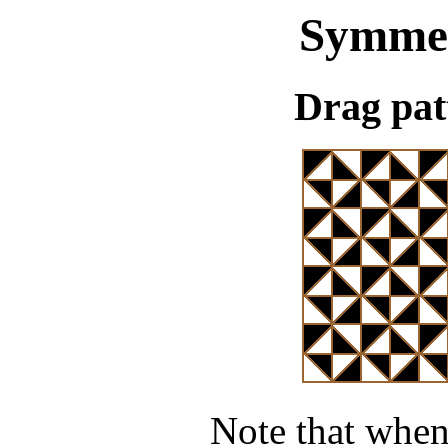
Symme
Drag pat
Note that when