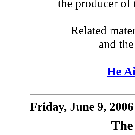
the producer of
Related mate
and the
He Ai
Friday, June 9, 200
The