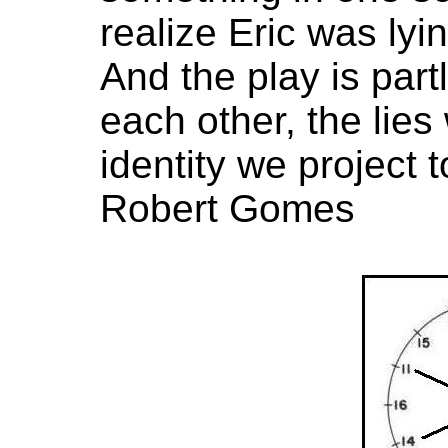
realize Eric was lyi
And the play is partl
each other, the lies
identity we project t
Robert Gomes