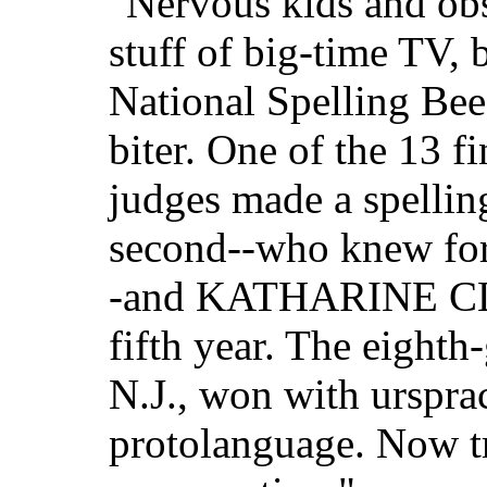
"Nervous kids and obs
stuff of big-time TV, b
National Spelling Bee
biter. One of the 13 fi
judges made a spellin
second--who knew for
-and KATHARINE CLOS
fifth year. The eight
N.J., won with urspra
protolanguage. Now try