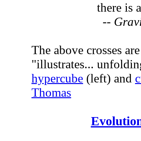
there is 
--
Gravi
The above crosses ar
"illustrates... unfoldi
hypercube
(left) and
c
Thomas
Evolutio