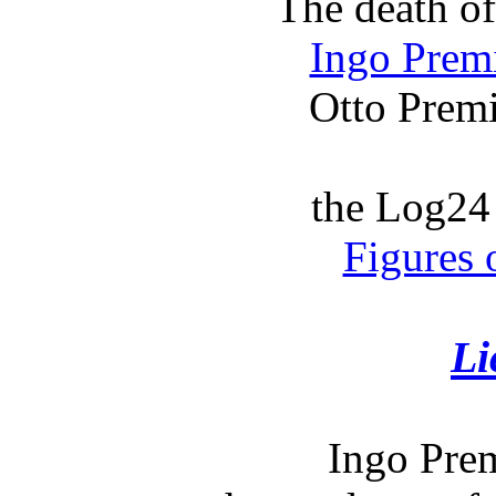
The death o
Ingo Prem
Otto Premi
the Log24 
Figures 
Li
Ingo Prem