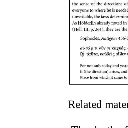
Related mate