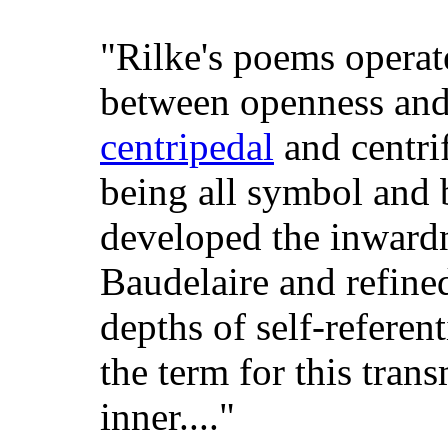
"Rilke's poems operate
between openness and
centripedal
and centri
being all symbol and 
developed the inwardn
Baudelaire and refine
depths of self-referen
the term for this tran
inner...."