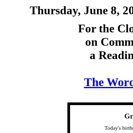
Thursday, June 8, 
For the Cl
on Comm
a Readin
The Word 
Gr
Today's birt