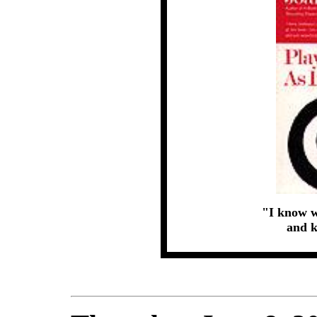
"I know w
and k