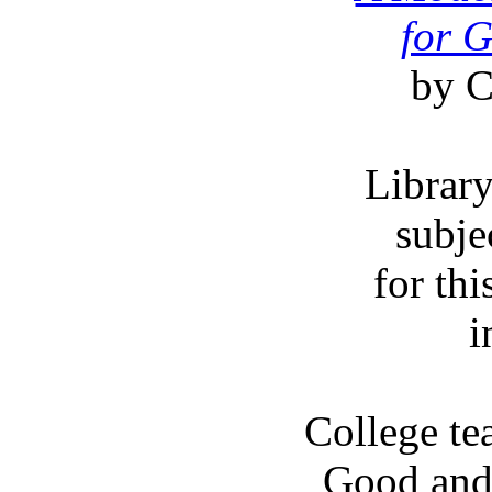
for 
by C
Librar
subje
for thi
i
College tea
Good and 