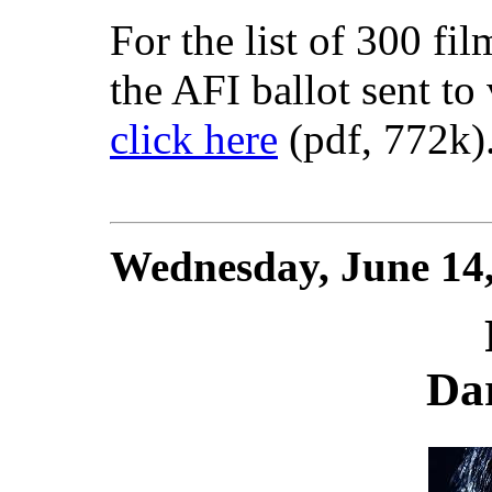
For the list of 300 fi
the AFI ballot sent to 
click here
(pdf, 772k)
Wednesday, June 14
Da