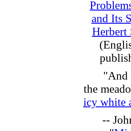
Problems
and Its
Herbert 
(Englis
publis
"And 
the meado
icy white 
-- Jo