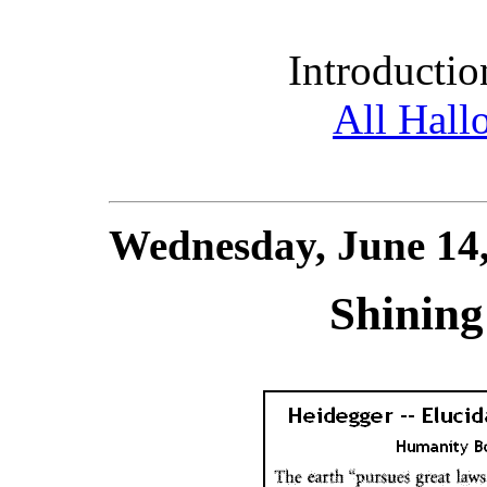
Introductio
All Hall
Wednesday, June 14
Shinin