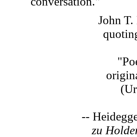
conversation."
John T.
quotin
"Poe
origin
(Ursp
-- Heidegg
zu Holde