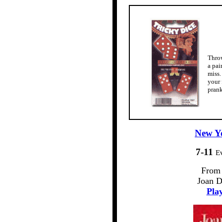
Throw
a pai
miss.
your 
prank
New Yo
7-11
E
From 
Joan D
Play