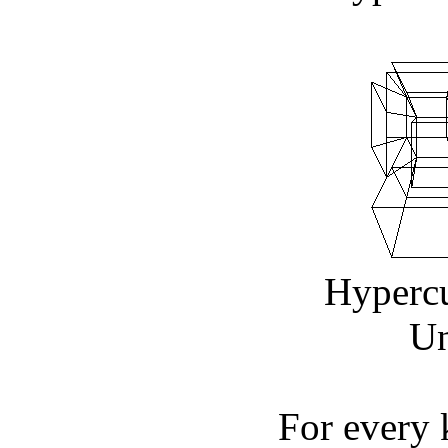
Hyperc
Un
For every 