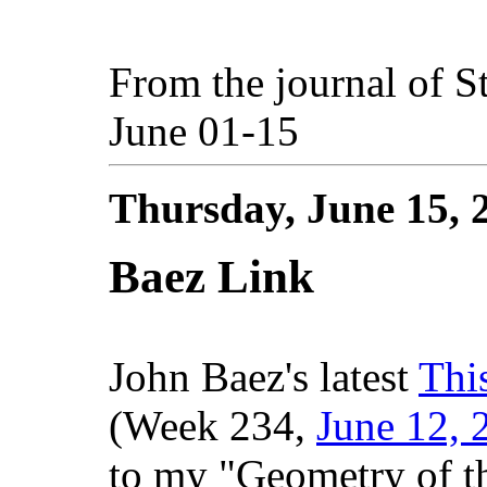
From the journal of S
June 01-15
Thursday, June 15,
Baez Link
John Baez's latest
Thi
(Week 234,
June 12, 
to my "Geometry of t