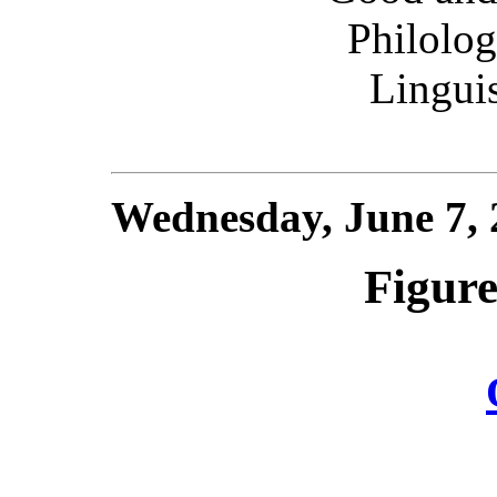
Philologi
Linguis
Wednesday, June 7,
Figure