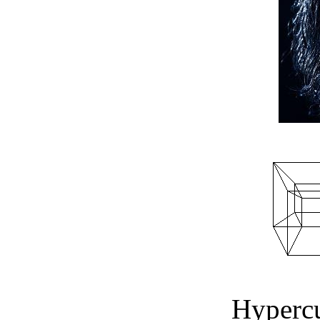
Hyperc