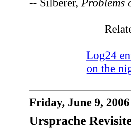
-- Silberer,
Problems o
Relat
Log24 ent
on the ni
Friday, June 9, 200
Ursprache Revisit