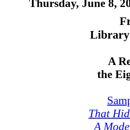
Thursday, June 8, 
F
Library
A Re
the Ei
Samp
That Hid
A Moder