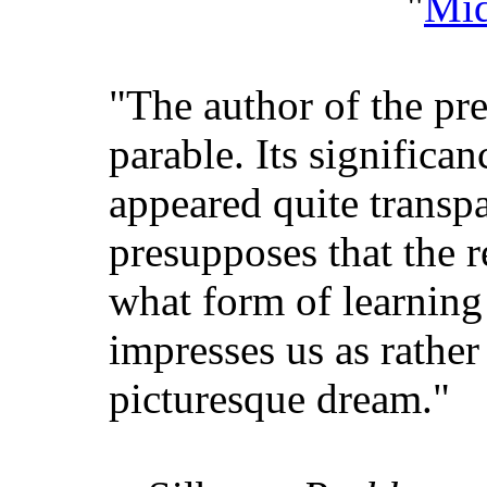
"
Mid
"The author of the pre
parable. Its signific
appeared quite transp
presupposes that the 
what form of learning
impresses us as rather 
picturesque dream."