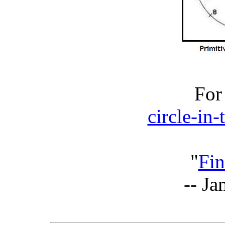
For
circle-in
"
Fin
-- J