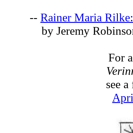
--
Rainer Maria Rilke
by Jeremy Robinso
For 
Verin
see a
Apri