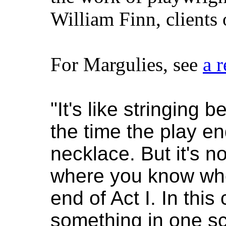
William Finn, clients
For Margulies, see
a 
"It's like stringing
the time the play e
necklace. But it's no
where you know whe
end of Act I. In this 
something in one sc