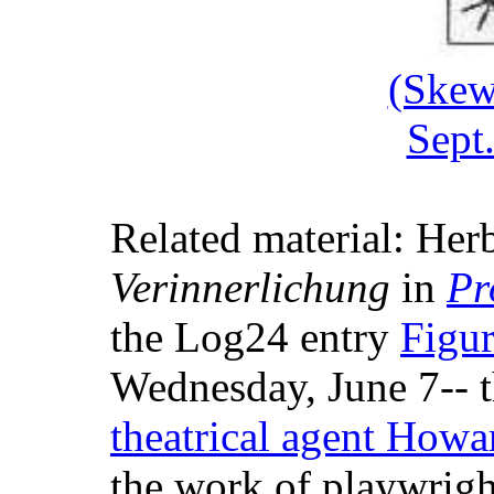
(Skew
Sept
Related material: Herb
Verinnerlichung
in
Pr
the Log24 entry
Figur
Wednesday, June 7-- t
theatrical agent How
the work of playwrig