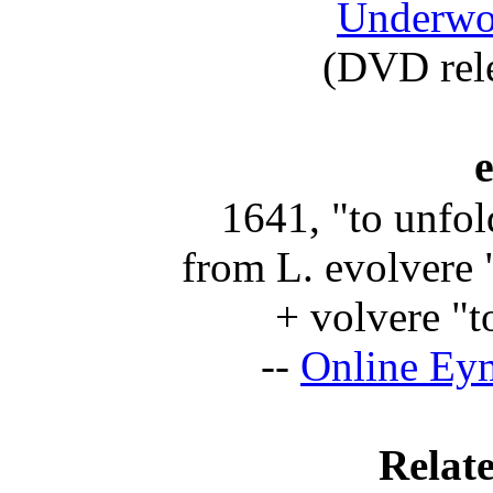
Underwor
(DVD rel
1641, "to unfol
from L.
evolvere
"
+
volvere
"to
--
Online Ey
Relate