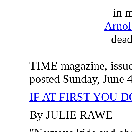
in 
Arno
dead
TIME magazine, issue
posted Sunday, June 4
IF AT FIRST YOU D
By JULIE RAWE