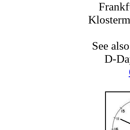
Frankf
Klosterm
See also
D-Da