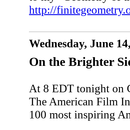
http://finitegeometry
Wednesday, June 14
On the Brighter Sid
At 8 EDT tonight on
The American Film Ins
100 most inspiring Am