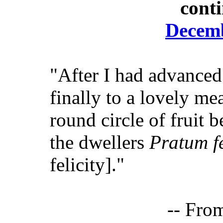
cont
Decemb
"After I had advanced
finally to a lovely m
round circle of fruit b
the dwellers
Pratum fe
felicity]."
-- Fro