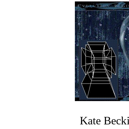
Kate Becki